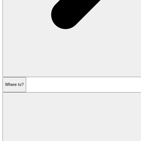
Where to?