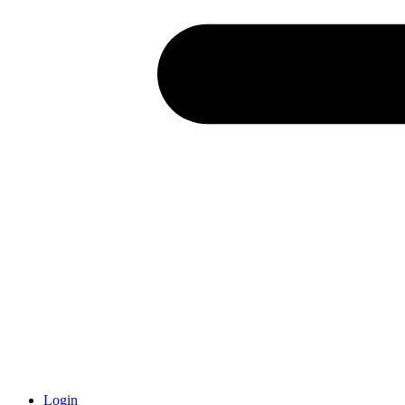
Login