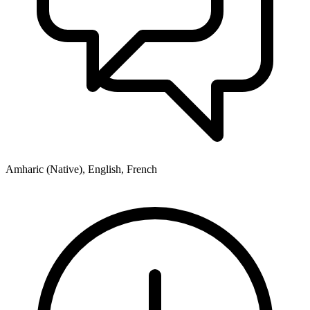
Amharic (Native), English, French