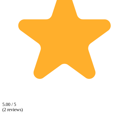
5.00 / 5
(2 reviews)