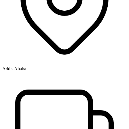
Addis Ababa