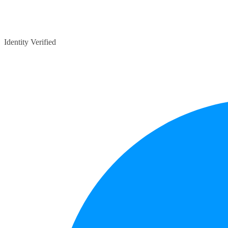
Identity Verified