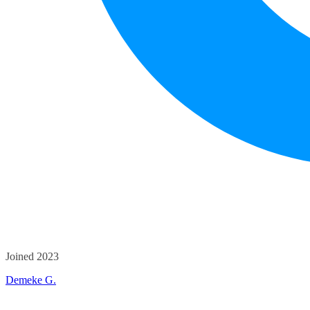
Joined 2023
Demeke G.