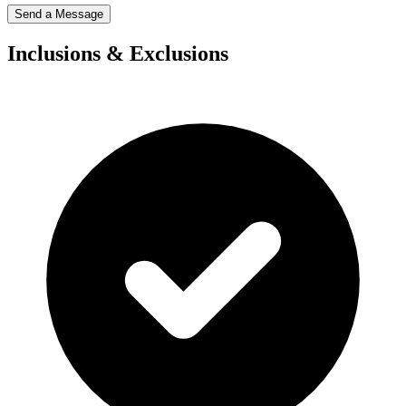
Send a Message
Inclusions & Exclusions