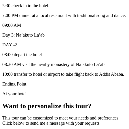
5:30 check in to the hotel.
7:00 PM dinner at a local restaurant with traditional song and dance.
09:00 AM
Day 3: Na’akuto La’ab
DAY -2
08:00 depart the hotel
08:30 AM visit the nearby monastery of Na’akuto La’ab
10:00 transfer to hotel or airport to take flight back to Addis Ababa.
Ending Point
At your hotel
Want to personalize this tour?
This tour can be customized to meet your needs and preferences.
Click below to send me a message with your requests.