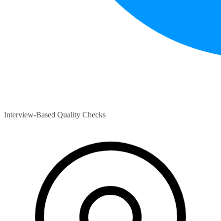
Interview-Based Quality Checks