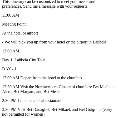
This itinerary can be customized to meet your needs and
preferences. Send me a message with your requests!
11:00 AM
Meeting Point
At the hotel or airport
-
We will pick you up from your hotel or the airport in Lalibela
12:00 AM
Day 1: Lalibela City Tour
DAY - 1
12:00 AM Depart from the hotel to the churches.
12:30 AM Visit the Northwestern Cluster of churches: Bet Medhane
Alem, Bet Maryam, and Bet Meskel.
2:30 PM Lunch at a local restaurant.
3:30 PM Visit Bet Danaghel, Bet Mikael, and Bet Golgotha (entry
not permitted for women).