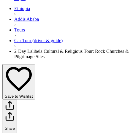
Ethiopia
›
Addis Ababa
›
Tours
›
Car Tour (driver & guide)
›
2-Day Lalibela Cultural & Religious Tour: Rock Churches &
Pilgrimage Sites
Save to Wishlist
Share