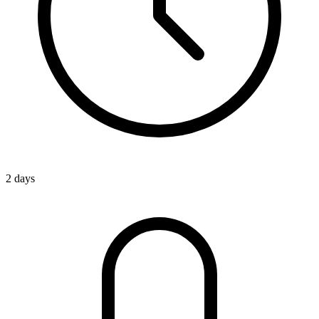
2 days