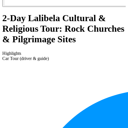
2-Day Lalibela Cultural &
Religious Tour: Rock Churches
& Pilgrimage Sites
Highlights
Car Tour (driver & guide)