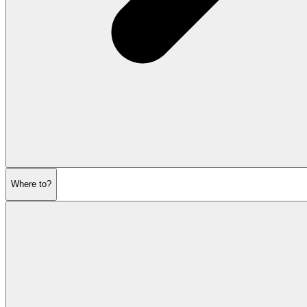
Where to?