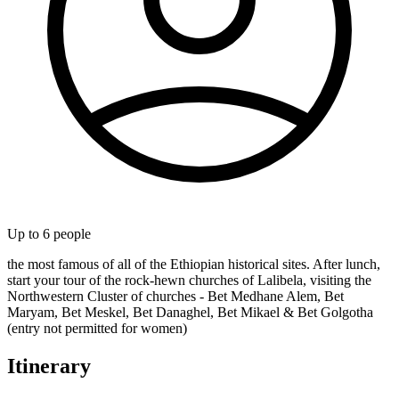
Up to
6
people
the most famous of all of the Ethiopian historical sites. After lunch,
start your tour of the rock-hewn churches of Lalibela, visiting the
Northwestern Cluster of churches - Bet Medhane Alem, Bet
Maryam, Bet Meskel, Bet Danaghel, Bet Mikael & Bet Golgotha
(entry not permitted for women)
Itinerary