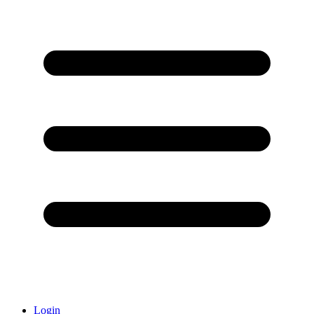
Login