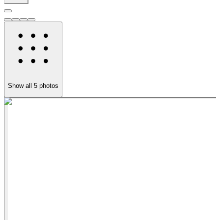
Show all
5
photos