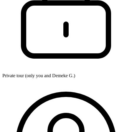
Private tour (only you and
Demeke G.
)