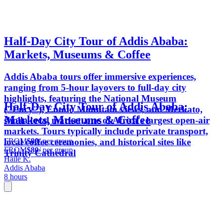
Half-Day City Tour of Addis Ababa:
Markets, Museums & Coffee
Addis Ababa tours offer immersive experiences,
ranging from 5-hour layovers to full-day city
highlights, featuring the National Museum
Half-Day City Tour of Addis Ababa:
("Lucy"), Entoto Mountain views, and Merkato,
Markets, Museums & Coffee
sholla local market ,one of Africa's largest open-air
markets. Tours typically include private transport,
FROM
$80
/ per group
local coffee ceremonies, and historical sites like
FROM
$80
/ per group
Trinity Cathedral
Haile K.
Addis Ababa
8 hours