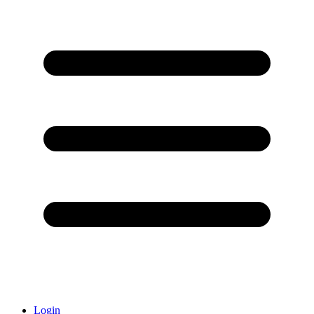
Login