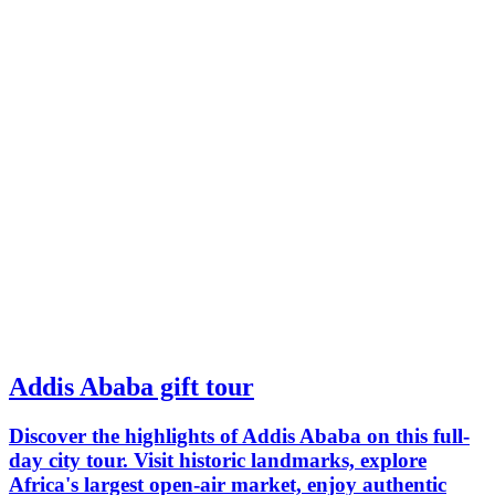
Addis Ababa gift tour
Discover the highlights of Addis Ababa on this full-
day city tour. Visit historic landmarks, explore
Africa's largest open-air market, enjoy authentic