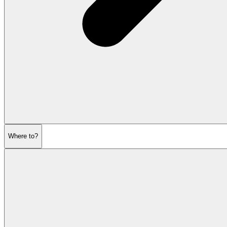
Where to?