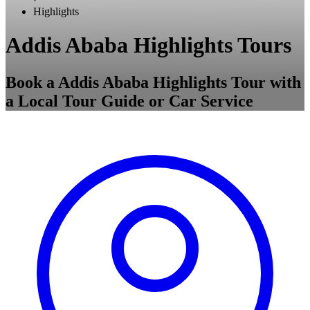
Highlights
Addis Ababa Highlights Tours
Book a Addis Ababa Highlights Tour with
a Local Tour Guide or Car Service