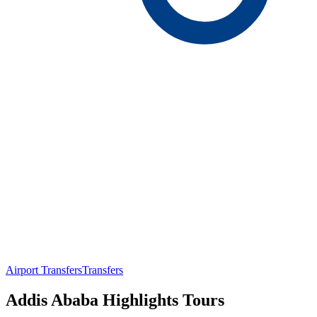
Airport Transfers
Transfers
Addis Ababa Highlights Tours