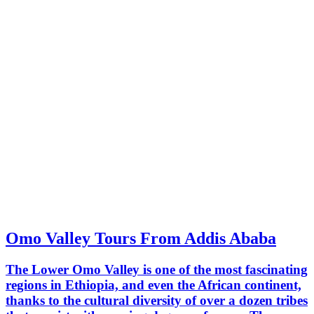
Omo Valley Tours From Addis Ababa
The Lower Omo Valley is one of the most fascinating
regions in Ethiopia, and even the African continent,
thanks to the cultural diversity of over a dozen tribes