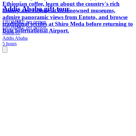
Ethiopian coffee, learn about the country's rich
Addis Ababa gift tour
history and culture at its renowned museums,
admire panoramic views from Entoto, and browse
FROM
$82
/ per person
traditional textiles at Shiro Meda before returning to
FROM
$82
/ per person
Bole International Airport.
Natoli G.
Addis Ababa
5 hours