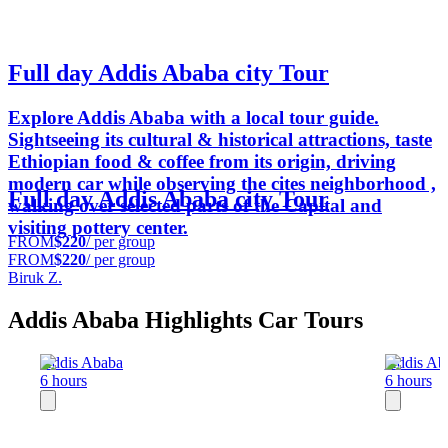
Full day Addis Ababa city Tour
Explore Addis Ababa with a local tour guide.
Sightseeing its cultural & historical attractions, taste
Ethiopian food & coffee from its origin, driving
modern car while observing the cites neighborhood ,
Full day Addis Ababa city Tour
walking over selected parts of the Capital and
visiting pottery center.
FROM
$220
/ per group
FROM
$220
/ per group
Biruk Z.
Addis Ababa Highlights Car Tours
Addis Ababa
Addis Ab
6 hours
6 hours