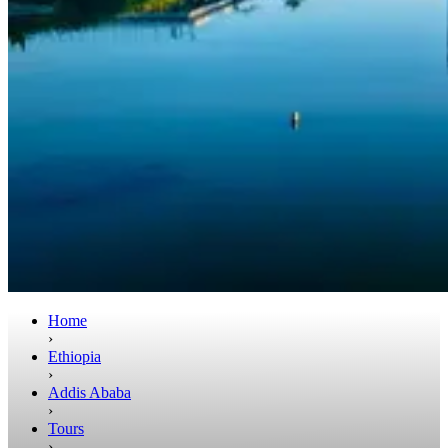
Home
›
Ethiopia
›
Addis Ababa
›
Tours
›