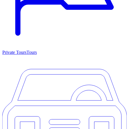
Private Tours
Tours