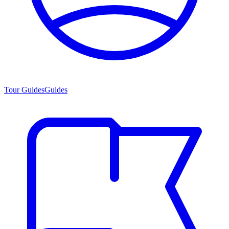
Tour Guides
Guides