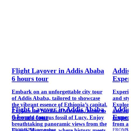
Flight Layover in Addis Ababa
Addis
6 hours tour
Exper
Embark on an unforgettable city tour
Experie
of Addis Ababa, tailored to showcase
and styl
the vibrant essence of Ethiopia’s capital.
Explore 
Flight Layover in Addis Ababa
Addis
Explore the National Museum, home to
and enj
6 hours tour
Exper
the world-famous fossil of Lucy. Enjoy
ceremon
breathtaking panoramic views from the
from a 
FROM
$250
/ per person
FROM
$7
Entoto Mountains, where history meets