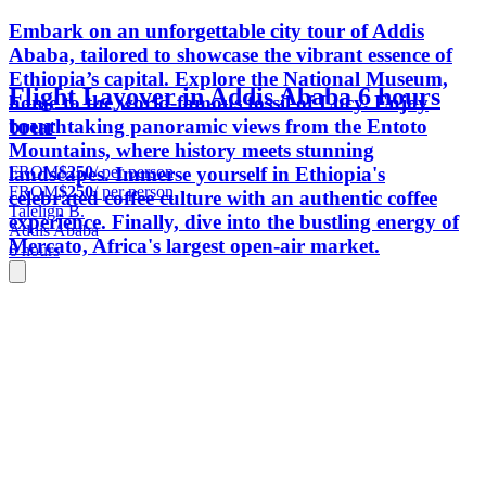
Embark on an unforgettable city tour of Addis
Ababa, tailored to showcase the vibrant essence of
Ethiopia’s capital. Explore the National Museum,
Flight Layover in Addis Ababa 6 hours
home to the world-famous fossil of Lucy. Enjoy
tour
breathtaking panoramic views from the Entoto
Mountains, where history meets stunning
FROM
$250
/ per person
landscapes. Immerse yourself in Ethiopia's
FROM
$250
/ per person
celebrated coffee culture with an authentic coffee
Talelign B.
experience. Finally, dive into the bustling energy of
Addis Ababa
Mercato, Africa's largest open-air market.
6 hours