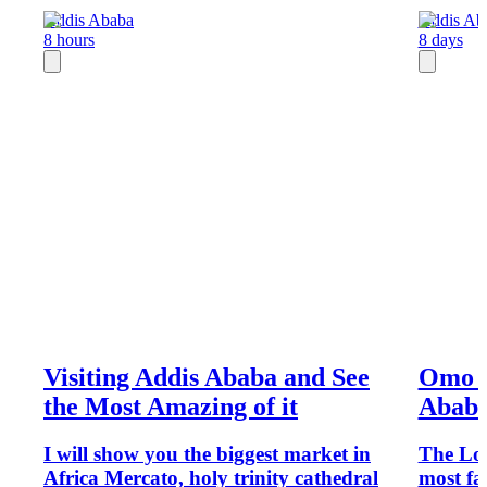
Addis Ababa
Addis Ab
8 hours
8 days
Visiting Addis Ababa and See
Omo V
the Most Amazing of it
Abab
I will show you the biggest market in
The Low
Africa Mercato, holy trinity cathedral
most fa