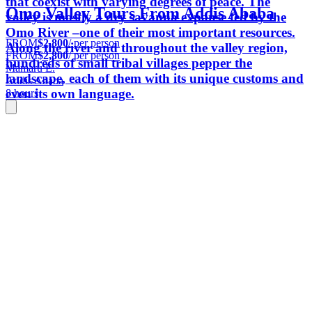
that coexist with varying degrees of peace. The
Omo Valley Tours From Addis Ababa
valley is mostly a dry savanna expanse fed by the
Omo River –one of their most important resources.
FROM
$2,800
/ per person
Along the river and throughout the valley region,
FROM
$2,800
/ per person
hundreds of small tribal villages pepper the
Mamaru E.
landscape, each of them with its unique customs and
Addis Ababa
even its own language.
8 hours