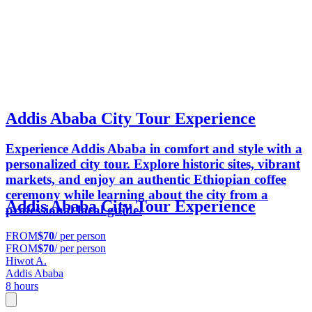
Addis Ababa City Tour Experience
Experience Addis Ababa in comfort and style with a
personalized city tour. Explore historic sites, vibrant
markets, and enjoy an authentic Ethiopian coffee
ceremony while learning about the city from a
Addis Ababa City Tour Experience
professional local guide.
FROM
$70
/ per person
FROM
$70
/ per person
Hiwot A.
Addis Ababa
8 hours