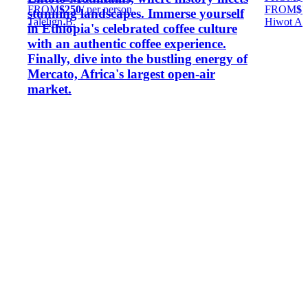
FROM
$250
/ per person
FROM
$7
stunning landscapes. Immerse yourself
Talelign B.
Hiwot A.
in Ethiopia's celebrated coffee culture
with an authentic coffee experience.
Finally, dive into the bustling energy of
Mercato, Africa's largest open-air
market.