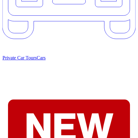
Private Car Tours
Cars