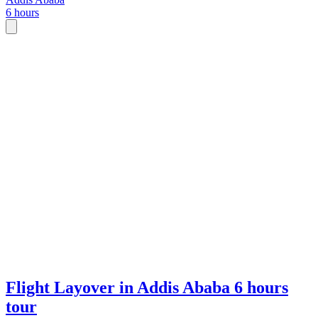
6 hours
Flight Layover in Addis Ababa 6 hours
tour