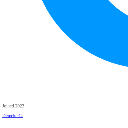
Joined 2023
Demeke G.