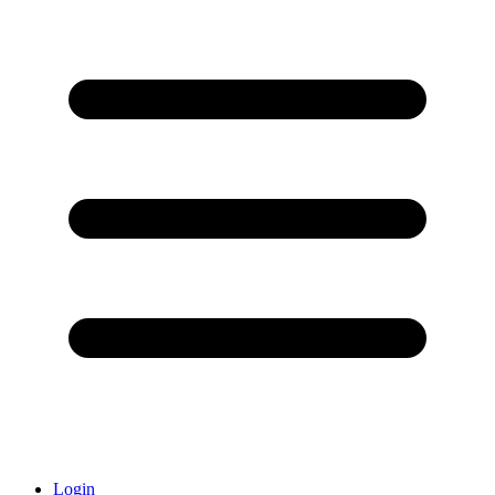
Login