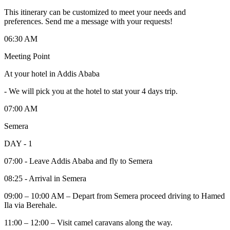
This itinerary can be customized to meet your needs and
preferences. Send me a message with your requests!
06:30 AM
Meeting Point
At your hotel in Addis Ababa
-
We will pick you at the hotel to stat your 4 days trip.
07:00 AM
Semera
DAY - 1
07:00 - Leave Addis Ababa and fly to Semera
08:25 - Arrival in Semera
09:00 – 10:00 AM – Depart from Semera proceed driving to Hamed
Ila via Berehale.
11:00 – 12:00 – Visit camel caravans along the way.