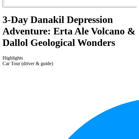
3-Day Danakil Depression
Adventure: Erta Ale Volcano &
Dallol Geological Wonders
Highlights
Car Tour (driver & guide)