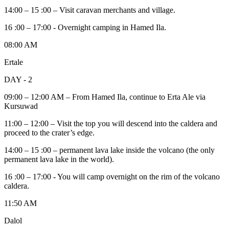
14:00 – 15 :00 – Visit caravan merchants and village.
16 :00 – 17:00 - Overnight camping in Hamed Ila.
08:00 AM
Ertale
DAY - 2
09:00 – 12:00 AM – From Hamed Ila, continue to Erta Ale via
Kursuwad
11:00 – 12:00 – Visit the top you will descend into the caldera and
proceed to the crater’s edge.
14:00 – 15 :00 – permanent lava lake inside the volcano (the only
permanent lava lake in the world).
16 :00 – 17:00 - You will camp overnight on the rim of the volcano
caldera.
11:50 AM
Dalol