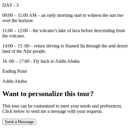
DAY - 3
09:00 – 11:00 AM – an early morning start to witness the sun rise
over the horizon
11:00 – 12:00 – the volcano’s lake of lava before descending from
the volcano.
14:00 – 15 :00 – return driving to Hamed Ila through the arid desert
land of the Afar people.
16 :00 – 17:00 - Fly back to Addis Ababa
Ending Point
Addis Ababa
Want to personalize this tour?
This tour can be customized to meet your needs and preferences.
Click below to send me a message with your requests.
Send a Message