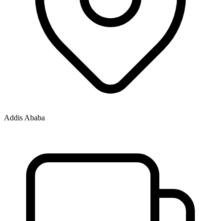
Addis Ababa