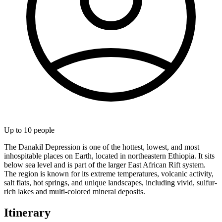
Up to
10
people
The Danakil Depression is one of the hottest, lowest, and most
inhospitable places on Earth, located in northeastern Ethiopia. It sits
below sea level and is part of the larger East African Rift system.
The region is known for its extreme temperatures, volcanic activity,
salt flats, hot springs, and unique landscapes, including vivid, sulfur-
rich lakes and multi-colored mineral deposits.
Itinerary