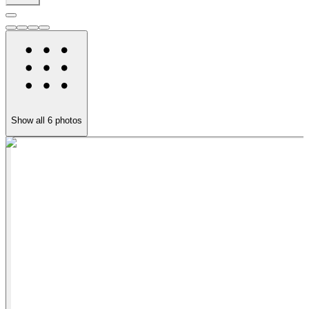
Show all
6
photos