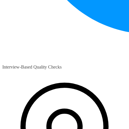
Interview-Based Quality Checks