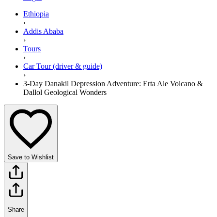
Ethiopia
›
Addis Ababa
›
Tours
›
Car Tour (driver & guide)
›
3-Day Danakil Depression Adventure: Erta Ale Volcano &
Dallol Geological Wonders
Save to Wishlist
Share