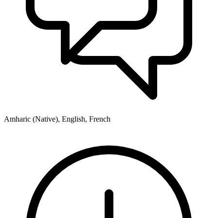
Amharic (Native), English, French