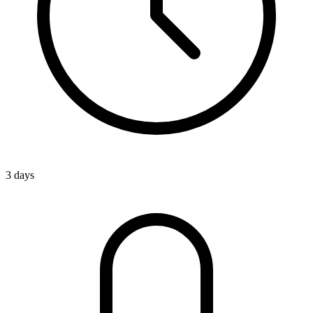
3 days