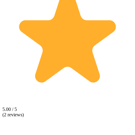
5.00 / 5
(2 reviews)