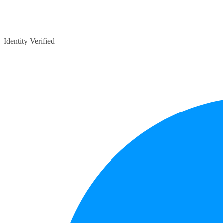
Identity Verified