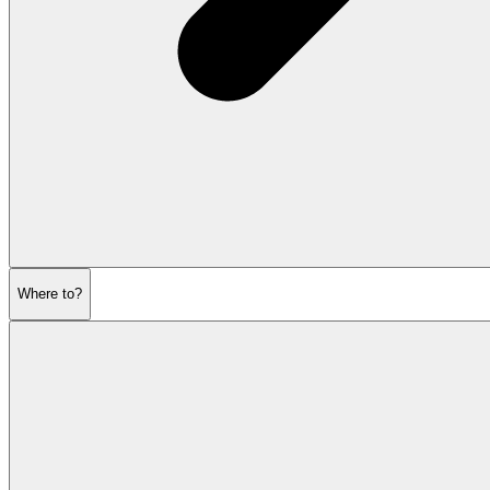
Where to?