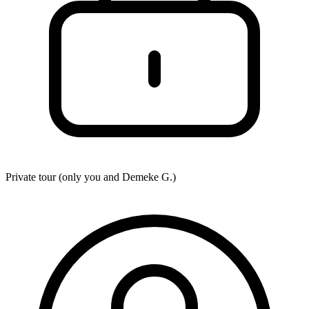
Private tour (only you and
Demeke G.
)