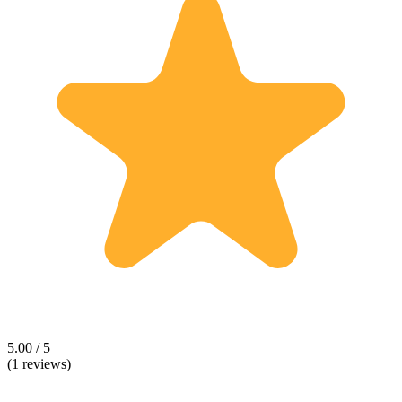
5.00 / 5
(1 reviews)