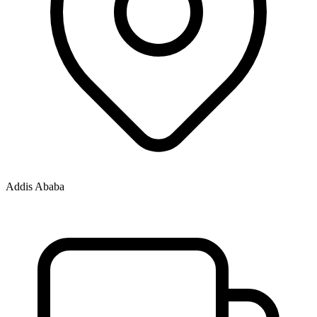
Addis Ababa