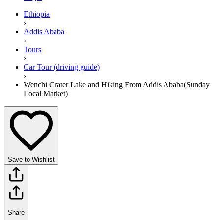
Ethiopia
›
Addis Ababa
›
Tours
›
Car Tour (driving guide)
›
Wenchi Crater Lake and Hiking From Addis Ababa(Sunday
Local Market)
Save to Wishlist
Share