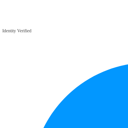
Identity Verified