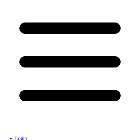
Login