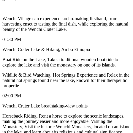
Wenchi Village can experience kocho-making firsthand, from
harvesting enset to tasting the final dish, while exploring the natural
beauty of the Wenchi Crater Lake.
01:30 PM
Wenchi Crater Lake & Hiking, Ambo Ethiopia
Boat Ride on the Lake, Take a traditional wooden boat ride to
explore the lake and visit the monastery on one of its islands.
Wildlife & Bird Watching, Hot Springs Experience and Relax in the
natural hot springs found near the lake, known for their therapeutic
propertie
02:00 PM
Wenchi Crater Lake breathtaking-view points
Horseback Riding, Rent a horse to explore the scenic landscapes,
making the journey easier and more enjoyable. Visiting the
Monastery, Visit the historic Wonchi Monastery, located on an island
in the lake, and learn about its religious and cultural significance.