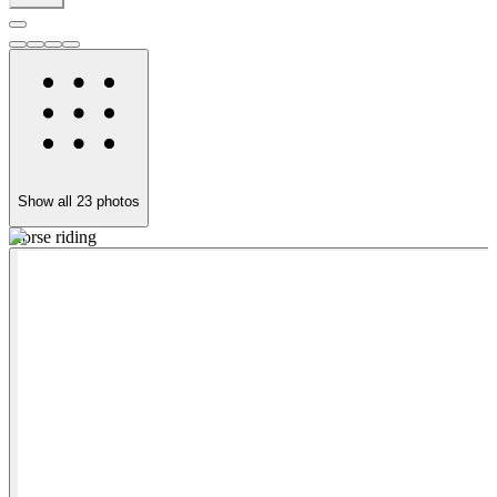
Show all
23
photos
Horse riding