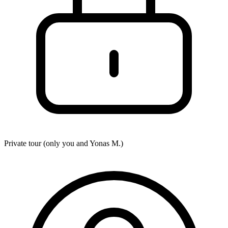
Private tour (only you and
Yonas M.
)