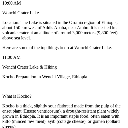
10:00 AM
Wonchi Crater Lake
Location. The Lake is situated in the Oromia region of Ethiopia,
about 150 km west of Addis Ababa, near Ambo. It is nestled in a
volcanic crater at an altitude of around 3,000 meters (9,800 feet)
above sea level.
Here are some of the top things to do at Wonchi Crater Lake.
11:00 AM
Wenchi Crater Lake & Hiking
Kocho Preparation in Wenchi Village, Ethiopia
What is Kocho?
Kocho is a thick, slightly sour flatbread made from the pulp of the
enset plant (Ensete ventricosum), a drought-resistant plant widely
grown in Ethiopia. It is an important staple food, often eaten with
kitfo (minced raw meat), ayib (cottage cheese), or gomen (collard
greens).