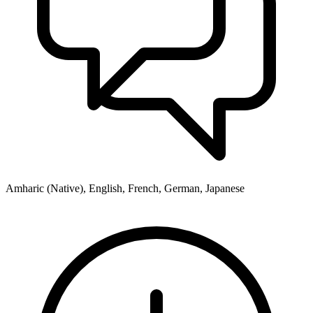
Amharic (Native), English, French, German, Japanese