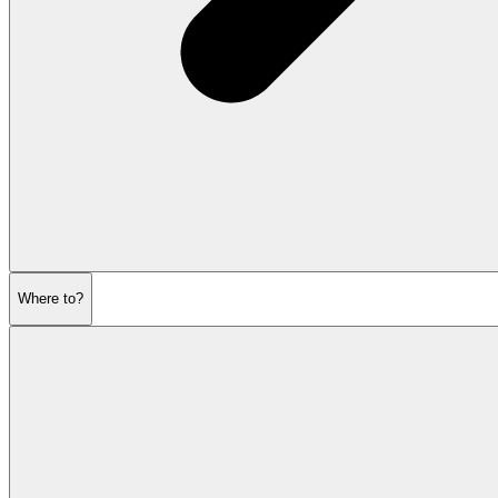
Where to?