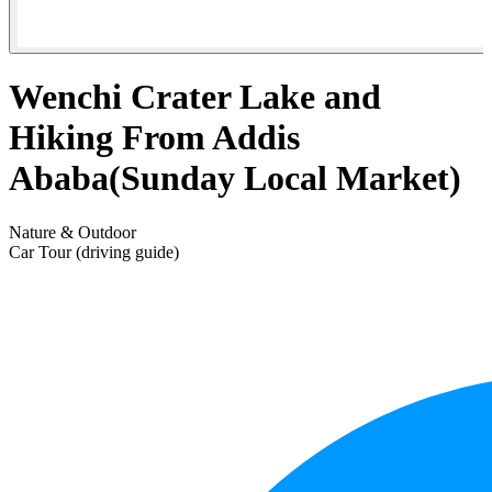
Wenchi Crater Lake and
Hiking From Addis
Ababa(Sunday Local Market)
Nature & Outdoor
Car Tour (driving guide)