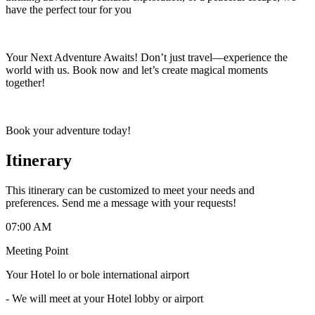
have the perfect tour for you
Your Next Adventure Awaits! Don’t just travel—experience the
world with us. Book now and let’s create magical moments
together!
Book your adventure today!
Itinerary
This itinerary can be customized to meet your needs and
preferences. Send me a message with your requests!
07:00 AM
Meeting Point
Your Hotel lo or bole international airport
-
We will meet at your Hotel lobby or airport