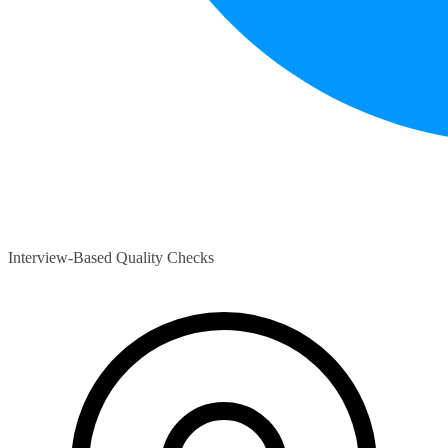
Interview-Based Quality Checks