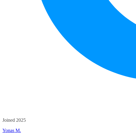
Joined 2025
Yonas M.