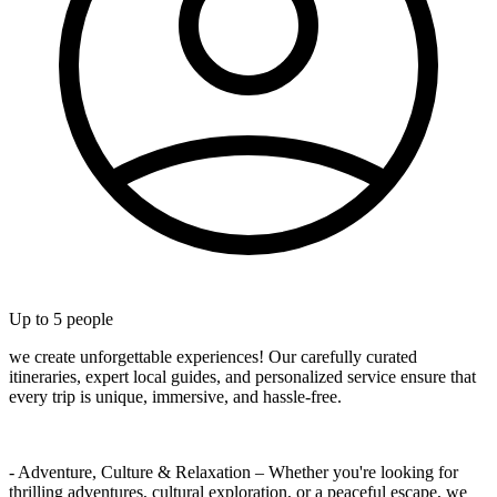
Up to
5
people
we create unforgettable experiences! Our carefully curated
itineraries, expert local guides, and personalized service ensure that
every trip is unique, immersive, and hassle-free.
- Adventure, Culture & Relaxation – Whether you're looking for
thrilling adventures, cultural exploration, or a peaceful escape, we