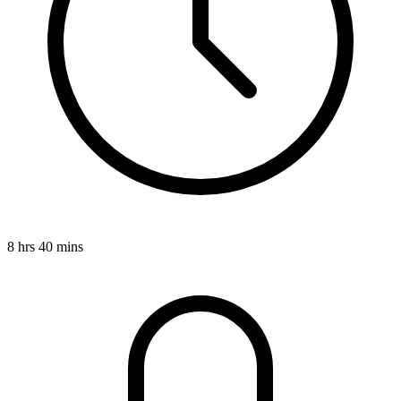
8 hrs 40 mins