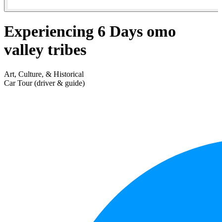
Experiencing 6 Days omo
valley tribes
Art, Culture, & Historical
Car Tour (driver & guide)