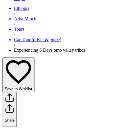
Ethiopia
›
Arba Minch
›
Tours
›
Car Tour (driver & guide)
›
Experiencing 6 Days omo valley tribes
Save to Wishlist
Share