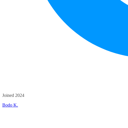
Joined 2024
Bodo K.