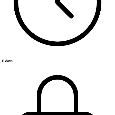
6 days