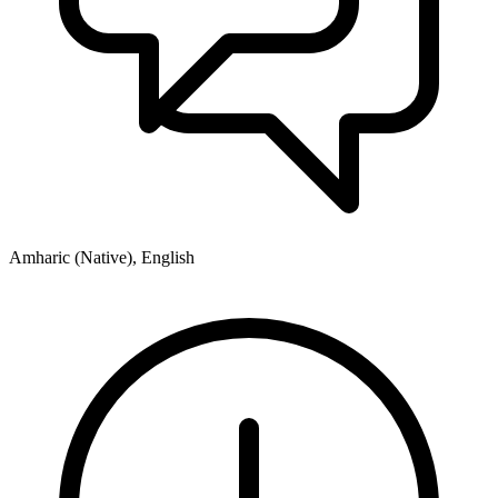
Amharic (Native), English