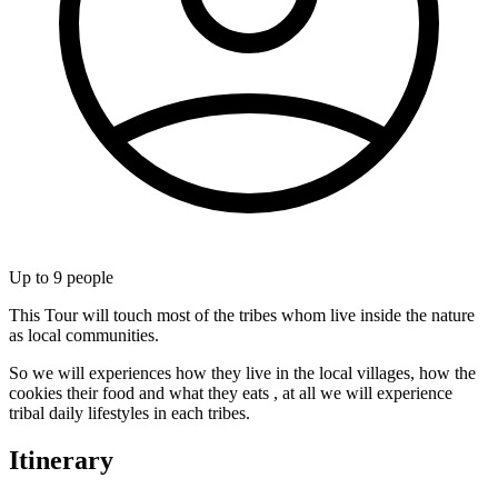
Up to
9
people
This Tour will touch most of the tribes whom live inside the nature
as local communities.
So we will experiences how they live in the local villages, how the
cookies their food and what they eats , at all we will experience
tribal daily lifestyles in each tribes.
Itinerary