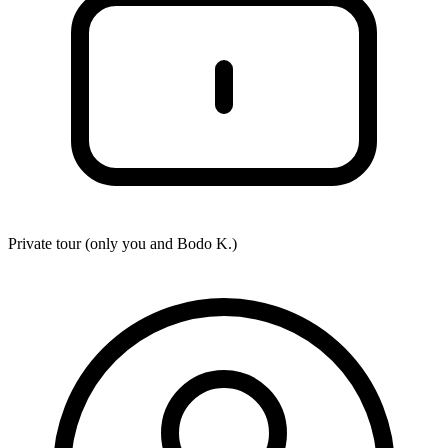
Private tour (only you and
Bodo K.
)