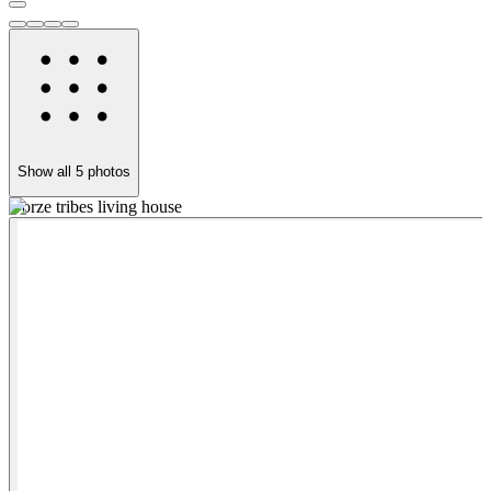
Show all
5
photos
Dorze tribes living house
Y