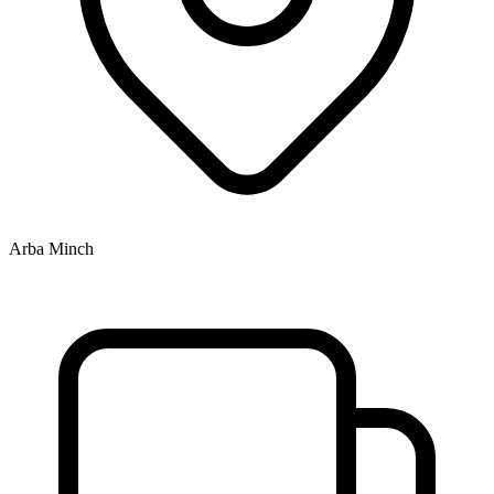
Arba Minch