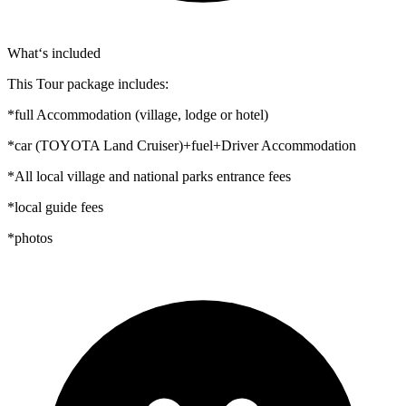
What‘s included
This Tour package includes:
*full Accommodation (village, lodge or hotel)
*car (TOYOTA Land Cruiser)+fuel+Driver Accommodation
*All local village and national parks entrance fees
*local guide fees
*photos