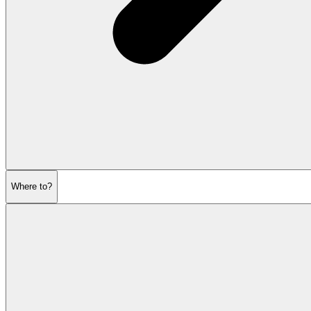
Where to?