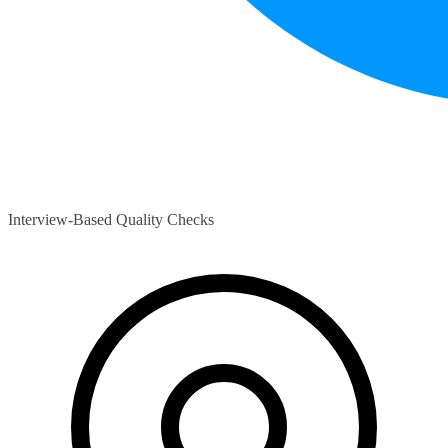
Interview-Based Quality Checks