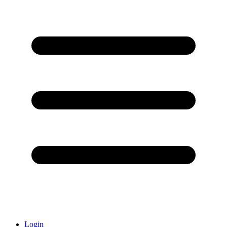
Login