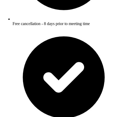
Free cancellation - 8 days prior to meeting time