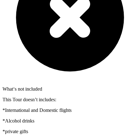
What‘s not included
This Tour doesn’t includes:
*International and Domestic flights
*Alcohol drinks
*private gifts