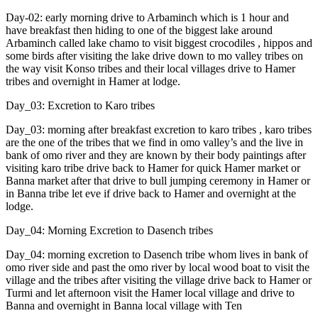
Day-02: early morning drive to Arbaminch which is 1 hour and
have breakfast then hiding to one of the biggest lake around
Arbaminch called lake chamo to visit biggest crocodiles , hippos and
some birds after visiting the lake drive down to mo valley tribes on
the way visit Konso tribes and their local villages drive to Hamer
tribes and overnight in Hamer at lodge.
Day_03: Excretion to Karo tribes
Day_03: morning after breakfast excretion to karo tribes , karo tribes
are the one of the tribes that we find in omo valley’s and the live in
bank of omo river and they are known by their body paintings after
visiting karo tribe drive back to Hamer for quick Hamer market or
Banna market after that drive to bull jumping ceremony in Hamer or
in Banna tribe let eve if drive back to Hamer and overnight at the
lodge.
Day_04: Morning Excretion to Dasench tribes
Day_04: morning excretion to Dasench tribe whom lives in bank of
omo river side and past the omo river by local wood boat to visit the
village and the tribes after visiting the village drive back to Hamer or
Turmi and let afternoon visit the Hamer local village and drive to
Banna and overnight in Banna local village with Ten