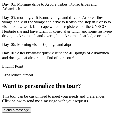
Day_05: Morning drive to Arbore Tribes, Konso tribes and
Arbaminch
Day_05: morning visit Banna village and drive to Arbore tribes
village and visit the village and drive to Konso and stop in Konso to
visit the new work landscape which is registered on the UNSCO
Heritage site and have lunch in konso after lunch and some rest keep
driving to Arbaminch and overnight in Arbaminch at lodge or hotel
Day_06: Morning visit 40 springs and airport
Day_06: After breakfast quick visit to the 40 springs of Arbaminch
and drop you at airport and End of our Tour!
Ending Point
Arba Minch airport
Want to personalize this tour?
This tour can be customized to meet your needs and preferences.
Click below to send me a message with your requests.
Send a Message