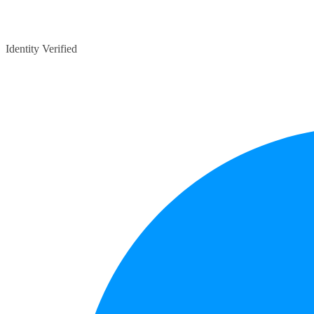
Identity Verified