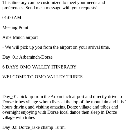
This itinerary can be customized to meet your needs and
preferences. Send me a message with your requests!
01:00 AM
Meeting Point
Arba Minch airport
-
We will pick up you from the airport on your arrival time.
Day_01: Arbaminch-Dorze
6 DAYS OMO VALLEY ITINERARY
WELCOME TO OMO VALLEY TRIBES
Day_01: pick up from the Arbaminch airport and directly drive to
Dorze tribes village whom lives at the top of the mountain and it is 1
hours driving and visiting amazing Dorze village and tribes and
overnight enjoying with Dorze local dance then sleep in Dorze
village with tribes
Day-02: Dorze_lake champ-Turmi