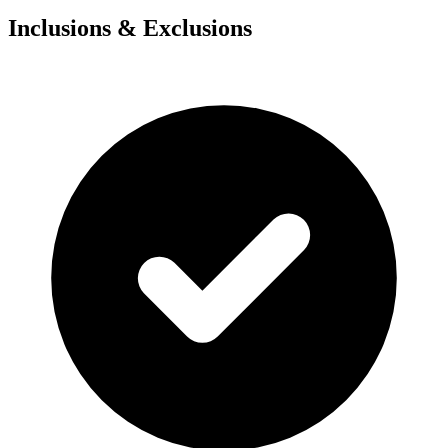
Inclusions & Exclusions