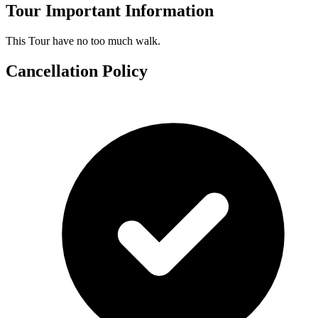
Tour Important Information
This Tour have no too much walk.
Cancellation Policy