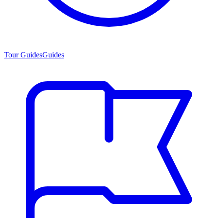
Tour Guides
Guides