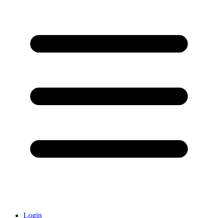
Login