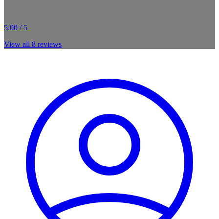
5.00 / 5
View all
8
reviews