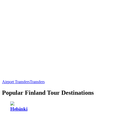
Airport Transfers
Transfers
Popular Finland Tour Destinations
Helsinki