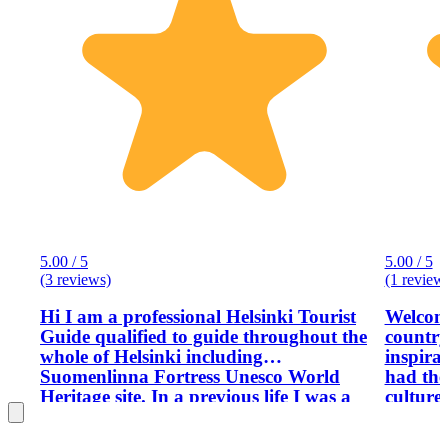
5.00 / 5
5.00 / 5
(3 reviews)
(1 review
Hi I am a professional Helsinki Tourist
Welcome
Guide qualified to guide throughout the
country
whole of Helsinki including
inspira
Suomenlinna Fortress Unesco World
had the
Heritage site. In a previous life I was a
culture
tour guide in Greece, Spain and Italy,
visitors
so I am more than experienced with
moved t