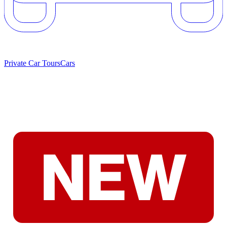
Private Car Tours
Cars