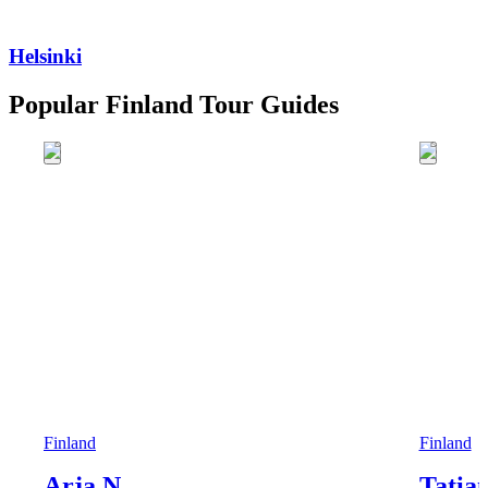
Helsinki
Popular Finland Tour Guides
Finland
Finland
Arja N.
Tatia