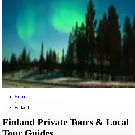
Home
›
Finland
Finland Private Tours & Local
Tour Guides