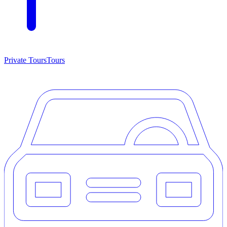
Private Tours
Tours