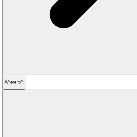
Where to?