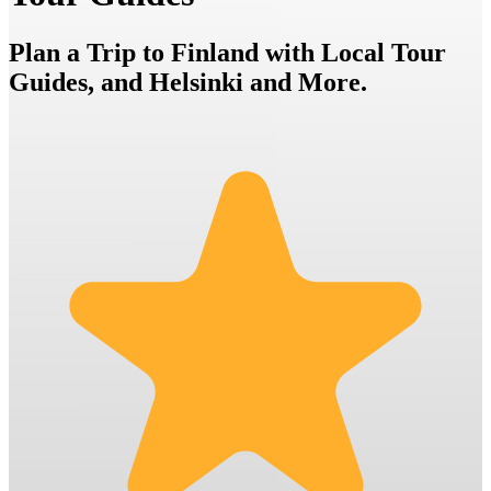
Plan a Trip to Finland with Local Tour
Guides, and Helsinki and More.