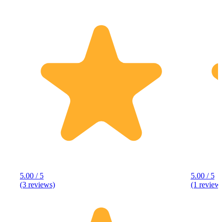
5.00 / 5
5.00 / 5
(3 reviews)
(1 review