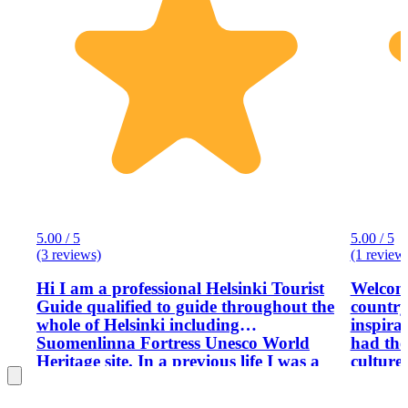
5.00 / 5
5.00 / 5
(3 reviews)
(1 review
Hi I am a professional Helsinki Tourist
Welcome
Guide qualified to guide throughout the
country
whole of Helsinki including
inspira
Suomenlinna Fortress Unesco World
had the
Heritage site. In a previous life I was a
culture
tour guide in Greece, Spain and Italy,
visitors
so I am more than experienced with
moved t