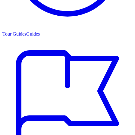
Tour Guides
Guides