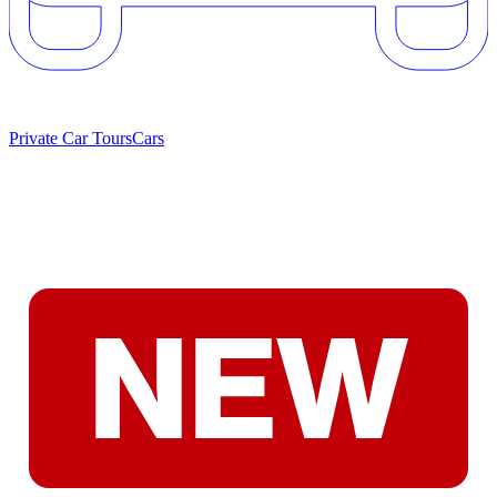
Private Car Tours
Cars