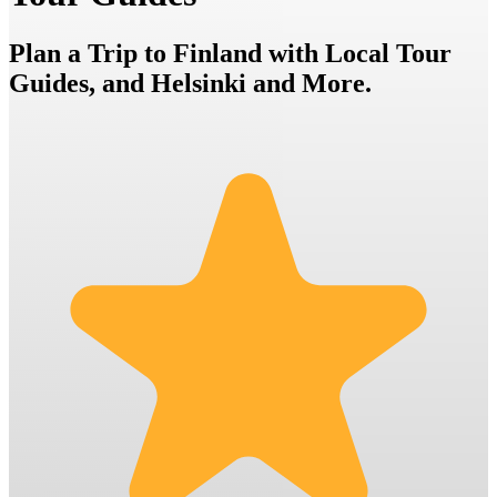
Plan a Trip to Finland with Local Tour
Guides, and Helsinki and More.