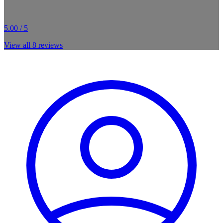
5.00 / 5
View all
8
reviews