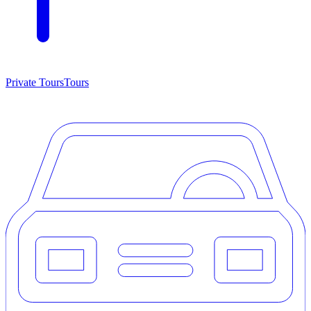
Private Tours
Tours