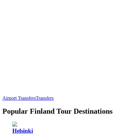
Airport Transfers
Transfers
Popular Finland Tour Destinations
Helsinki