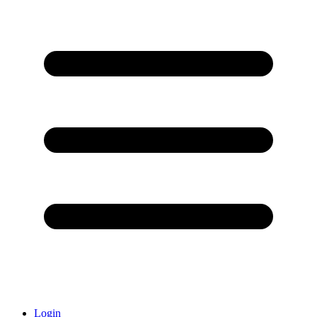
Login