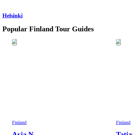
Helsinki
Popular Finland Tour Guides
Finland
Finland
Arja N.
Tatia