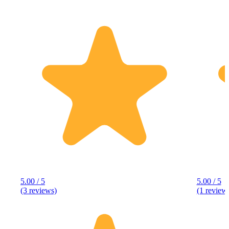
5.00 / 5
5.00 / 5
(3 reviews)
(1 review