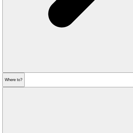
Where to?