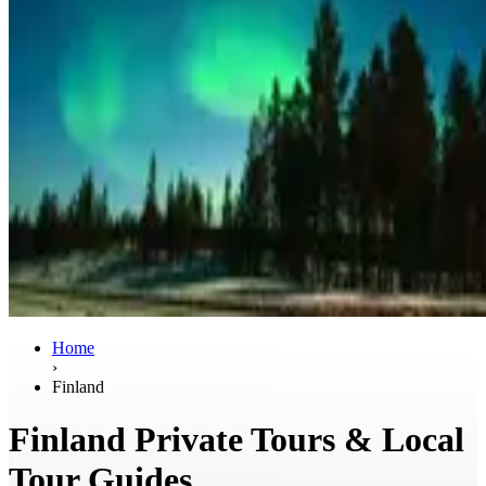
Home
›
Finland
Finland Private Tours & Local
Tour Guides