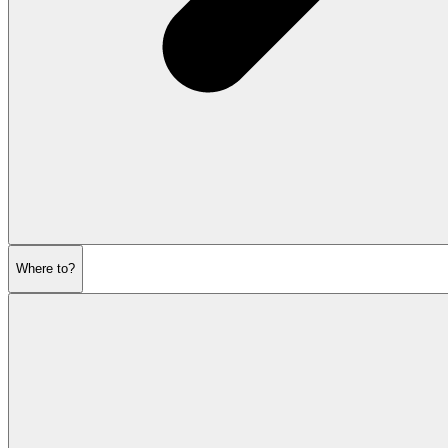
Where to?