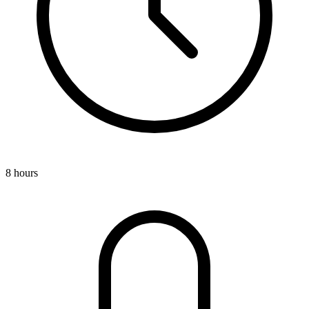
8 hours