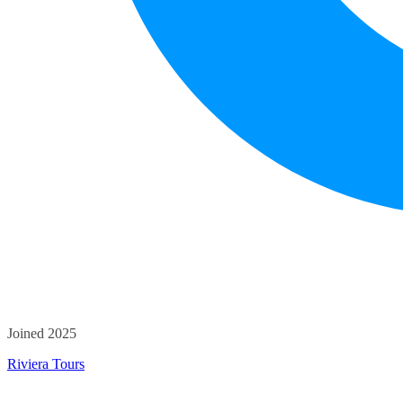
Joined 2025
Riviera Tours