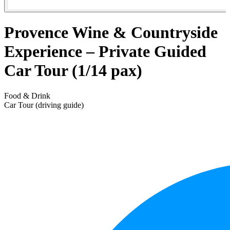
Provence Wine & Countryside
Experience – Private Guided
Car Tour (1/14 pax)
Food & Drink
Car Tour (driving guide)