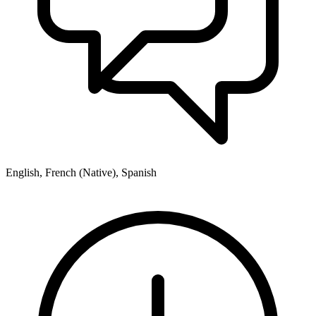
English, French (Native), Spanish