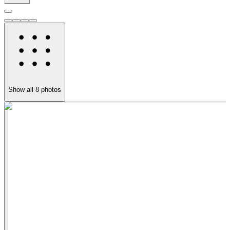
Show all
8
photos