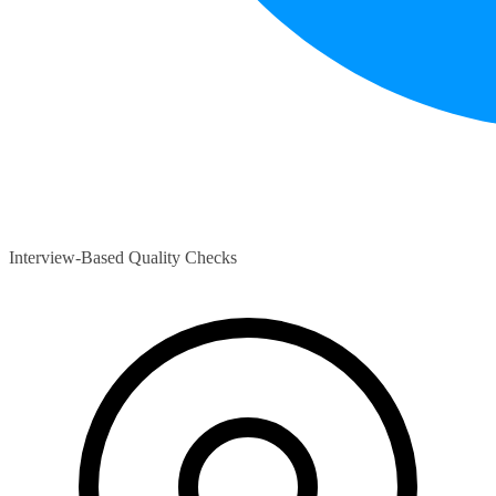
Interview-Based Quality Checks