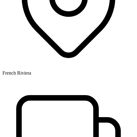
French Riviera