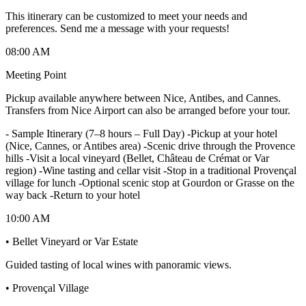
This itinerary can be customized to meet your needs and
preferences. Send me a message with your requests!
08:00 AM
Meeting Point
Pickup available anywhere between Nice, Antibes, and Cannes.
Transfers from Nice Airport can also be arranged before your tour.
-
Sample Itinerary (7–8 hours – Full Day) -Pickup at your hotel
(Nice, Cannes, or Antibes area) -Scenic drive through the Provence
hills -Visit a local vineyard (Bellet, Château de Crémat or Var
region) -Wine tasting and cellar visit -Stop in a traditional Provençal
village for lunch -Optional scenic stop at Gourdon or Grasse on the
way back -Return to your hotel
10:00 AM
• Bellet Vineyard or Var Estate
Guided tasting of local wines with panoramic views.
• Provençal Village