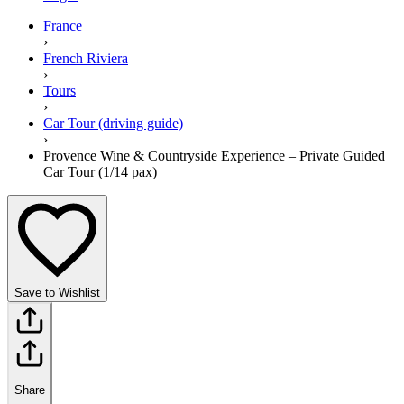
France
›
French Riviera
›
Tours
›
Car Tour (driving guide)
›
Provence Wine & Countryside Experience – Private Guided
Car Tour (1/14 pax)
Save to Wishlist
Share