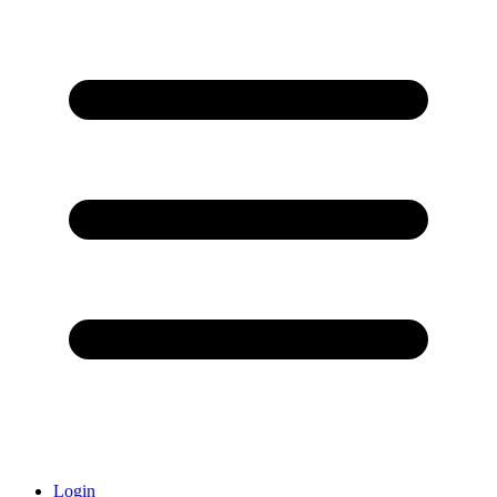
Login