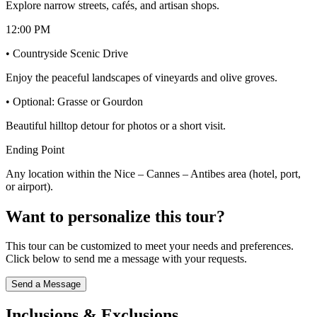
Explore narrow streets, cafés, and artisan shops.
12:00 PM
• Countryside Scenic Drive
Enjoy the peaceful landscapes of vineyards and olive groves.
• Optional: Grasse or Gourdon
Beautiful hilltop detour for photos or a short visit.
Ending Point
Any location within the Nice – Cannes – Antibes area (hotel, port,
or airport).
Want to personalize this tour?
This tour can be customized to meet your needs and preferences.
Click below to send me a message with your requests.
Send a Message
Inclusions & Exclusions