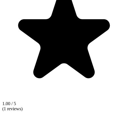
1.00 / 5
(1 reviews)