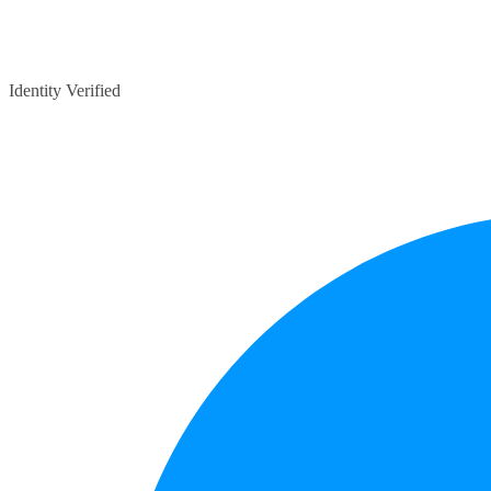
Identity Verified