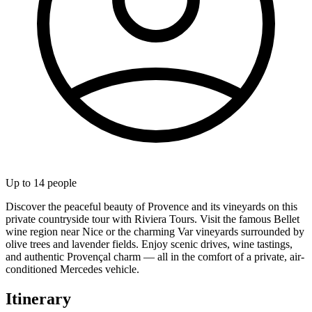
Up to
14
people
Discover the peaceful beauty of Provence and its vineyards on this
private countryside tour with Riviera Tours. Visit the famous Bellet
wine region near Nice or the charming Var vineyards surrounded by
olive trees and lavender fields. Enjoy scenic drives, wine tastings,
and authentic Provençal charm — all in the comfort of a private, air-
conditioned Mercedes vehicle.
Itinerary