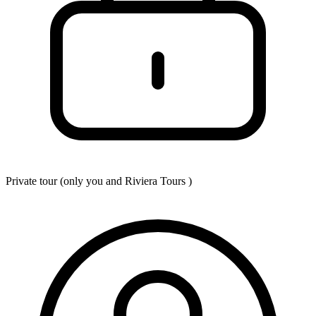
Private tour (only you and
Riviera Tours
)