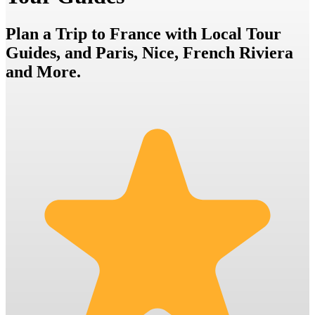
Plan a Trip to France with Local Tour
Guides, and Paris, Nice, French Riviera
and More.