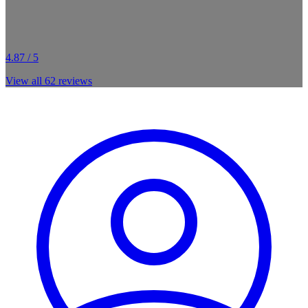
4.87 / 5
View all
62
reviews