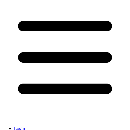
Login