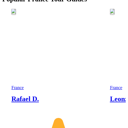
France
France
Rafael D.
Leonz