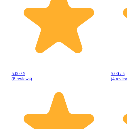
5.00 / 5
5.00 / 5
(8 reviews)
(4 review