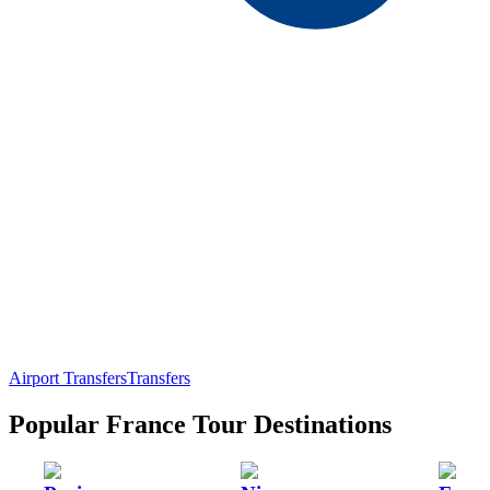
Airport Transfers
Transfers
Popular France Tour Destinations