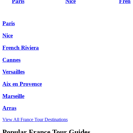
Paris
Nice
Frenc
Paris
Nice
French Riviera
Cannes
Versailles
Aix en Provence
Marseille
Arras
View All
France
Tour Destinations
Popular France Tour Guides