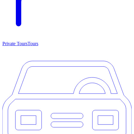
Private Tours
Tours