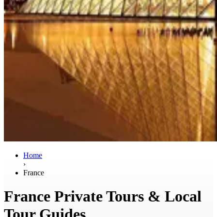
Home
›
France
France Private Tours & Local
Tour Guides