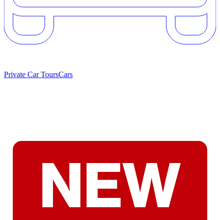
Private Car Tours
Cars