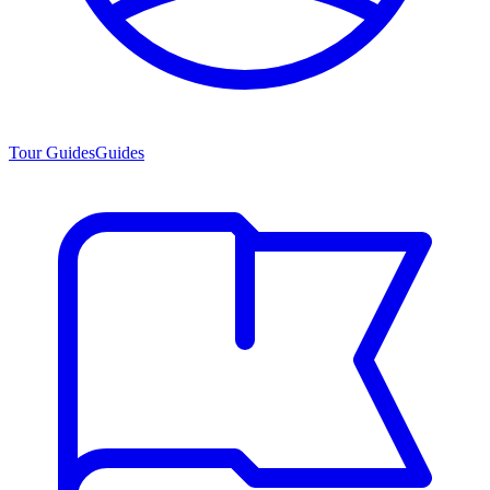
Tour Guides
Guides