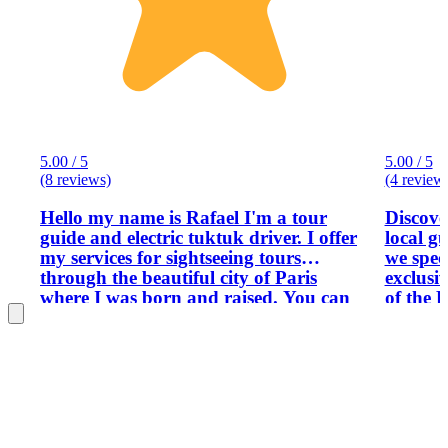
5.00 / 5
5.00 / 5
(8 reviews)
(4 review
Hello my name is Rafael I'm a tour
Discove
guide and electric tuktuk driver. I offer
local g
my services for sightseeing tours
we speci
through the beautiful city of Paris
exclusiv
where I was born and raised. You can
of the 
book a tour with us, from 1h to 8h, to
from the
explore the city, discovering or
the mos
rediscovering the most classic
Designe
monuments, but also taking advantage
offer a 
of my knowledge of the city to discover
designe
the more secret streets and
culture,
neighborhoods that you won't have the
request