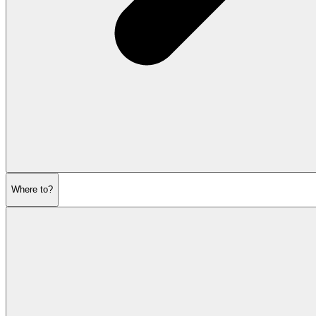
Where to?