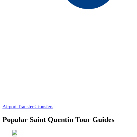
Airport Transfers
Transfers
Popular Saint Quentin Tour Guides