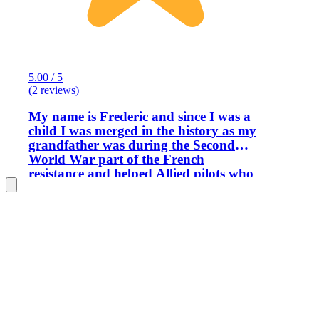
5.00 / 5
(2 reviews)
My name is Frederic and since I was a
child I was merged in the history as my
grandfather was during the Second
World War part of the French
resistance and helped Allied pilots who
crashed with their airplane to escape
France by Spain. After the war my
grandfather will receive a personal
letter from General Dwight Eisenhower
thanks him for his action. My
knowledge in the First and Second
World Wars were recognized by the US
Army where I was in charge to organize
Staff Rides and ceremonies for them. I
am also a local historian consultant and