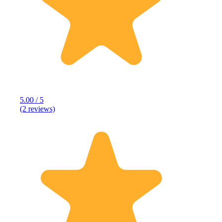
5.00 / 5
(2 reviews)