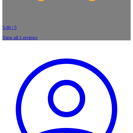
5.00 / 5
View all
1
reviews