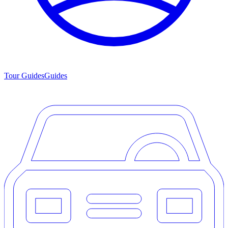
Tour Guides
Guides