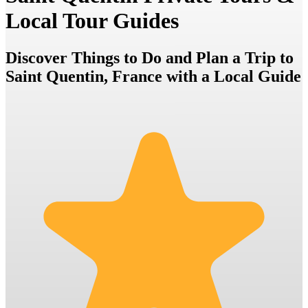
Local Tour Guides
Discover Things to Do and Plan a Trip to
Saint Quentin, France with a Local Guide