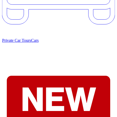
Private Car Tours
Cars