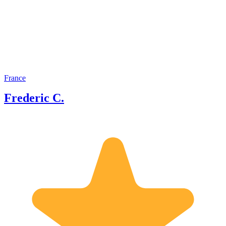
participated in several TV
documentaries and my name is also
mentioned in several books by other
historians.
France
Frederic C.