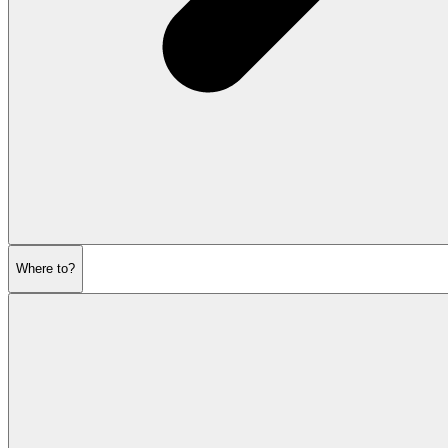
Where to?