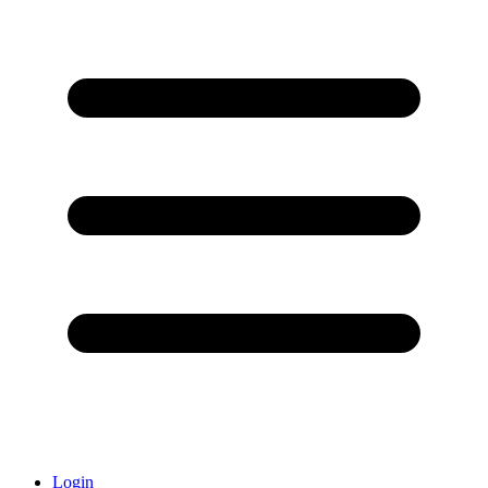
Login