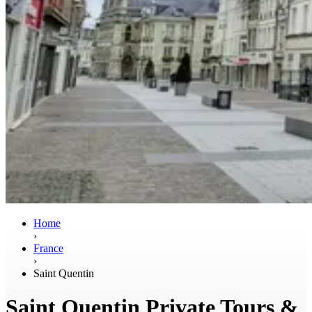
Home
›
France
›
Saint Quentin
Saint Quentin Private Tours &