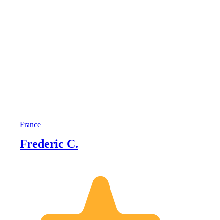
France
Frederic C.