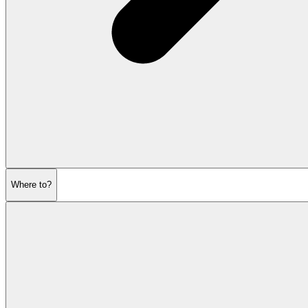
Where to?