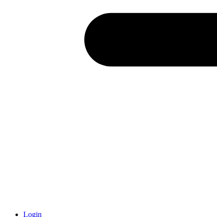
Login