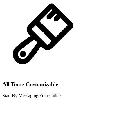
All Tours Customizable
Start By Messaging Your Guide