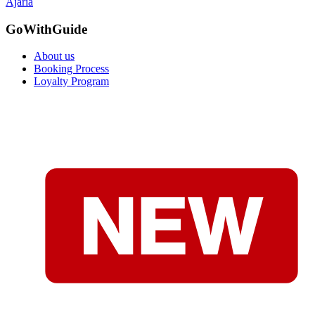
Ajaria
GoWithGuide
About us
Booking Process
Loyalty Program