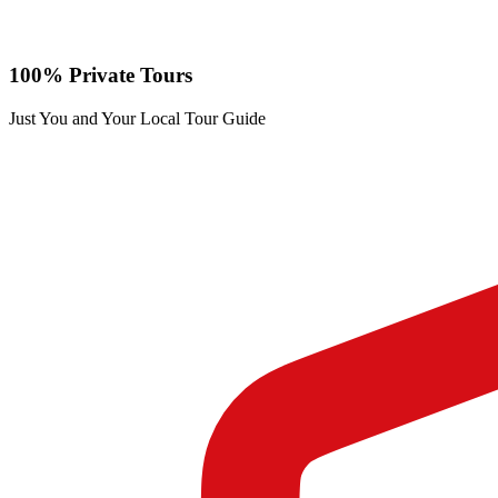
100% Private Tours
Just You and Your Local Tour Guide