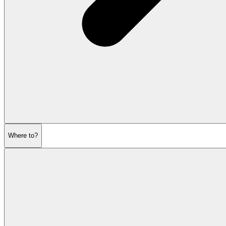
Where to?