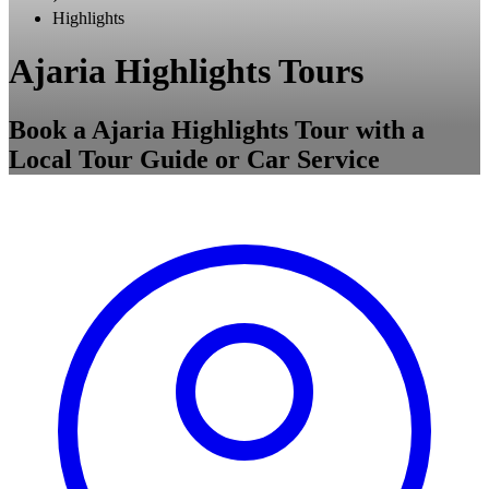
Highlights
Ajaria Highlights Tours
Book a Ajaria Highlights Tour with a
Local Tour Guide or Car Service