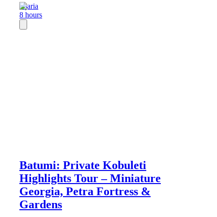
Ajaria
8 hours
Batumi: Private Kobuleti
Highlights Tour – Miniature
Georgia, Petra Fortress &
Gardens