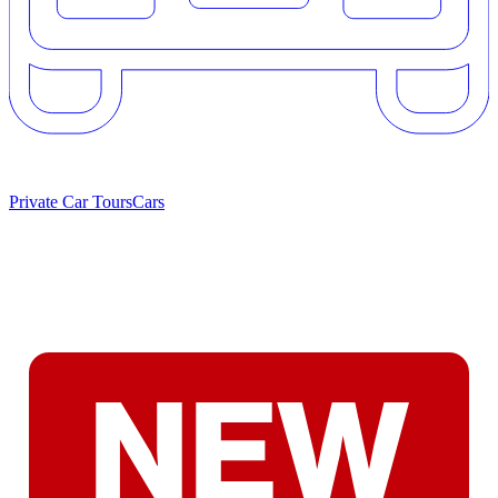
Private Car Tours
Cars