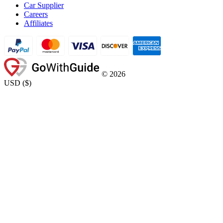
Car Supplier
Careers
Affiliates
©
2026
USD
(
$
)