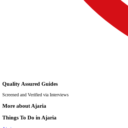
Quality Assured Guides
Screened and Verified via Interviews
More about Ajaria
Things To Do in Ajaria