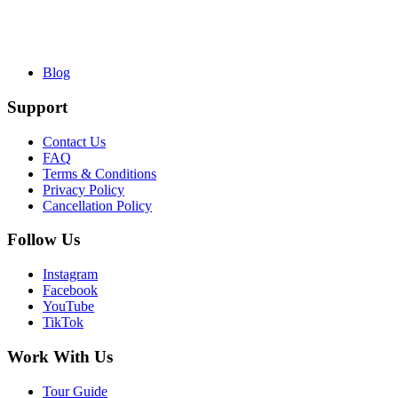
Blog
Support
Contact Us
FAQ
Terms & Conditions
Privacy Policy
Cancellation Policy
Follow Us
Instagram
Facebook
YouTube
TikTok
Work With Us
Tour Guide