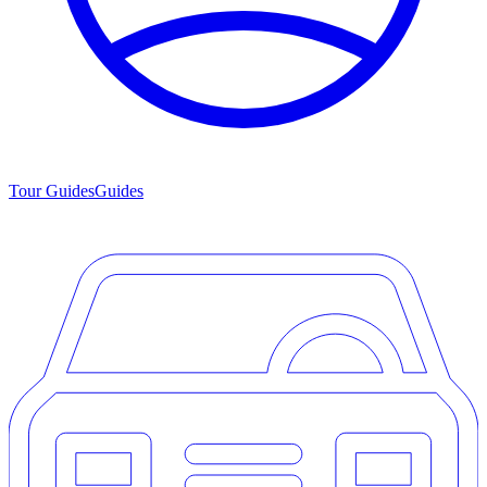
Tour Guides
Guides