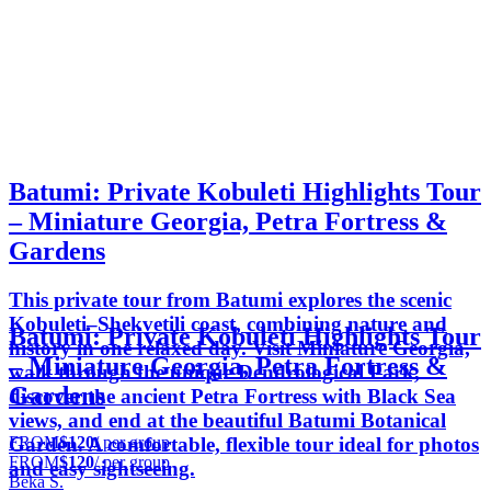
Batumi: Private Kobuleti Highlights Tour
– Miniature Georgia, Petra Fortress &
Gardens
This private tour from Batumi explores the scenic
Kobuleti–Shekvetili coast, combining nature and
Batumi: Private Kobuleti Highlights Tour
history in one relaxed day. Visit Miniature Georgia,
– Miniature Georgia, Petra Fortress &
walk through the unique Dendrological Park,
Gardens
discover the ancient Petra Fortress with Black Sea
views, and end at the beautiful Batumi Botanical
FROM
$120
/ per group
Garden. A comfortable, flexible tour ideal for photos
FROM
$120
/ per group
and easy sightseeing.
Beka S.