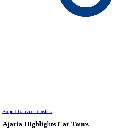
Airport Transfers
Transfers
Ajaria Highlights Car Tours