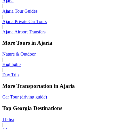
Ajaria
|
Ajaria Tour Guides
|
Ajaria Private Car Tours
|
Ajaria Airport Transfers
More Tours in Ajaria
Nature & Outdoor
|
Highlights
|
Day Trip
More Transportation in Ajaria
Car Tour (driving guide)
Top Georgia Destinations
Tbilisi
|