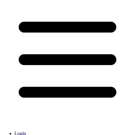
Login