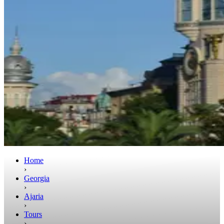
Home
›
Georgia
›
Ajaria
›
Tours
›