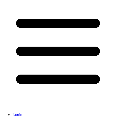
Login