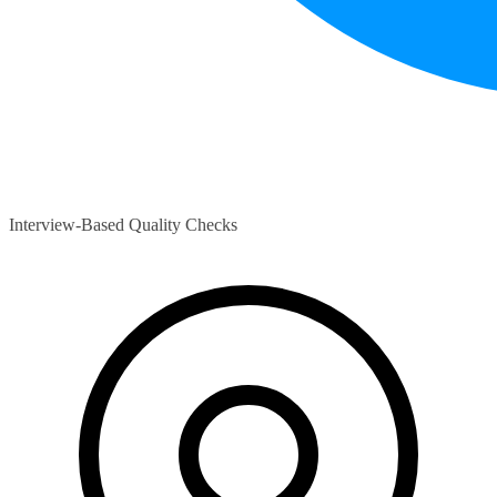
Interview-Based Quality Checks