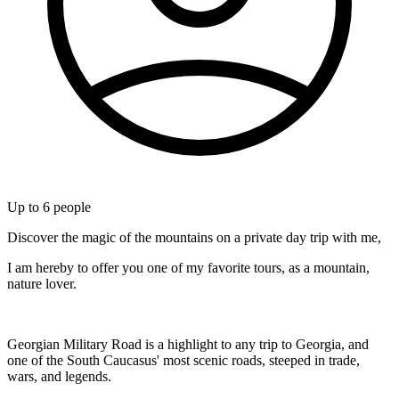
Up to
6
people
Discover the magic of the mountains on a private day trip with me,
I am hereby to offer you one of my favorite tours, as a mountain,
nature lover.
Georgian Military Road is a highlight to any trip to Georgia, and
one of the South Caucasus' most scenic roads, steeped in trade,
wars, and legends.