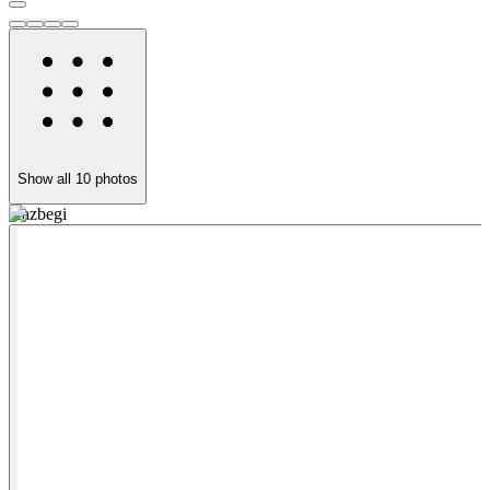
Show all
10
photos
Kazbegi
A