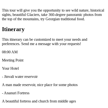
This tour will give you the opportunity to see wild nature, historical
sights, beautiful Glaciers, take 360-degree panoramic photos from
the top of the mountains, try Georgian traditional food.
Itinerary
This itinerary can be customized to meet your needs and
preferences. Send me a message with your requests!
08:00 AM
Meeting Point
Your Hotel
- Jinvali water reservoir
A man made reservoir, nice place for some photos
- Ananuri Fortress
A beautiful fortress and church from middle ages