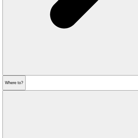
Where to?