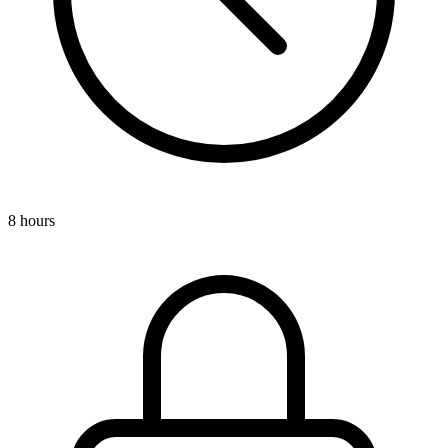
8 hours