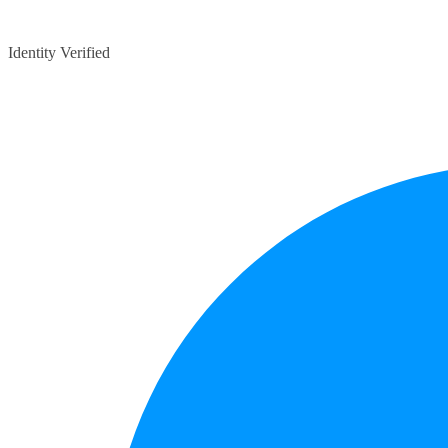
Identity Verified