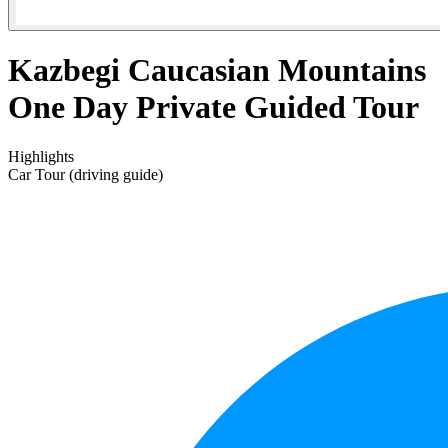
Kazbegi Caucasian Mountains
One Day Private Guided Tour
Highlights
Car Tour (driving guide)