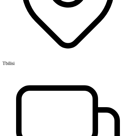
Tbilisi