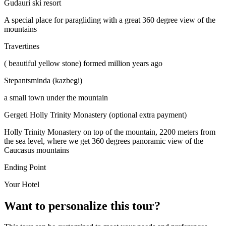
Gudauri ski resort
A special place for paragliding with a great 360 degree view of the
mountains
Travertines
( beautiful yellow stone) formed million years ago
Stepantsminda (kazbegi)
a small town under the mountain
Gergeti Holly Trinity Monastery (optional extra payment)
Holly Trinity Monastery on top of the mountain, 2200 meters from
the sea level, where we get 360 degrees panoramic view of the
Caucasus mountains
Ending Point
Your Hotel
Want to personalize this tour?