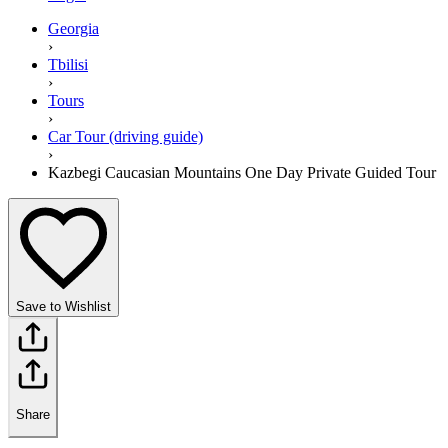
Georgia
›
Tbilisi
›
Tours
›
Car Tour (driving guide)
›
Kazbegi Caucasian Mountains One Day Private Guided Tour
Save to Wishlist
Share