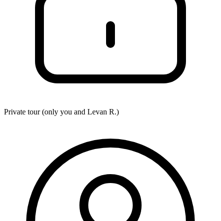
Private tour (only you and
Levan R.
)