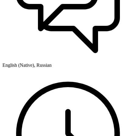
English (Native), Russian