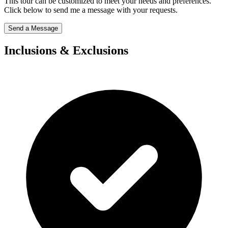
This tour can be customized to meet your needs and preferences.
Click below to send me a message with your requests.
Send a Message
Inclusions & Exclusions