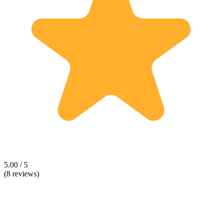
5.00 / 5
(8 reviews)