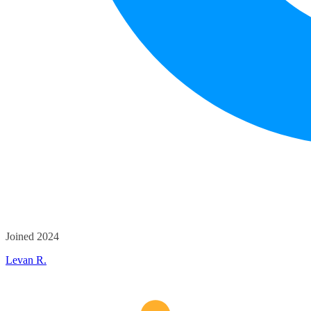
Joined 2024
Levan R.