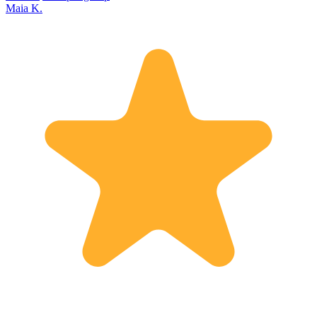
Maia K.