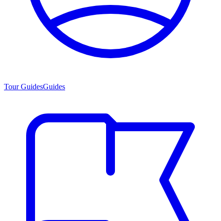
Tour Guides
Guides