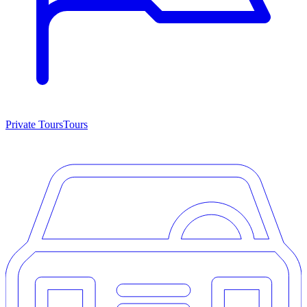
Private Tours
Tours