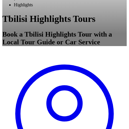
Highlights
Tbilisi Highlights Tours
Book a Tbilisi Highlights Tour with a
Local Tour Guide or Car Service