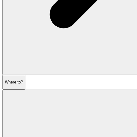
Where to?