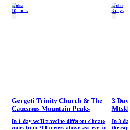
Tbilisi
Tbilisi
10 hours
3 days
Gergeti Trinity Church & The
3 Days
Caucasus Mountain Peaks
Mtskh
In 1 day we'll travel to different climate
In 3 day
zones from 300 meters above sea level in
the cap