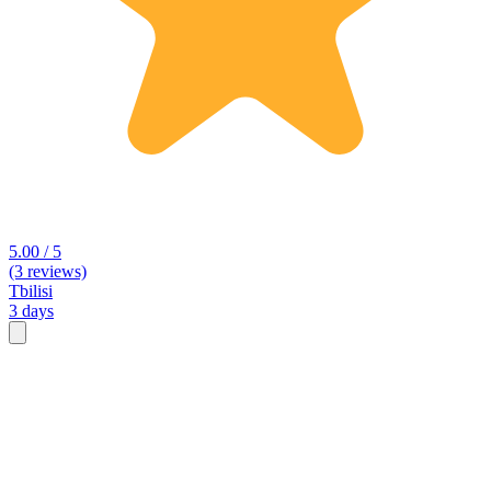
5.00 / 5
(3 reviews)
Tbilisi
3 days