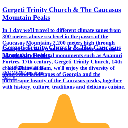
Gergeti Trinity Church & The Caucasus
Mountain Peaks
In 1 day we'll travel to different climate zones from
300 meters above sea level in the passes of the
Caucasus Mountains 2,200 meters high through
Gergeti Trinity Church & The Caucasus
Gudauri Ski Resort and the Cross Pass, we'll see
Mountain Peaks
historical and cultural monuments such as Ananuri
Fortres, 17th century, Gergeti Trinity Church, 14th
FROM
$230
/ per group
c. and Zhinvali Dam, we'll enjoy the diversity of
FROM
$230
/ per group
nature and landscapes of Georgia and the
Maia K.
picturesque beauty of the Caucasus peaks, together
with history, culture, traditions and delicious cuisine.