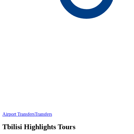
Airport Transfers
Transfers
Tbilisi Highlights Tours