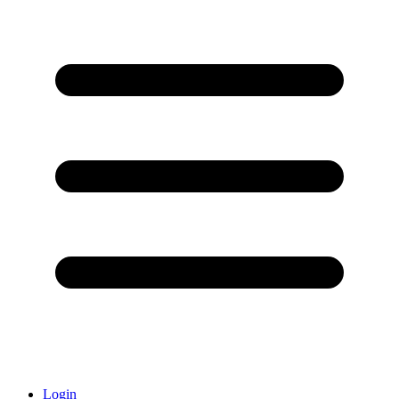
Login