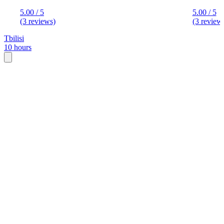
5.00 / 5
5.00 / 5
(3 reviews)
(3 review
Tbilisi
10 hours