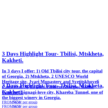
3 Days Highlight Tour- Tbilisi, Mtskheta,
Kakheti.
In 3 days I offer: 1) Old Tbilisi city tour, the capital
of Georgia. 2) Mtskheta, 2 UNESCO World
Heritage site- Jvari Monastery and Svetitskhoveli
3 Days Highlight Tour- Tbilisi, Mtskheta,
Cathedral. 3) Kakheti Eastern Georgia, Bodbe
Kakheti.
Convent, Signagi-love city, Khareba Tunnel, one of
the biggest winery in Georgia.
FROM
$650
/ per group
FROM
$650
/ per group