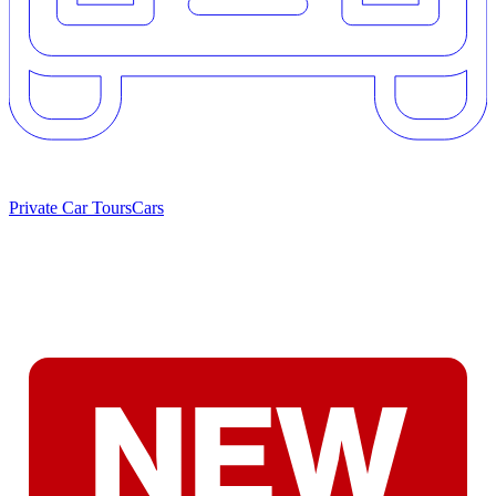
Private Car Tours
Cars