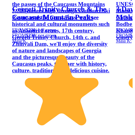
the passes of the Caucasus Mountains
UNESCO 
Gergeti Trinity Church & The
3 Days
2,200 meters high through Gudauri Ski
Monaste
Caucasus Mountain Peaks
Mtskh
Resort and the Cross Pass, we'll see
Cathedr
historical and cultural monuments such
Bodbe C
FROM
$230
/ per group
FROM
$6
as Ananuri Fortres, 17th century,
Khareba
FROM
$230
/ per group
FROM
$6
Gergeti Trinity Church, 14th c. and
winery 
Maia K.
Maia K.
Zhinvali Dam, we'll enjoy the diversity
of nature and landscapes of Georgia
and the picturesque beauty of the
Caucasus peaks, together with history,
culture, traditions and delicious cuisine.