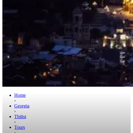
Home
›
Georgia
›
Tbilisi
›
Tours
›