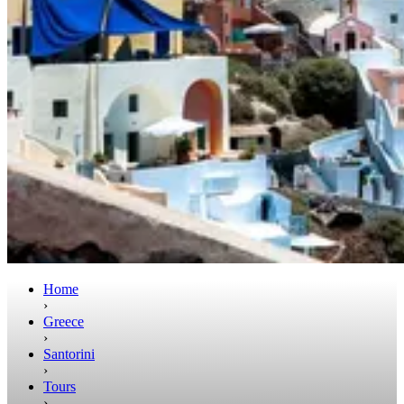
Home
›
Greece
›
Santorini
›
Tours
›