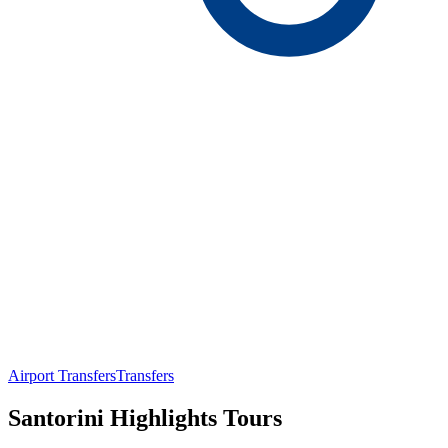
Airport Transfers
Transfers
Santorini Highlights Tours