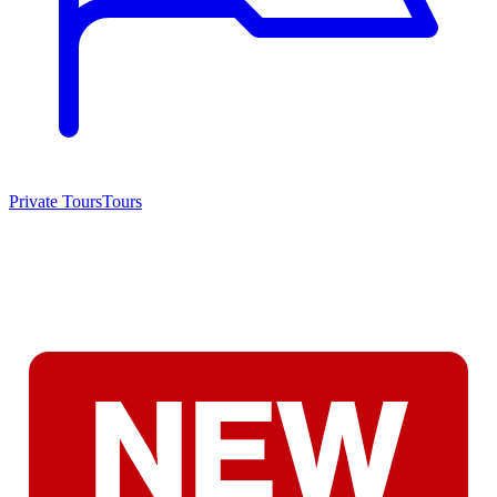
Private Tours
Tours