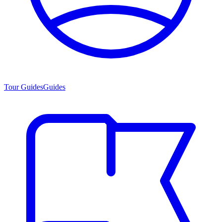
Tour Guides
Guides