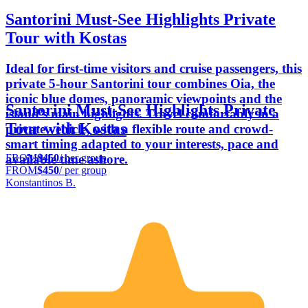
Santorini Must-See Highlights Private
Tour with Kostas
Ideal for first-time visitors and cruise passengers, this
private 5-hour Santorini tour combines Oia, the
iconic blue domes, panoramic viewpoints and the
Santorini Must-See Highlights Private
island’s main highlights. Travel comfortably in a
Tour with Kostas
private vehicle, with a flexible route and crowd-
smart timing adapted to your interests, pace and
FROM
$450
/ per group
available time ashore.
FROM
$450
/ per group
Konstantinos B.