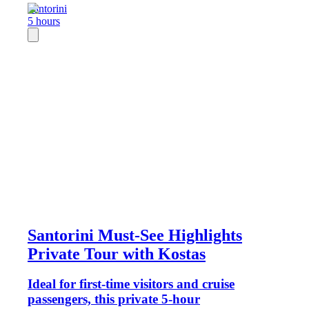
Santorini
5 hours
Santorini Must-See Highlights
Private Tour with Kostas
Ideal for first-time visitors and cruise
passengers, this private 5-hour