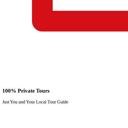
100% Private Tours
Just You and Your Local Tour Guide