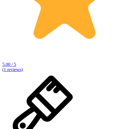
5.00 / 5
(1 reviews)