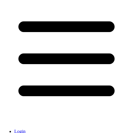
Login