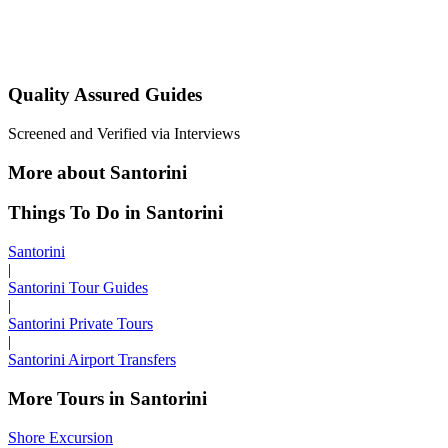
Quality Assured Guides
Screened and Verified via Interviews
More about Santorini
Things To Do in Santorini
Santorini
|
Santorini Tour Guides
|
Santorini Private Tours
|
Santorini Airport Transfers
More Tours in Santorini
Shore Excursion