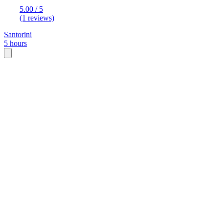
5.00 / 5
(1 reviews)
Santorini
5 hours