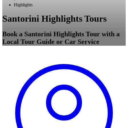
Highlights
Santorini Highlights Tours
Book a Santorini Highlights Tour with a
Local Tour Guide or Car Service