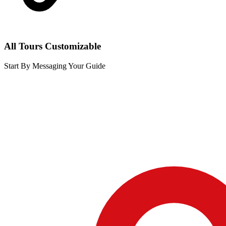
All Tours Customizable
Start By Messaging Your Guide