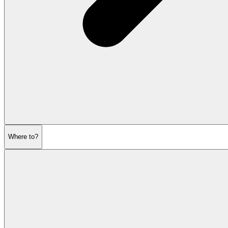
Where to?