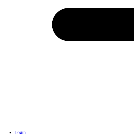
Login