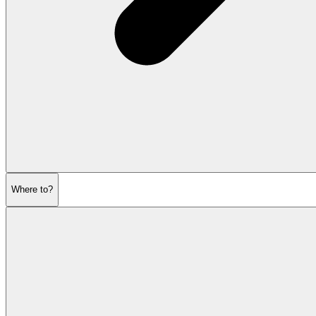
Where to?