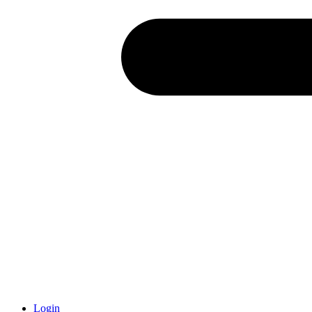
Login