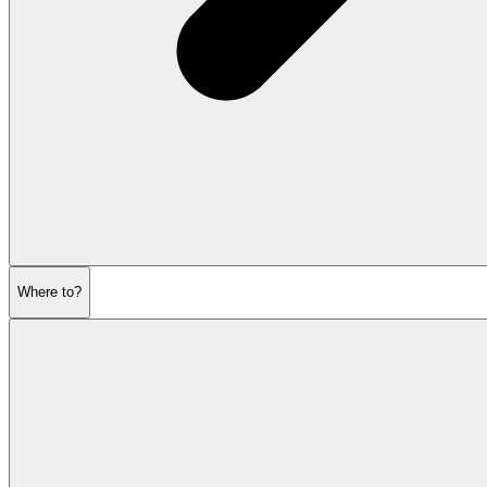
Where to?