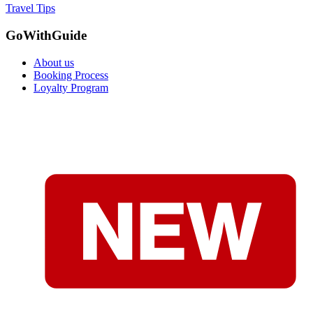
Travel Tips
GoWithGuide
About us
Booking Process
Loyalty Program