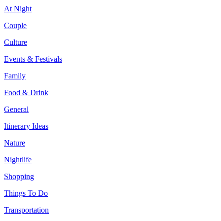
At Night
Couple
Culture
Events & Festivals
Family
Food & Drink
General
Itinerary Ideas
Nature
Nightlife
Shopping
Things To Do
Transportation