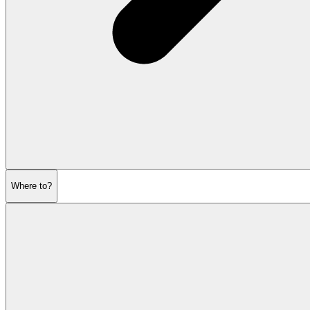
Where to?