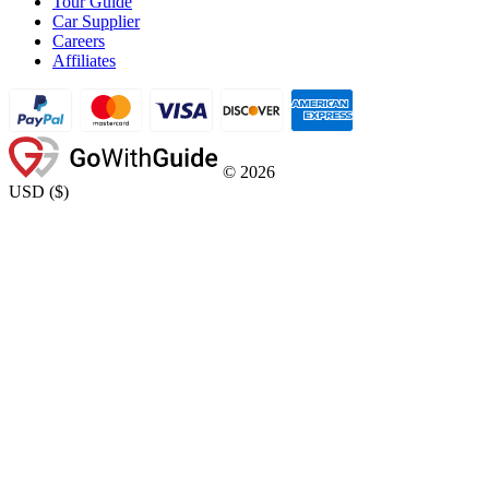
Tour Guide
Car Supplier
Careers
Affiliates
©
2026
USD
(
$
)