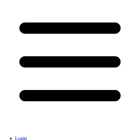
Login