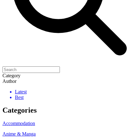
Category
Author
Latest
Best
Categories
Accommodation
Anime & Manga