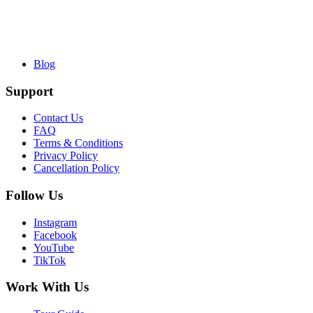
Blog
Support
Contact Us
FAQ
Terms & Conditions
Privacy Policy
Cancellation Policy
Follow Us
Instagram
Facebook
YouTube
TikTok
Work With Us