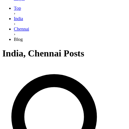
Top
›
India
›
Chennai
›
Blog
India
,
Chennai
Posts