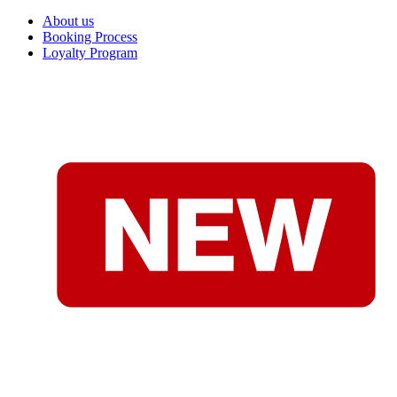
About us
Booking Process
Loyalty Program