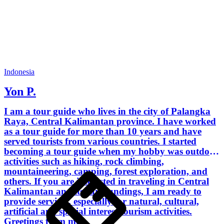
Indonesia
Yon P.
I am a tour guide who lives in the city of Palangka
Raya, Central Kalimantan province. I have worked
as a tour guide for more than 10 years and have
served tourists from various countries. I started
becoming a tour guide when my hobby was outdoor
activities such as hiking, rock climbing,
mountaineering, camping, forest exploration, and
others. If you are interested in traveling in Central
Kalimantan and its surroundings, I am ready to
provide services, especially for natural, cultural,
artificial and special interest tourism activities.
Greetings from me.