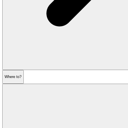
Where to?