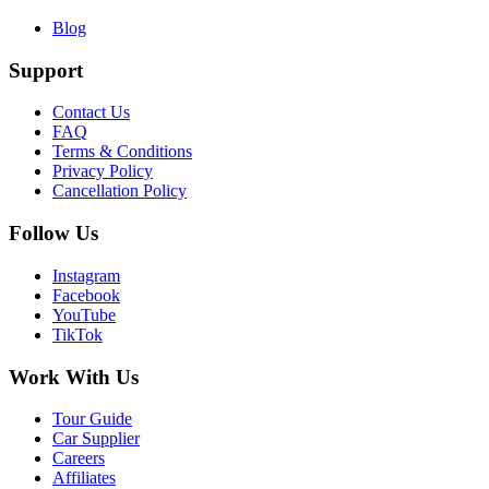
Blog
Support
Contact Us
FAQ
Terms & Conditions
Privacy Policy
Cancellation Policy
Follow Us
Instagram
Facebook
YouTube
TikTok
Work With Us
Tour Guide
Car Supplier
Careers
Affiliates