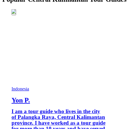
Indonesia
Yon P.
I am a tour guide who lives in the city
of Palangka Raya, Central Kalimantan
province. I have worked as a tour guide
for more than 10 years and have served