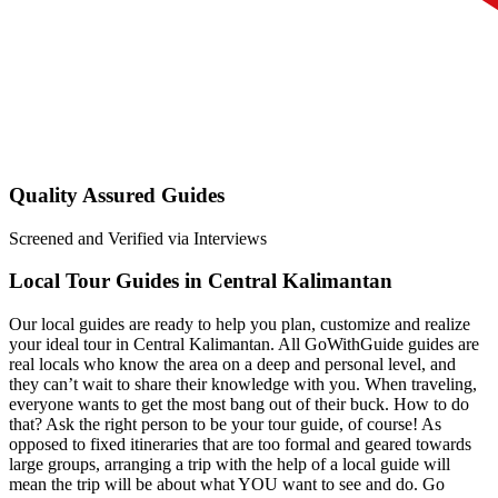
Quality Assured Guides
Screened and Verified via Interviews
Local Tour Guides in Central Kalimantan
Our local guides are ready to help you plan, customize and realize
your ideal tour in Central Kalimantan. All GoWithGuide guides are
real locals who know the area on a deep and personal level, and
they can’t wait to share their knowledge with you. When traveling,
everyone wants to get the most bang out of their buck. How to do
that? Ask the right person to be your tour guide, of course! As
opposed to fixed itineraries that are too formal and geared towards
large groups, arranging a trip with the help of a local guide will
mean the trip will be about what YOU want to see and do. Go