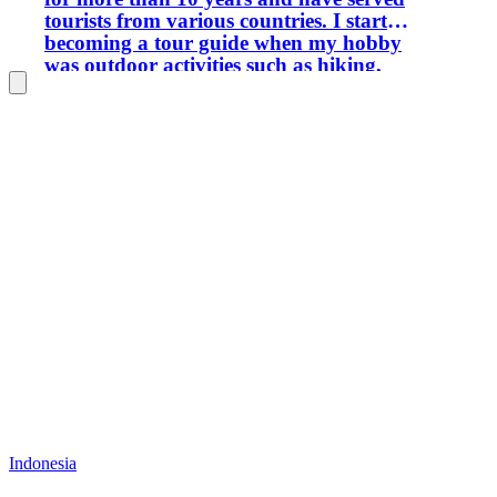
tourists from various countries. I started
becoming a tour guide when my hobby
was outdoor activities such as hiking,
rock climbing, mountaineering,
camping, forest exploration, and others.
If you are interested in traveling in
Central Kalimantan and its
surroundings, I am ready to provide
services, especially for natural, cultural,
artificial and special interest tourism
activities. Greetings from me.
Indonesia