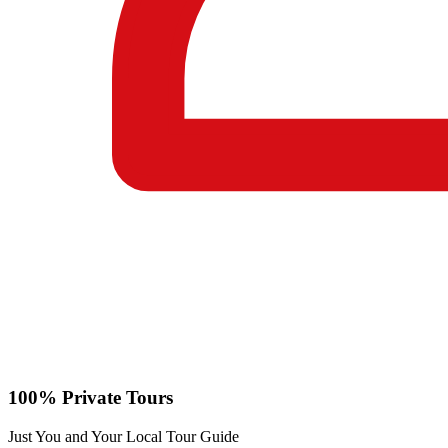
100% Private Tours
Just You and Your Local Tour Guide