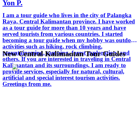
Yon P.
I am a tour guide who lives in the city of Palangka
Raya, Central Kalimantan province. I have worked
as a tour guide for more than 10 years and have
served tourists from various countries. I started
becoming a tour guide when my hobby was outdoor
activities such as hiking, rock climbing,
mountaineering, camping, forest exploration, and
New Central Kalimantan Tour Guides
others. If you are interested in traveling in Central
Kalimantan and its surroundings, I am ready to
provide services, especially for natural, cultural,
artificial and special interest tourism activities.
Greetings from me.