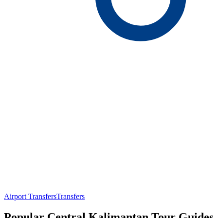
Airport Transfers
Transfers
Popular Central Kalimantan Tour Guides