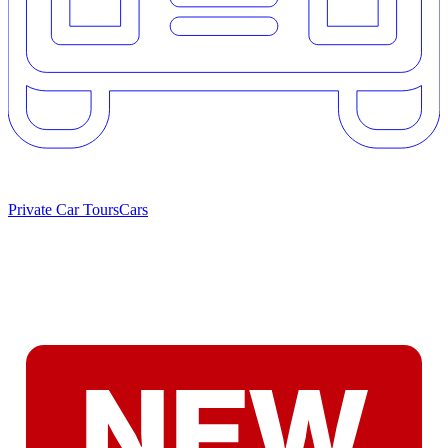
Private Car Tours
Cars