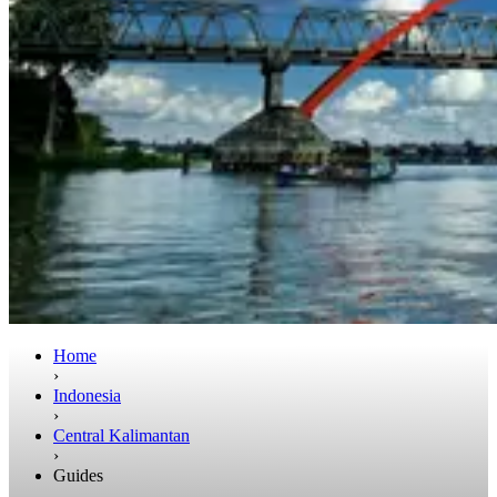
Home
›
Indonesia
›
Central Kalimantan
›
Guides