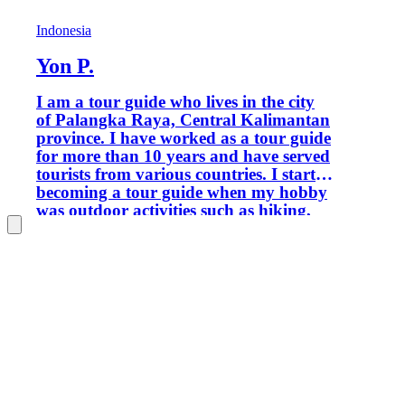
Indonesia
Yon P.
I am a tour guide who lives in the city
of Palangka Raya, Central Kalimantan
province. I have worked as a tour guide
for more than 10 years and have served
tourists from various countries. I started
becoming a tour guide when my hobby
was outdoor activities such as hiking,
rock climbing, mountaineering,
camping, forest exploration, and others.
If you are interested in traveling in
Central Kalimantan and its
surroundings, I am ready to provide
services, especially for natural, cultural,
artificial and special interest tourism
activities. Greetings from me.