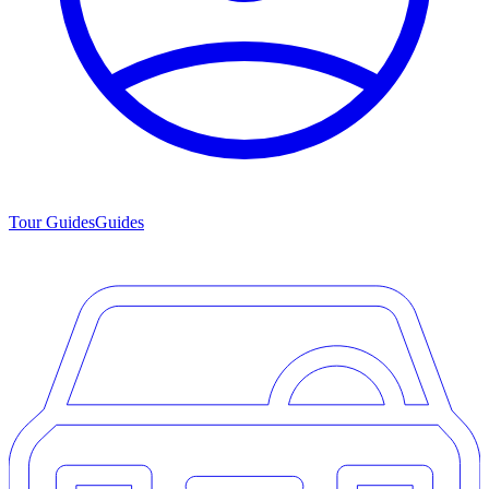
Tour Guides
Guides