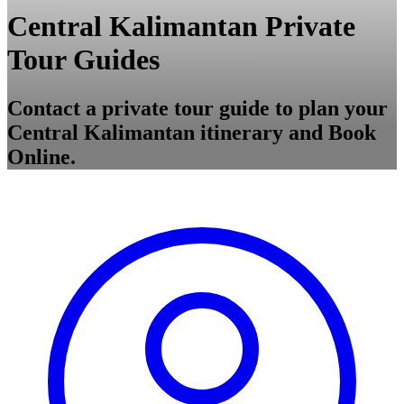
Central Kalimantan Private
Tour Guides
Contact a private tour guide to plan your
Central Kalimantan itinerary and Book
Online.