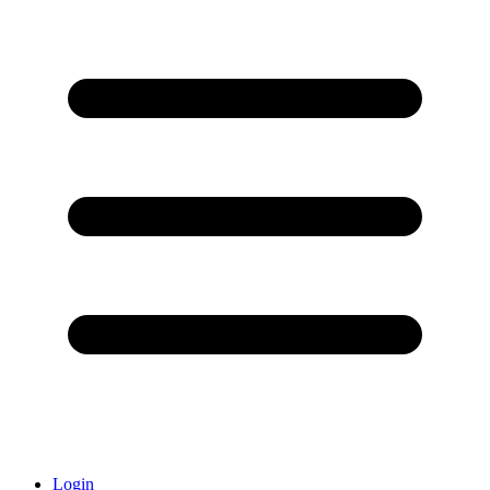
Login