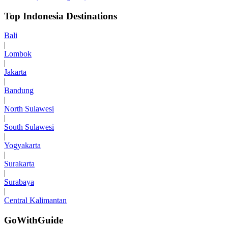
Top Indonesia Destinations
Bali
|
Lombok
|
Jakarta
|
Bandung
|
North Sulawesi
|
South Sulawesi
|
Yogyakarta
|
Surakarta
|
Surabaya
|
Central Kalimantan
GoWithGuide