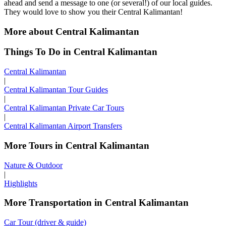
ahead and send a message to one (or several!) of our local guides.
They would love to show you their Central Kalimantan!
More about Central Kalimantan
Things To Do in Central Kalimantan
Central Kalimantan
|
Central Kalimantan Tour Guides
|
Central Kalimantan Private Car Tours
|
Central Kalimantan Airport Transfers
More Tours in Central Kalimantan
Nature & Outdoor
|
Highlights
More Transportation in Central Kalimantan
Car Tour (driver & guide)