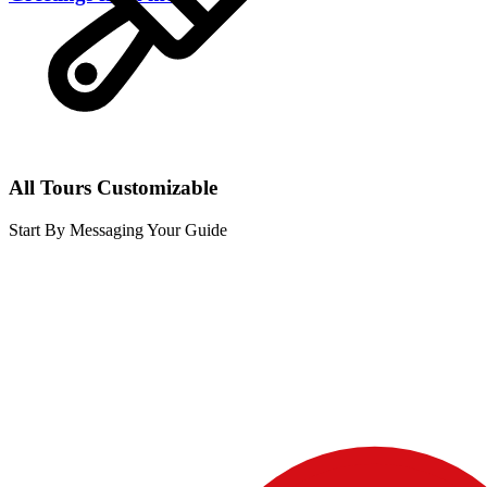
All Tours Customizable
Start By Messaging Your Guide