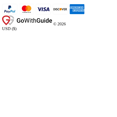
©
2026
USD
(
$
)