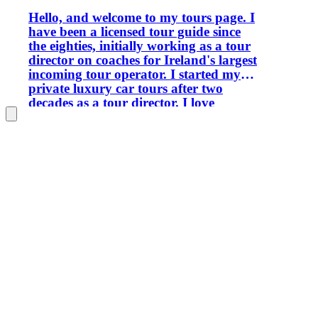
Hello, and welcome to my tours page. I
have been a licensed tour guide since
the eighties, initially working as a tour
director on coaches for Ireland's largest
incoming tour operator. I started my
private luxury car tours after two
decades as a tour director. I love
sharing the passion and knowledge I
have accumulated with visitors today. I
travelled a lot in my youth and lived in
France for 12 years, where I worked
initially for American Airlines and later
as a city tour guide. I am bilingual in
French. I also spent two years in Italy,
both in Rome and Sorrento. I no longer
speak Italian, but I can understand it
and absolutely love listening to it. I like
to read, walk my dogs, and play bridge
in my spare time. I operate all the
classic tours but can customise each to
your interests. I am a recent graduate in
genealogy from University College