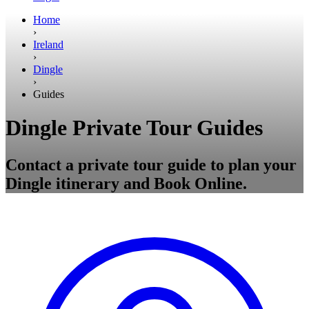
Home
›
Ireland
›
Dingle
›
Guides
Dingle Private Tour Guides
Contact a private tour guide to plan your
Dingle itinerary and Book Online.