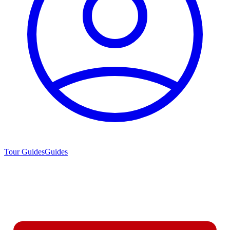
Tour Guides
Guides