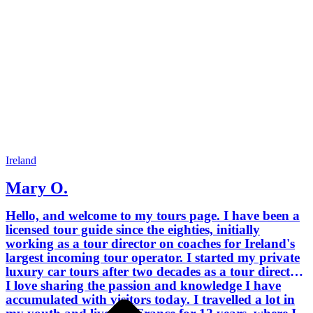
French. I also spent two years in Italy,
both in Rome and Sorrento. I no longer
speak Italian, but I can understand it
and absolutely love listening to it. I like
to read, walk my dogs, and play bridge
in my spare time. I operate all the
classic tours but can customise each to
your interests. I am a recent graduate in
genealogy from University College
Cork, so I can put you in the right
direction as to where to find the
necessary records if you're researching
Ireland
your Irish ancestry. If you already
Mary O.
know where they come from, I can
tailor a tour around that for you. Don't
Hello, and welcome to my tours page. I have been a
hesitate to contact me and let me know
licensed tour guide since the eighties, initially
what you want. Thanks for reading.
working as a tour director on coaches for Ireland's
Mary
largest incoming tour operator. I started my private
luxury car tours after two decades as a tour director.
I love sharing the passion and knowledge I have
accumulated with visitors today. I travelled a lot in