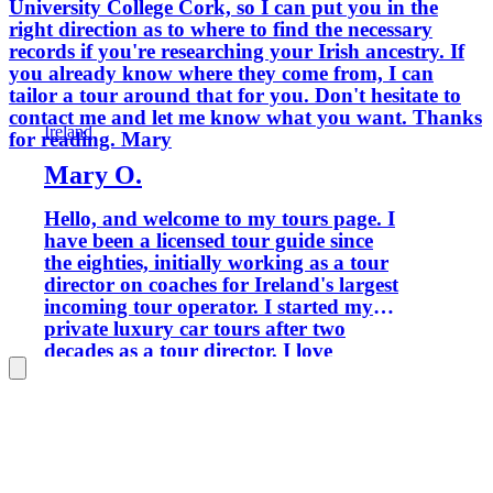
University College Cork, so I can put you in the
right direction as to where to find the necessary
records if you're researching your Irish ancestry. If
you already know where they come from, I can
tailor a tour around that for you. Don't hesitate to
contact me and let me know what you want. Thanks
Ireland
for reading. Mary
Mary O.
Hello, and welcome to my tours page. I
have been a licensed tour guide since
the eighties, initially working as a tour
director on coaches for Ireland's largest
incoming tour operator. I started my
private luxury car tours after two
decades as a tour director. I love
sharing the passion and knowledge I
have accumulated with visitors today. I
travelled a lot in my youth and lived in
France for 12 years, where I worked
initially for American Airlines and later
as a city tour guide. I am bilingual in