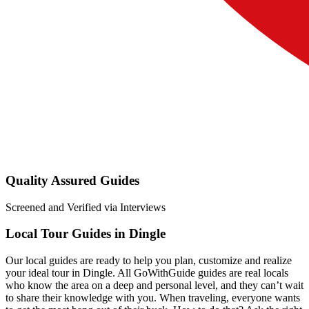
Quality Assured Guides
Screened and Verified via Interviews
Local Tour Guides in Dingle
Our local guides are ready to help you plan, customize and realize
your ideal tour in Dingle. All GoWithGuide guides are real locals
who know the area on a deep and personal level, and they can’t wait
to share their knowledge with you. When traveling, everyone wants