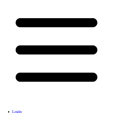
Login