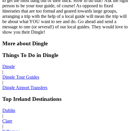
to get the most bang out of their buck. How to do that? Ask the right
person to be your tour guide, of course! As opposed to fixed
itineraries that are too formal and geared towards large groups,
arranging a trip with the help of a local guide will mean the trip will
be about what YOU want to see and do. Go ahead and send a
message to one (or several!) of our local guides. They would love to
show you their Dingle!
More about Dingle
Things To Do in Dingle
Dingle
|
Dingle Tour Guides
|
Dingle Airport Transfers
Top Ireland Destinations
Dublin
|
Clare
|