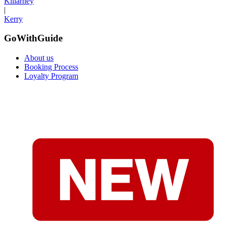
Killarney
|
Kerry
GoWithGuide
About us
Booking Process
Loyalty Program