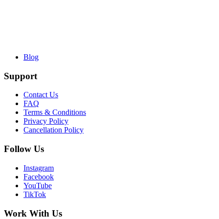
Blog
Support
Contact Us
FAQ
Terms & Conditions
Privacy Policy
Cancellation Policy
Follow Us
Instagram
Facebook
YouTube
TikTok
Work With Us