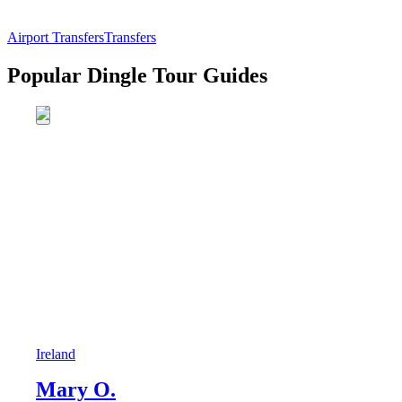
Airport Transfers
Transfers
Popular Dingle Tour Guides
Ireland
Mary O.