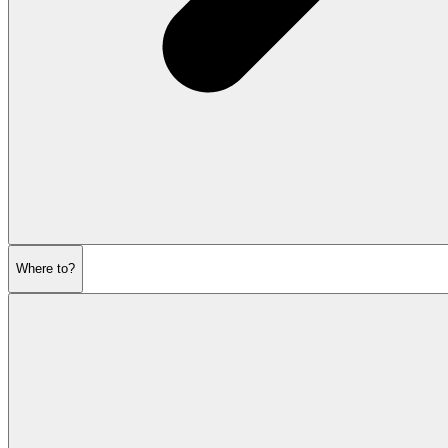
Where to?