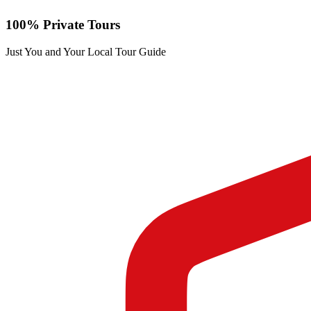
100% Private Tours
Just You and Your Local Tour Guide