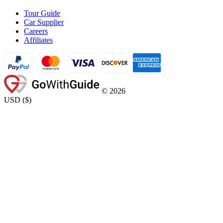
Tour Guide
Car Supplier
Careers
Affiliates
©
2026
USD
(
$
)