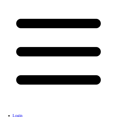
Login