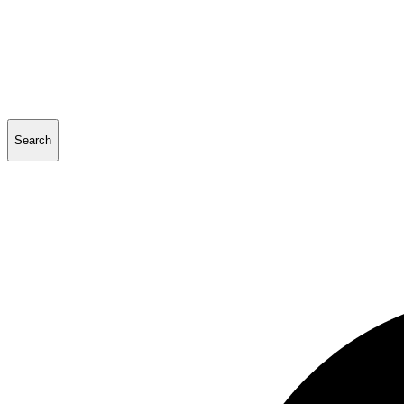
Search