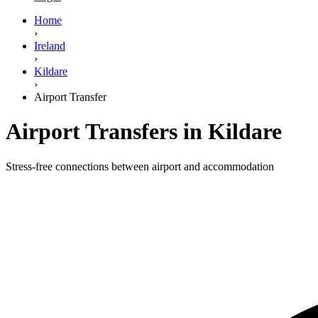
Home
›
Ireland
›
Kildare
›
Airport Transfer
Airport Transfers in Kildare
Stress-free connections between airport and accommodation