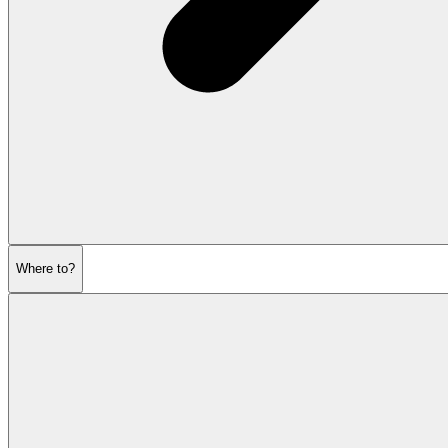
Where to?