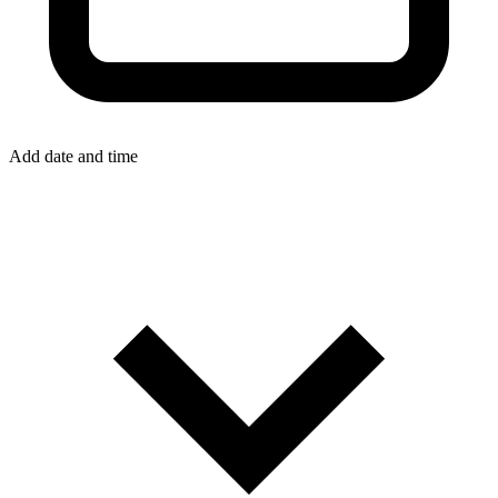
Add date and time