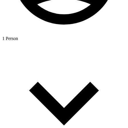
1 Person