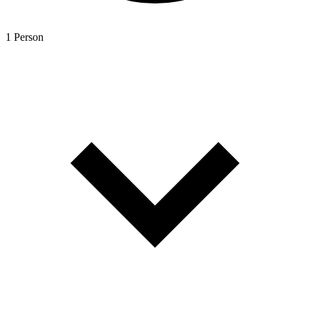
1 Person