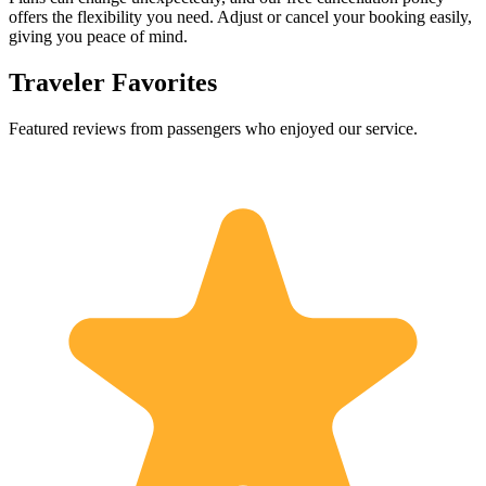
offers the flexibility you need. Adjust or cancel your booking easily,
giving you peace of mind.
Traveler Favorites
Featured reviews from passengers who enjoyed our service.