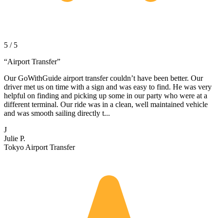
5 / 5
“
Airport Transfer
”
Our GoWithGuide airport transfer couldn’t have been better. Our
driver met us on time with a sign and was easy to find. He was very
helpful on finding and picking up some in our party who were at a
different terminal. Our ride was in a clean, well maintained vehicle
and was smooth sailing directly t...
J
Julie P.
Tokyo Airport Transfer