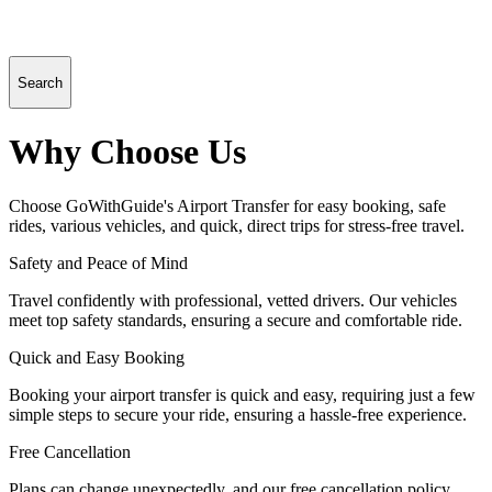
Search
Why Choose Us
Choose GoWithGuide's Airport Transfer for easy booking, safe
rides, various vehicles, and quick, direct trips for stress-free travel.
Safety and Peace of Mind
Travel confidently with professional, vetted drivers. Our vehicles
meet top safety standards, ensuring a secure and comfortable ride.
Quick and Easy Booking
Booking your airport transfer is quick and easy, requiring just a few
simple steps to secure your ride, ensuring a hassle-free experience.
Free Cancellation
Plans can change unexpectedly, and our free cancellation policy