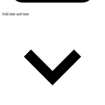
Add date and time