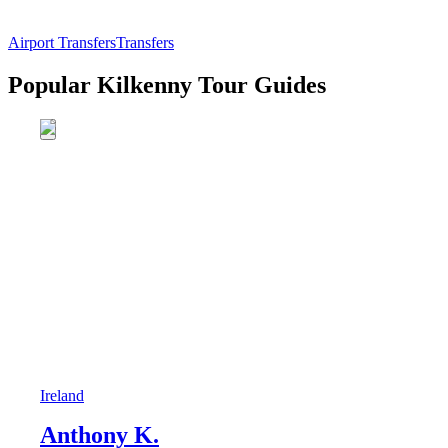
Airport Transfers
Transfers
Popular Kilkenny Tour Guides
Ireland
Anthony K.