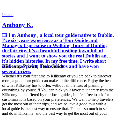
Ireland
Anthony K.
Hi I'm Anthony , a local tour guide native to Dublin.
I've six years experience as a Tour Guide and
Manager. I specialise in Walking Tours of Dublin,
the fair city. It's a beautiful bustling town full of
stories and I want to show you the real Dublin and
it's hidden histories. In my free time, I write short
Kilkenny Private Tour Guide
stories and paint, I take photos and have won
several prizes.
Whether it’s your first time to Kilkenny or you are back to discover
more, a good tour guide can make all the difference. Enjoy the best
of what Kilkenny has to offer, without all the fuss of planning
everything by yourself! You can pick your favorite itinerary from the
Kilkenny tours offered by our local guides, but feel free to ask for
customizations based on your preferences. We want to help travelers
get the most out of their trips, and we believe a good tour with a
local guide is the best way to ensure that. There is so much to see
and do in Kilkenny, and the best way to get the most out of your