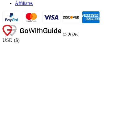
Affiliates
©
2026
USD
(
$
)