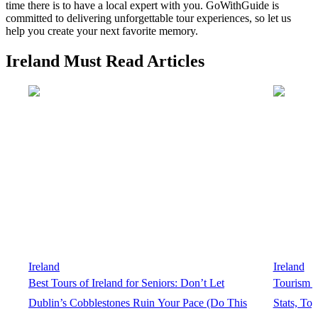
time there is to have a local expert with you. GoWithGuide is
committed to delivering unforgettable tour experiences, so let us
help you create your next favorite memory.
Ireland Must Read Articles
Ireland
Ireland
Best Tours of Ireland for Seniors: Don’t Let
Tourism In
Dublin’s Cobblestones Ruin Your Pace (Do This
Stats, To