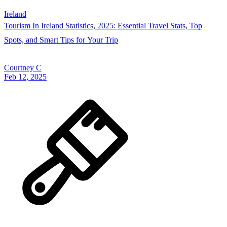
Ireland
Tourism In Ireland Statistics, 2025: Essential Travel Stats, Top
Spots, and Smart Tips for Your Trip
Courtney C
Feb 12, 2025