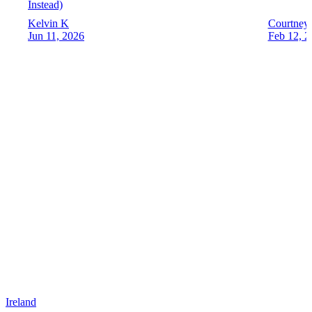
Instead)
Kelvin K
Courtney
Jun 11, 2026
Feb 12, 2
Ireland