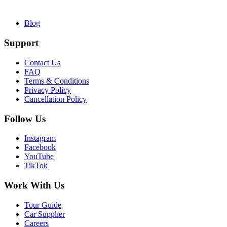
Blog
Support
Contact Us
FAQ
Terms & Conditions
Privacy Policy
Cancellation Policy
Follow Us
Instagram
Facebook
YouTube
TikTok
Work With Us
Tour Guide
Car Supplier
Careers