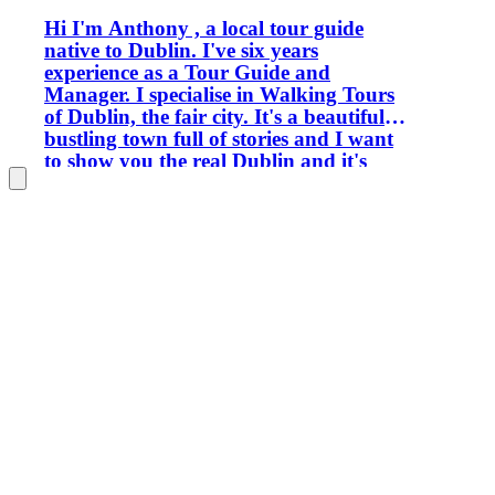
Hi I'm Anthony , a local tour guide
native to Dublin. I've six years
experience as a Tour Guide and
Manager. I specialise in Walking Tours
of Dublin, the fair city. It's a beautiful
bustling town full of stories and I want
to show you the real Dublin and it's
hidden histories. In my free time, I write
short stories and paint, I take photos
and have won several prizes.