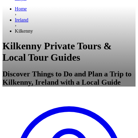
Home
›
Ireland
›
Kilkenny
Kilkenny Private Tours &
Local Tour Guides
Discover Things to Do and Plan a Trip to
Kilkenny, Ireland with a Local Guide