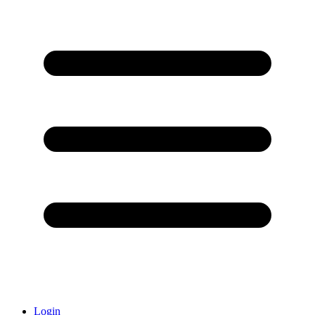
Login