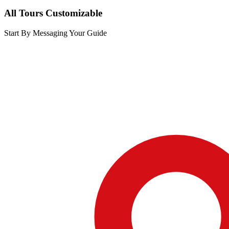
All Tours Customizable
Start By Messaging Your Guide