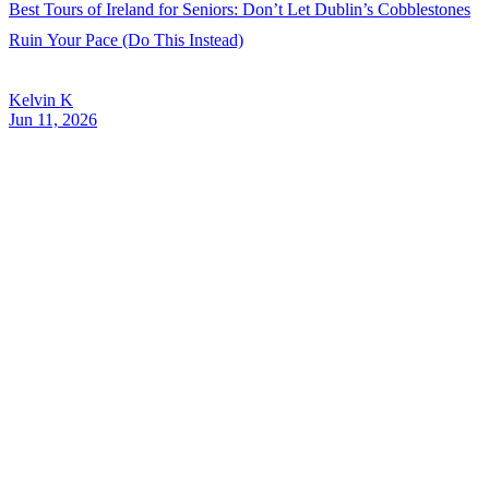
Best Tours of Ireland for Seniors: Don’t Let Dublin’s Cobblestones
Ruin Your Pace (Do This Instead)
Kelvin K
Jun 11, 2026