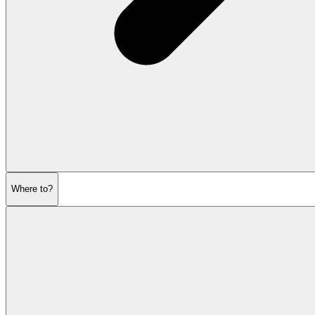
Where to?