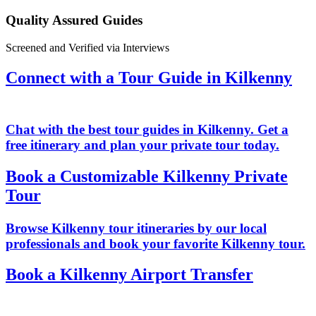
Quality Assured Guides
Screened and Verified via Interviews
Connect with a Tour Guide in Kilkenny
Chat with the best tour guides in Kilkenny. Get a
free itinerary and plan your private tour today.
Book a Customizable Kilkenny Private
Tour
Browse Kilkenny tour itineraries by our local
professionals and book your favorite Kilkenny tour.
Book a Kilkenny Airport Transfer