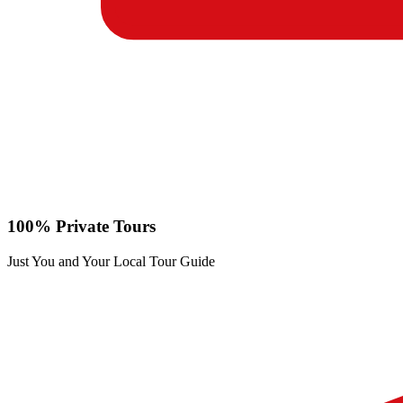
100% Private Tours
Just You and Your Local Tour Guide