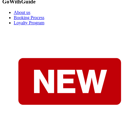
GoWithGuide
About us
Booking Process
Loyalty Program