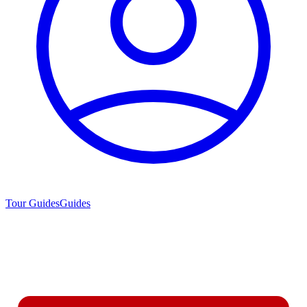
Tour Guides
Guides