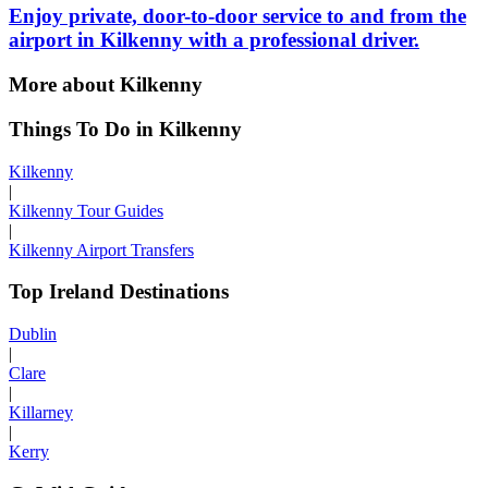
Enjoy private, door-to-door service to and from the
airport in Kilkenny with a professional driver.
More about Kilkenny
Things To Do in Kilkenny
Kilkenny
|
Kilkenny Tour Guides
|
Kilkenny Airport Transfers
Top Ireland Destinations
Dublin
|
Clare
|
Killarney
|
Kerry