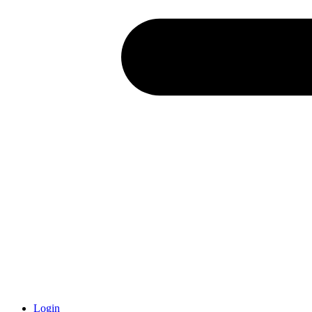
Login