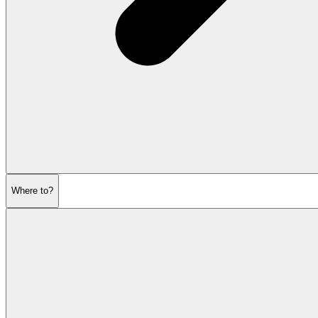
Where to?