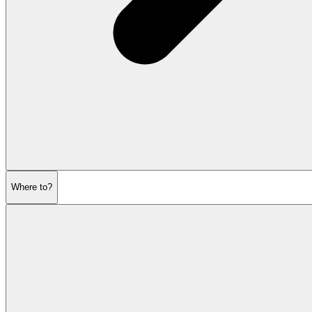
Where to?