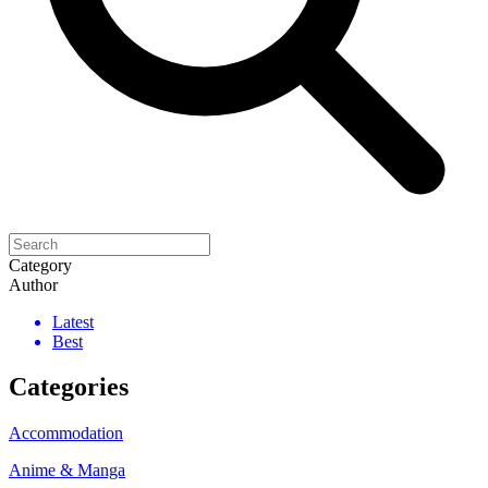
Category
Author
Latest
Best
Categories
Accommodation
Anime & Manga