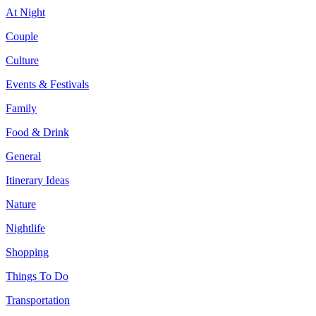
At Night
Couple
Culture
Events & Festivals
Family
Food & Drink
General
Itinerary Ideas
Nature
Nightlife
Shopping
Things To Do
Transportation