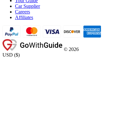
Tour Guide
Car Supplier
Careers
Affiliates
©
2026
USD
(
$
)