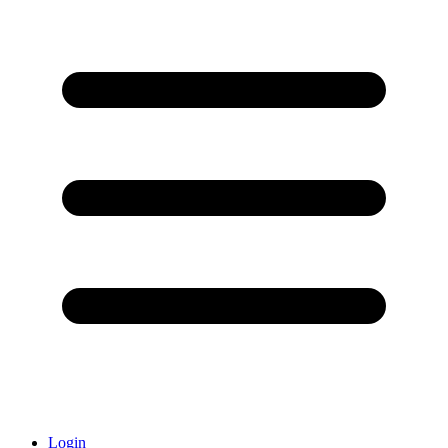
Login