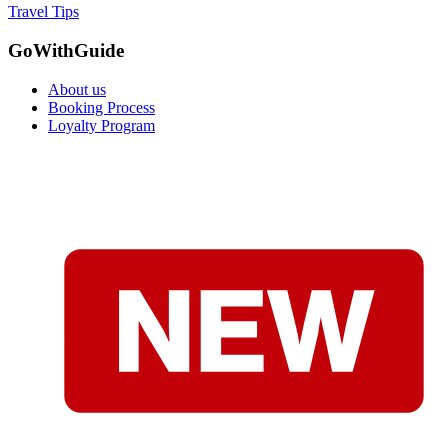
Travel Tips
GoWithGuide
About us
Booking Process
Loyalty Program