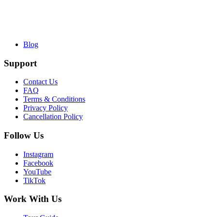
Blog
Support
Contact Us
FAQ
Terms & Conditions
Privacy Policy
Cancellation Policy
Follow Us
Instagram
Facebook
YouTube
TikTok
Work With Us