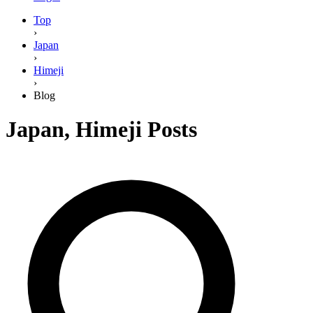
Top
›
Japan
›
Himeji
›
Blog
Japan
,
Himeji
Posts