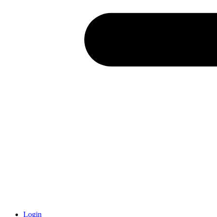
Login