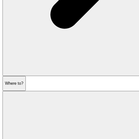
Where to?