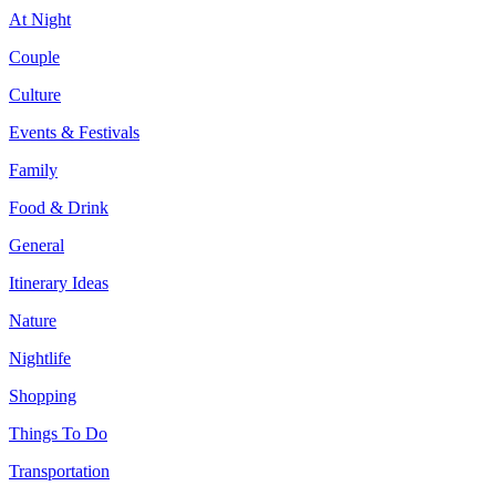
At Night
Couple
Culture
Events & Festivals
Family
Food & Drink
General
Itinerary Ideas
Nature
Nightlife
Shopping
Things To Do
Transportation