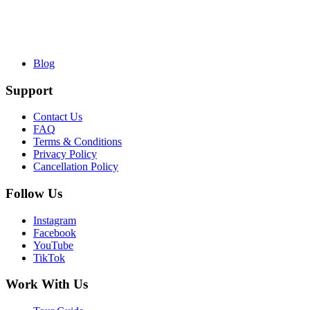
Blog
Support
Contact Us
FAQ
Terms & Conditions
Privacy Policy
Cancellation Policy
Follow Us
Instagram
Facebook
YouTube
TikTok
Work With Us