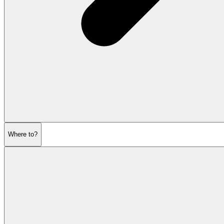
Where to?