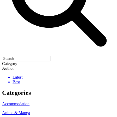
Category
Author
Latest
Best
Categories
Accommodation
Anime & Manga