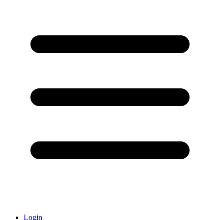
Login