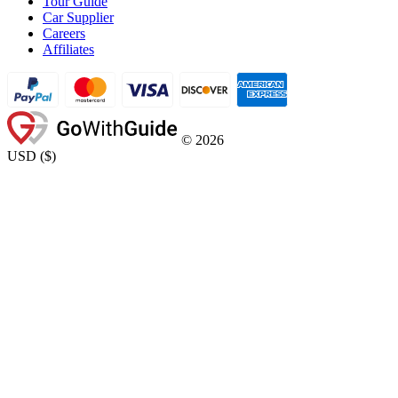
Tour Guide
Car Supplier
Careers
Affiliates
©
2026
USD
(
$
)