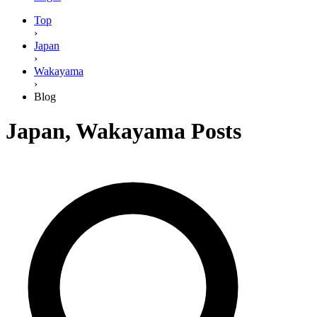
Top
›
Japan
›
Wakayama
›
Blog
Japan
,
Wakayama
Posts