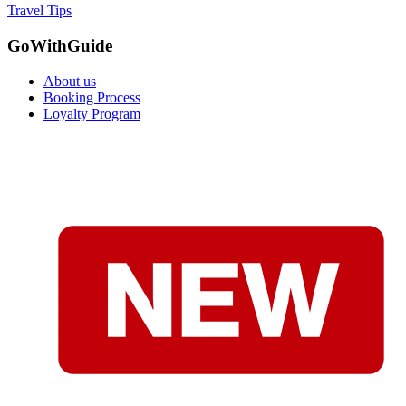
Travel Tips
GoWithGuide
About us
Booking Process
Loyalty Program