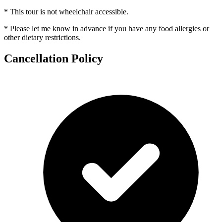
* This tour is not wheelchair accessible.
* Please let me know in advance if you have any food allergies or
other dietary restrictions.
Cancellation Policy