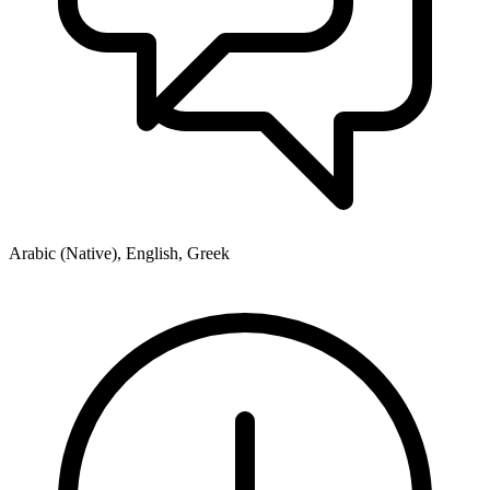
Arabic (Native), English, Greek