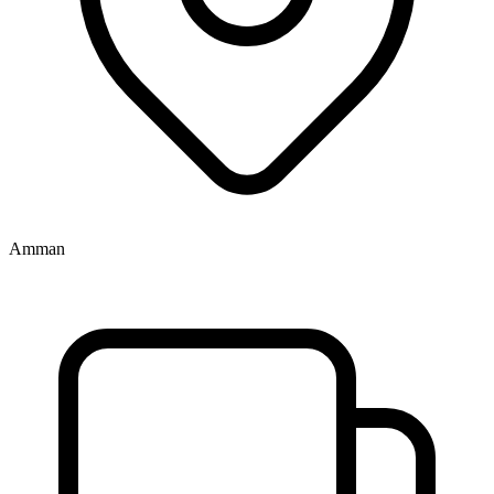
Amman