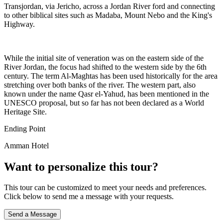
Transjordan, via Jericho, across a Jordan River ford and connecting
to other biblical sites such as Madaba, Mount Nebo and the King's
Highway.
While the initial site of veneration was on the eastern side of the
River Jordan, the focus had shifted to the western side by the 6th
century. The term Al-Maghtas has been used historically for the area
stretching over both banks of the river. The western part, also
known under the name Qasr el-Yahud, has been mentioned in the
UNESCO proposal, but so far has not been declared as a World
Heritage Site.
Ending Point
Amman Hotel
Want to personalize this tour?
This tour can be customized to meet your needs and preferences.
Click below to send me a message with your requests.
Send a Message