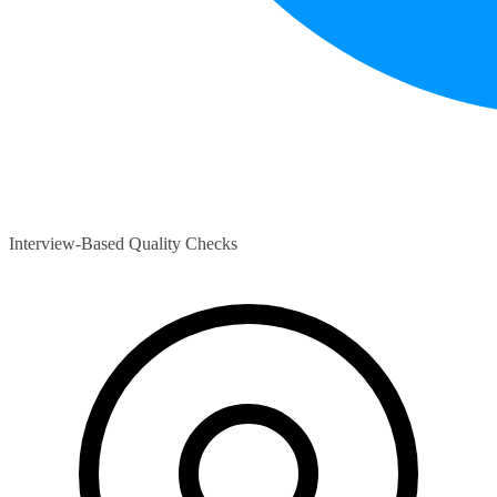
Interview-Based Quality Checks