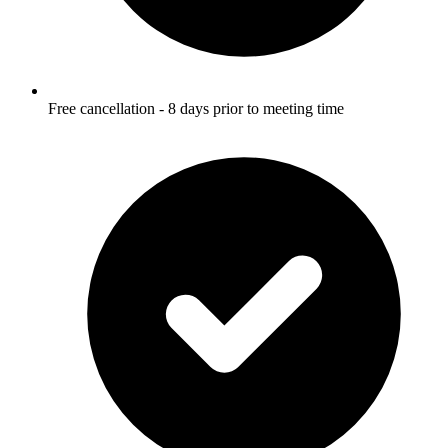
Free cancellation - 8 days prior to meeting time