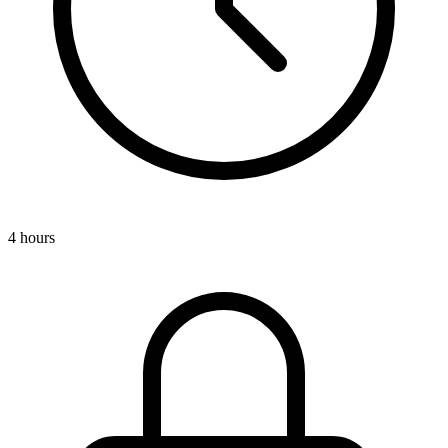
4 hours