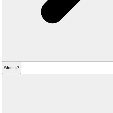
Where to?