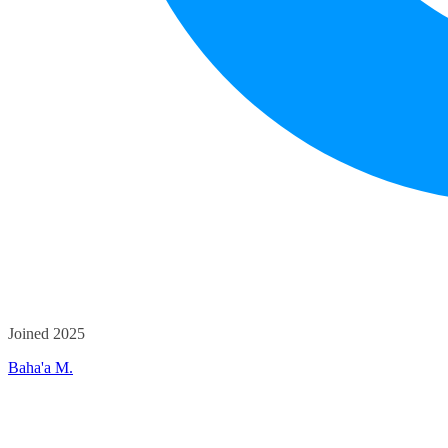
Joined 2025
Baha'a M.