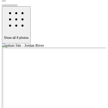
Show all
8
photos
Baptism Site - Jordan River