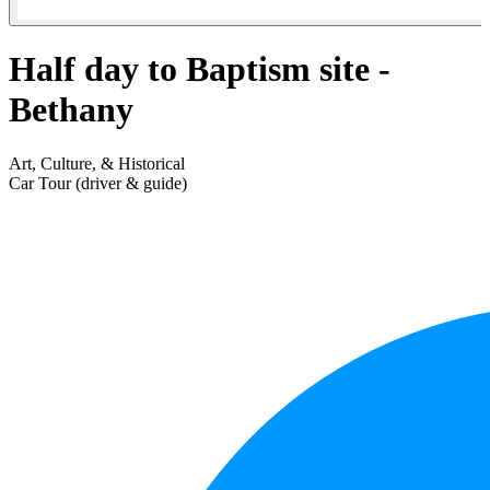
Half day to Baptism site -
Bethany
Art, Culture, & Historical
Car Tour (driver & guide)