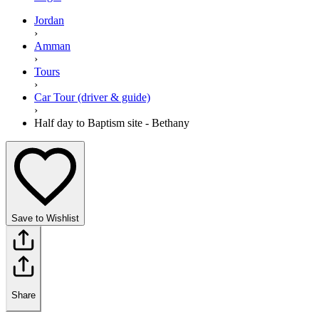
Jordan
›
Amman
›
Tours
›
Car Tour (driver & guide)
›
Half day to Baptism site - Bethany
Save to Wishlist
Share