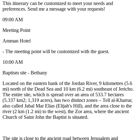
This itinerary can be customized to meet your needs and
preferences. Send me a message with your requests!
09:00 AM
Meeting Point
Amman Hotel
-
The meeting point will be customized with the guest.
10:00 AM
Baptism site - Bethany
Located on the eastern bank of the Jordan River, 9 kilometres (5.6
mi) north of the Dead Sea and 10 km (6.2 mi) southeast of Jericho.
The entire site, which is spread over an area of 533.7 hectares
(5.337 km2; 1,319 acres), has two distinct zones – Tell al-Kharrar,
also called Jabal Mar Elias (Elijah's Hill), and the area close to the
river (2 km (1.2 mi) to the west), the Zor area, where the ancient
Church of Saint John the Baptist is situated.
The site is close to the ancient road between Jerusalem and