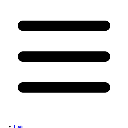
Login