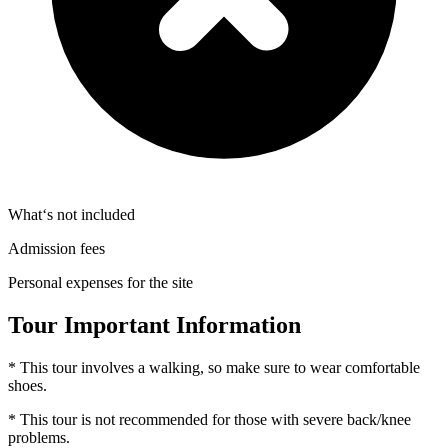
What‘s not included
Admission fees
Personal expenses for the site
Tour Important Information
* This tour involves a walking, so make sure to wear comfortable
shoes.
* This tour is not recommended for those with severe back/knee
problems.