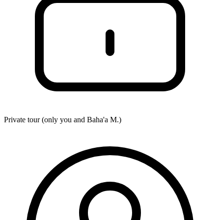
Private tour (only you and
Baha'a M.
)