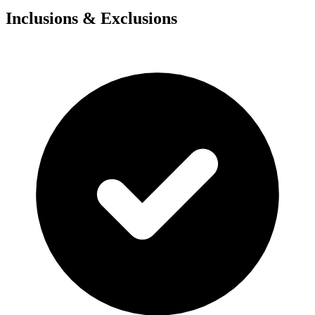
Inclusions & Exclusions