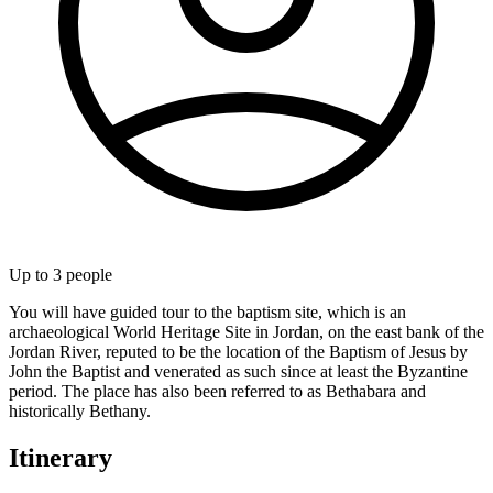
Up to
3
people
You will have guided tour to the baptism site, which is an
archaeological World Heritage Site in Jordan, on the east bank of the
Jordan River, reputed to be the location of the Baptism of Jesus by
John the Baptist and venerated as such since at least the Byzantine
period. The place has also been referred to as Bethabara and
historically Bethany.
Itinerary