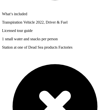
What‘s included
Transpiration Vehicle 2022, Driver & Fuel
Licensed tour guide
1 small water and snacks per person
Station at one of Dead Sea products Factories