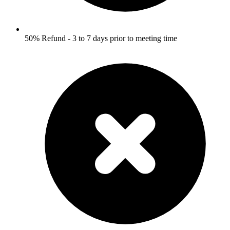
50% Refund - 3 to 7 days prior to meeting time