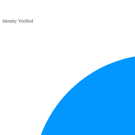
Identity Verified