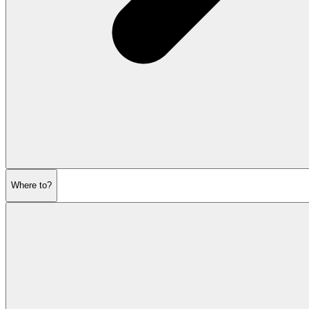
Where to?