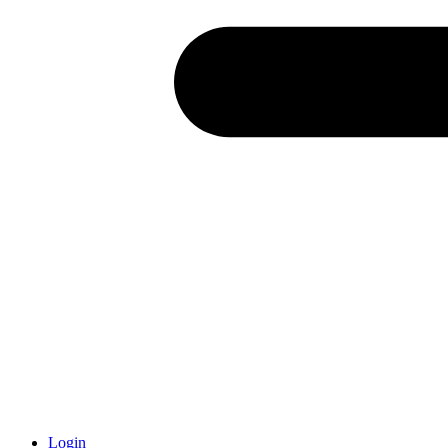
Login