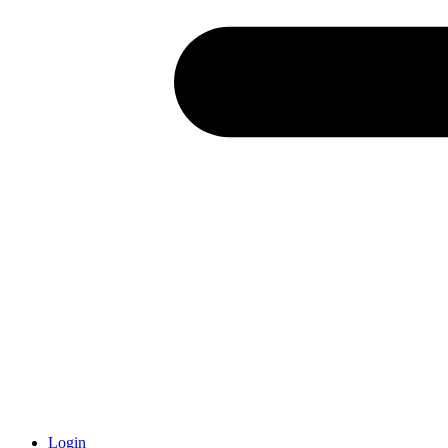
Login