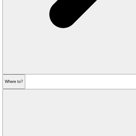
Where to?