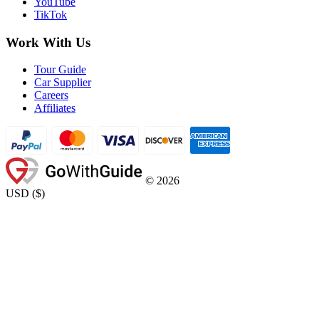
YouTube
TikTok
Work With Us
Tour Guide
Car Supplier
Careers
Affiliates
©
2026
USD
(
$
)