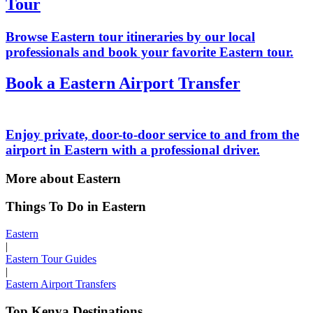
Tour
Browse Eastern tour itineraries by our local
professionals and book your favorite Eastern tour.
Book a Eastern Airport Transfer
Enjoy private, door-to-door service to and from the
airport in Eastern with a professional driver.
More about Eastern
Things To Do in Eastern
Eastern
|
Eastern Tour Guides
|
Eastern Airport Transfers
Top Kenya Destinations