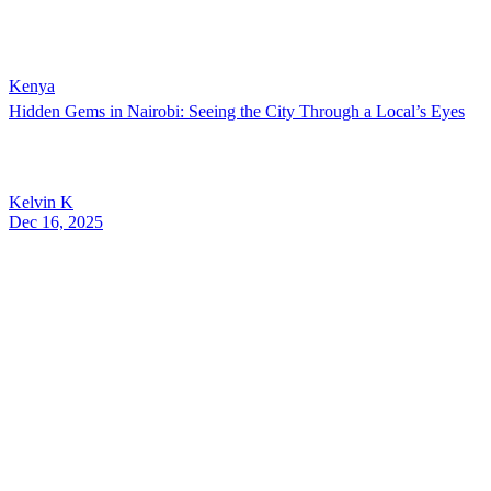
Kenya
Hidden Gems in Nairobi: Seeing the City Through a Local’s Eyes
Kelvin K
Dec 16, 2025