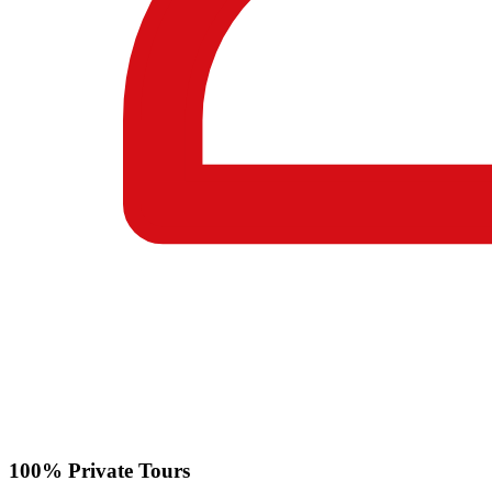
100% Private Tours