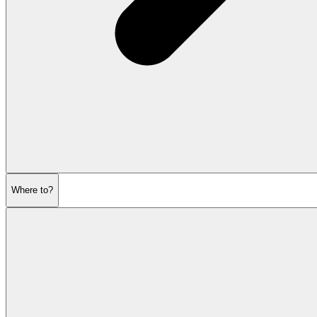
Where to?