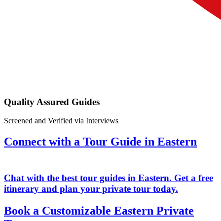
Quality Assured Guides
Screened and Verified via Interviews
Connect with a Tour Guide in Eastern
Chat with the best tour guides in Eastern. Get a free
itinerary and plan your private tour today.
Book a Customizable Eastern Private