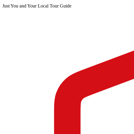
Just You and Your Local Tour Guide