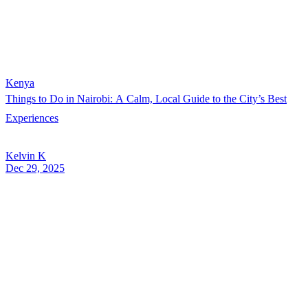
Kenya
Things to Do in Nairobi: A Calm, Local Guide to the City’s Best
Experiences
Kelvin K
Dec 29, 2025