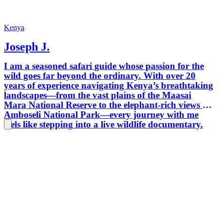
guide. 
safaris
Mounta
Kenya
safaris
Joseph J.
balloon
and Shu
I am a seasoned safari guide whose passion for the
Arusha
wild goes far beyond the ordinary. With over 20
years of experience navigating Kenya’s breathtaking
landscapes—from the vast plains of the Maasai
Mara National Reserve to the elephant-rich views of
Amboseli National Park—every journey with me
feels like stepping into a live wildlife documentary.