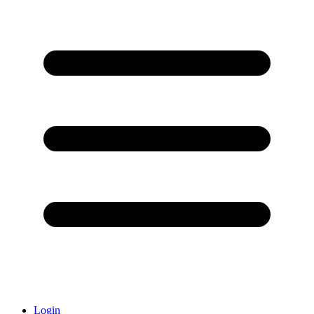
Login