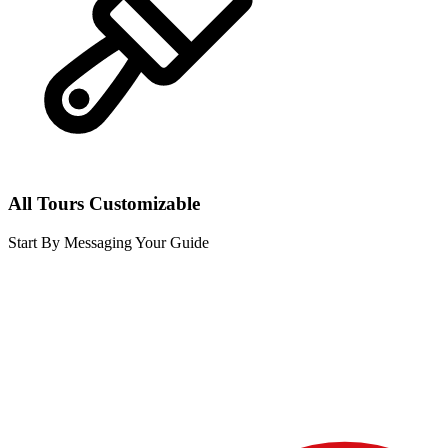
All Tours Customizable
Start By Messaging Your Guide