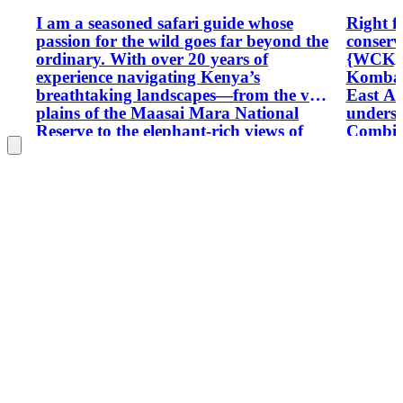
I am a seasoned safari guide whose
Right f
passion for the wild goes far beyond the
conserv
ordinary. With over 20 years of
{WCK} w
experience navigating Kenya’s
Komba 
breathtaking landscapes—from the vast
East Af
plains of the Maasai Mara National
underst
Reserve to the elephant-rich views of
Combine
Amboseli National Park—every
opportu
journey with me feels like stepping into
forests
a live wildlife documentary.
parks. 
tour fi
climbin
diploma
I have 
companie
attain a
plannin
Between
rock as
1996 wi
mountai
with Ke