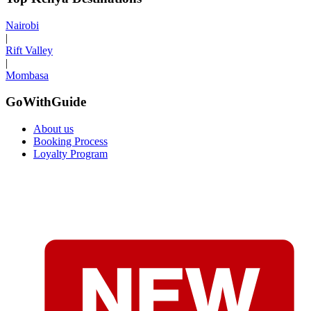
Nairobi
|
Rift Valley
|
Mombasa
GoWithGuide
About us
Booking Process
Loyalty Program