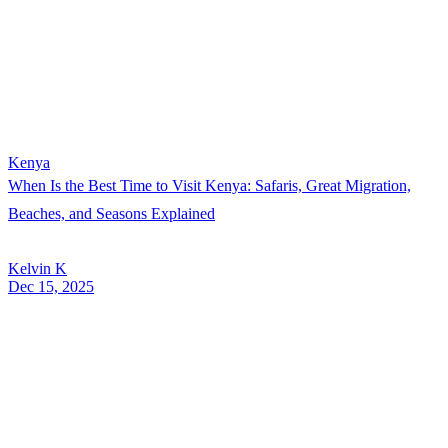
Kenya
When Is the Best Time to Visit Kenya: Safaris, Great Migration,
Beaches, and Seasons Explained
Kelvin K
Dec 15, 2025