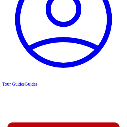
Tour Guides
Guides