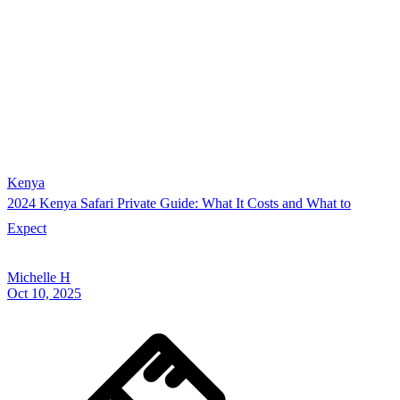
Kenya
2024 Kenya Safari Private Guide: What It Costs and What to
Expect
Michelle H
Oct 10, 2025