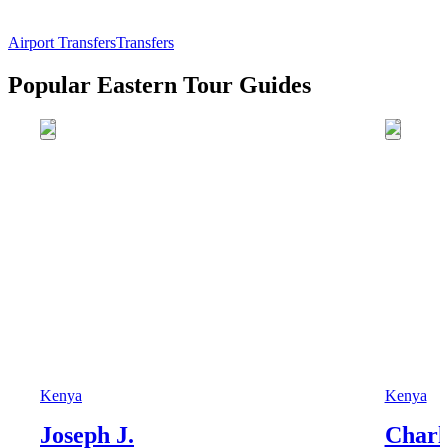
Airport Transfers
Transfers
Popular Eastern Tour Guides
Kenya
Kenya
Joseph J.
Charl