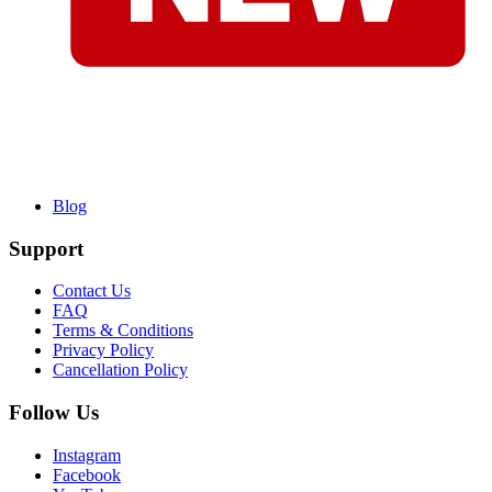
Blog
Support
Contact Us
FAQ
Terms & Conditions
Privacy Policy
Cancellation Policy
Follow Us
Instagram
Facebook