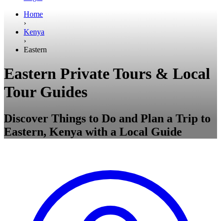
Home
›
Kenya
›
Eastern
Eastern Private Tours & Local
Tour Guides
Discover Things to Do and Plan a Trip to
Eastern, Kenya with a Local Guide