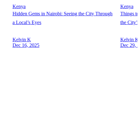
Kenya
Kenya
Hidden Gems in Nairobi: Seeing the City Through
Things to
a Local’s Eyes
the City’
Kelvin K
Kelvin K
Dec 16, 2025
Dec 29, 