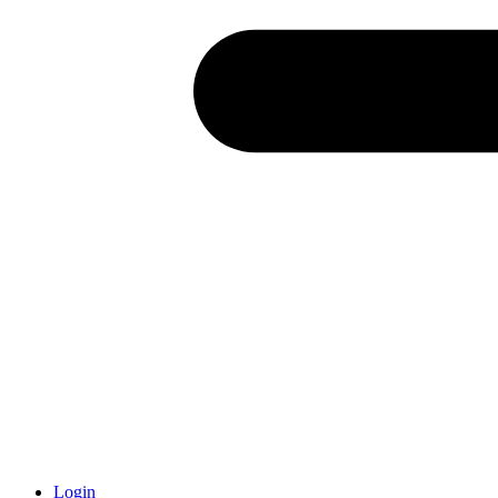
Login