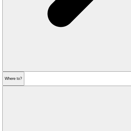
Where to?