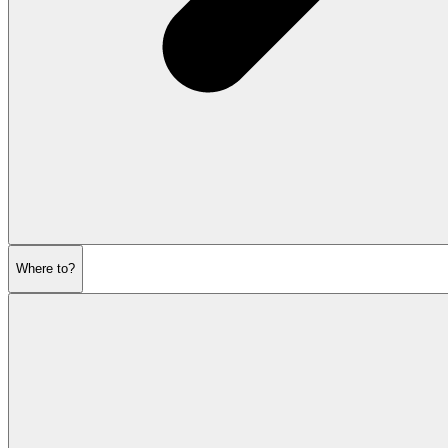
Where to?