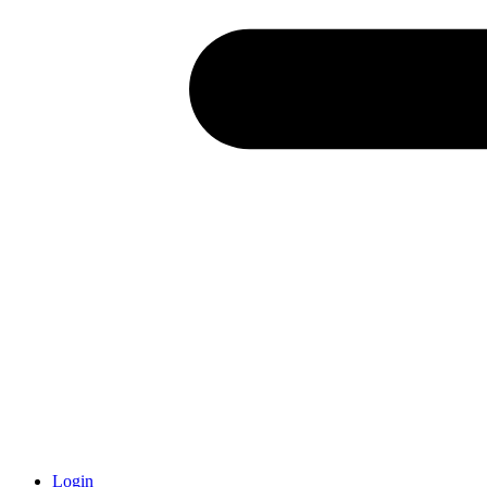
Login