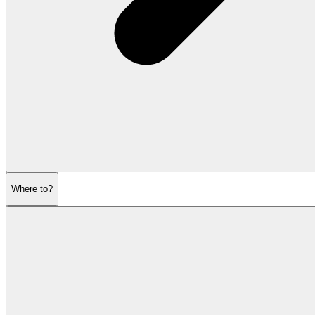
Where to?