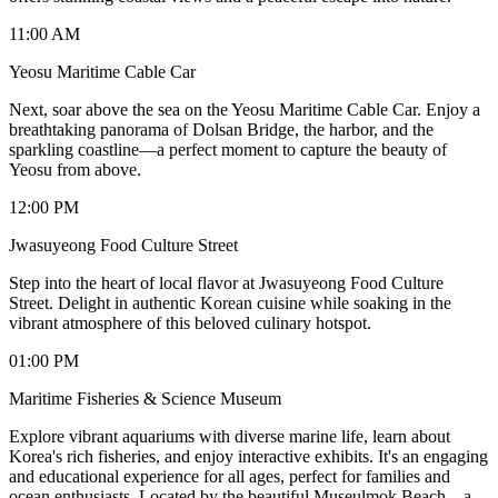
11:00 AM
Yeosu Maritime Cable Car
Next, soar above the sea on the Yeosu Maritime Cable Car. Enjoy a
breathtaking panorama of Dolsan Bridge, the harbor, and the
sparkling coastline—a perfect moment to capture the beauty of
Yeosu from above.
12:00 PM
Jwasuyeong Food Culture Street
Step into the heart of local flavor at Jwasuyeong Food Culture
Street. Delight in authentic Korean cuisine while soaking in the
vibrant atmosphere of this beloved culinary hotspot.
01:00 PM
Maritime Fisheries & Science Museum
Explore vibrant aquariums with diverse marine life, learn about
Korea's rich fisheries, and enjoy interactive exhibits. It's an engaging
and educational experience for all ages, perfect for families and
ocean enthusiasts. Located by the beautiful Museulmok Beach – a