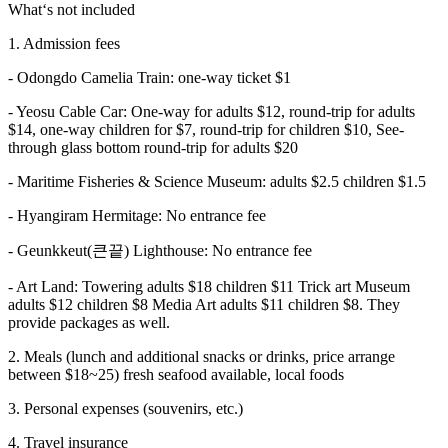
What‘s not included
1. Admission fees
- Odongdo Camelia Train: one-way ticket $1
- Yeosu Cable Car: One-way for adults $12, round-trip for adults
$14, one-way children for $7, round-trip for children $10, See-
through glass bottom round-trip for adults $20
- Maritime Fisheries & Science Museum: adults $2.5 children $1.5
- Hyangiram Hermitage: No entrance fee
- Geunkkeut(큰끝) Lighthouse: No entrance fee
- Art Land: Towering adults $18 children $11 Trick art Museum
adults $12 children $8 Media Art adults $11 children $8. They
provide packages as well.
2. Meals (lunch and additional snacks or drinks, price arrange
between $18~25) fresh seafood available, local foods
3. Personal expenses (souvenirs, etc.)
4. Travel insurance