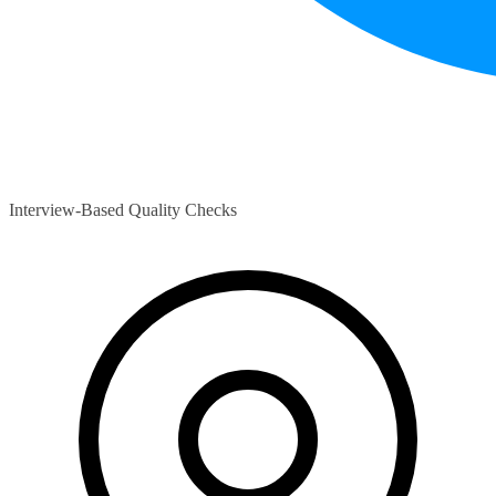
Interview-Based Quality Checks