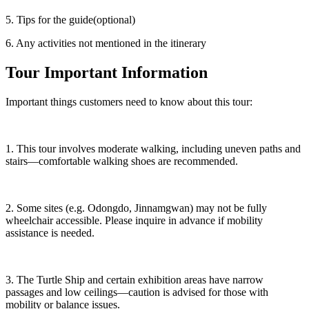
5. Tips for the guide(optional)
6. Any activities not mentioned in the itinerary
Tour Important Information
Important things customers need to know about this tour:
1. This tour involves moderate walking, including uneven paths and
stairs—comfortable walking shoes are recommended.
2. Some sites (e.g. Odongdo, Jinnamgwan) may not be fully
wheelchair accessible. Please inquire in advance if mobility
assistance is needed.
3. The Turtle Ship and certain exhibition areas have narrow
passages and low ceilings—caution is advised for those with
mobility or balance issues.