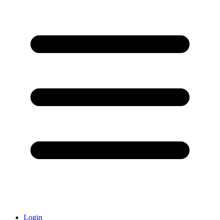
Login