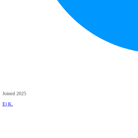
Joined 2025
Ej K.