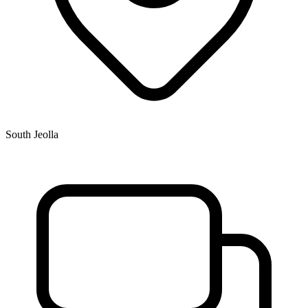
South Jeolla