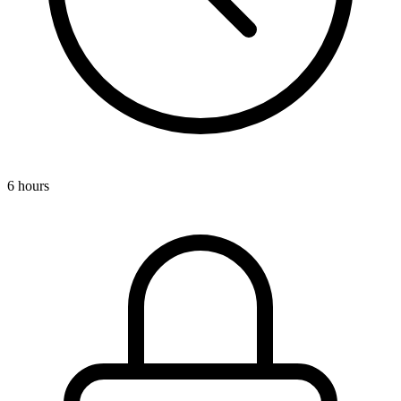
6 hours