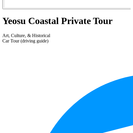
Yeosu Coastal Private Tour
Art, Culture, & Historical
Car Tour (driving guide)