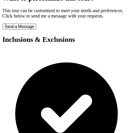
This tour can be customized to meet your needs and preferences.
Click below to send me a message with your requests.
Send a Message
Inclusions & Exclusions