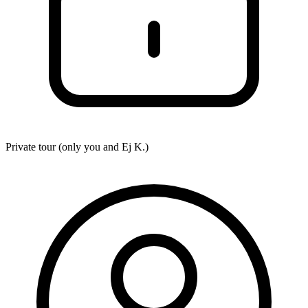
Private tour (only you and
Ej K.
)