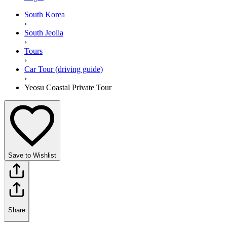
South Korea
›
South Jeolla
›
Tours
›
Car Tour (driving guide)
›
Yeosu Coastal Private Tour
Save to Wishlist
Share