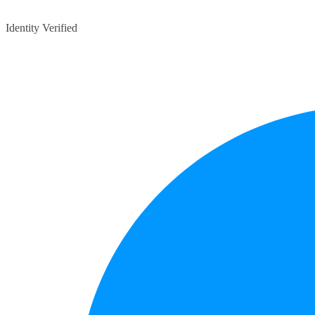
Identity Verified