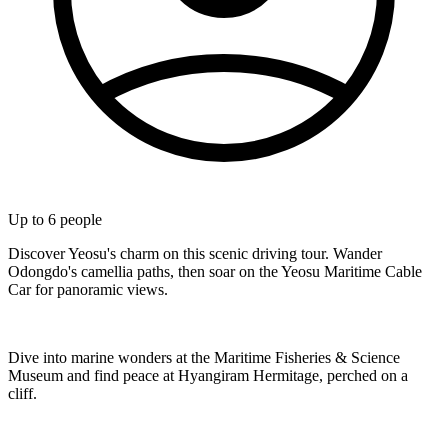
Up to
6
people
Discover Yeosu's charm on this scenic driving tour. Wander
Odongdo's camellia paths, then soar on the Yeosu Maritime Cable
Car for panoramic views.
Dive into marine wonders at the Maritime Fisheries & Science
Museum and find peace at Hyangiram Hermitage, perched on a
cliff.