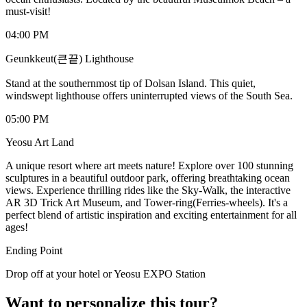
must-visit!
04:00 PM
Geunkkeut(큰끝) Lighthouse
Stand at the southernmost tip of Dolsan Island. This quiet,
windswept lighthouse offers uninterrupted views of the South Sea.
05:00 PM
Yeosu Art Land
A unique resort where art meets nature! Explore over 100 stunning
sculptures in a beautiful outdoor park, offering breathtaking ocean
views. Experience thrilling rides like the Sky-Walk, the interactive
AR 3D Trick Art Museum, and Tower-ring(Ferries-wheels). It's a
perfect blend of artistic inspiration and exciting entertainment for all
ages!
Ending Point
Drop off at your hotel or Yeosu EXPO Station
Want to personalize this tour?