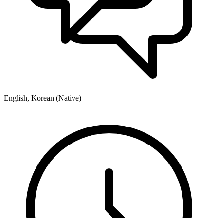
English, Korean (Native)