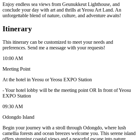
Enjoy endless sea views from Geunukkeut Lighthouse, and
conclude your day with art and thrills at Yeosu Art Land. An
unforgettable blend of nature, culture, and adventure awaits!
Itinerary
This itinerary can be customized to meet your needs and
preferences. Send me a message with your requests!
10:00 AM
Meeting Point
At the hotel in Yeosu or Yeosu EXPO Station
-
Your hotel lobby will be the meeting point OR In front of Yeosu
EXPO Station
09:30 AM
Odongdo Island
Begin your journey with a stroll through Odongdo, where lush
camellia forests and ocean breezes welcome you. This serene island
offers stunning coastal views and a peaceful escape into nature.