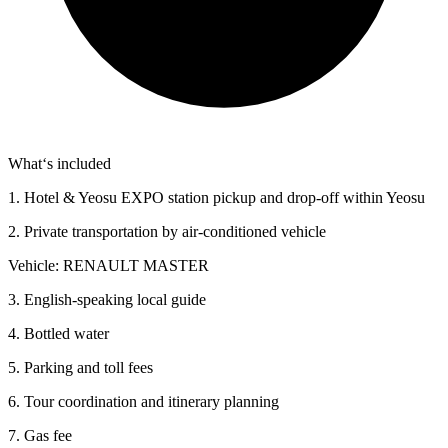
What‘s included
1. Hotel & Yeosu EXPO station pickup and drop-off within Yeosu
2. Private transportation by air-conditioned vehicle
Vehicle: RENAULT MASTER
3. English-speaking local guide
4. Bottled water
5. Parking and toll fees
6. Tour coordination and itinerary planning
7. Gas fee