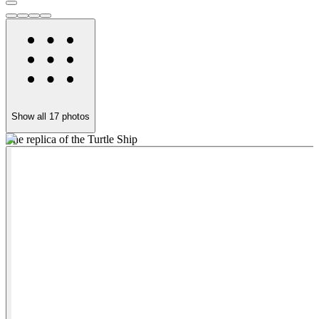
Show all
17
photos
The replica of the Turtle Ship
Y