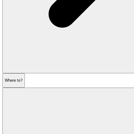
Where to?