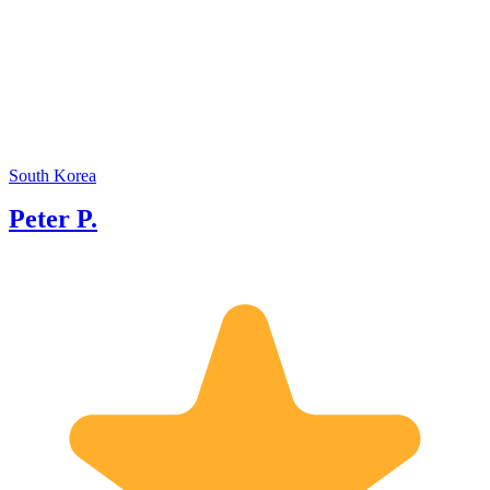
excepti
my tenu
renowne
backgro
will be
of care
South Korea
Peter P.