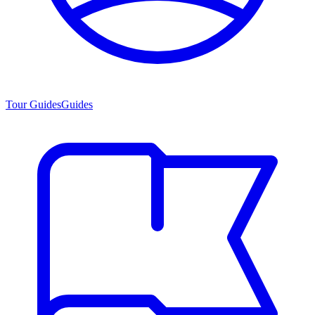
Tour Guides
Guides