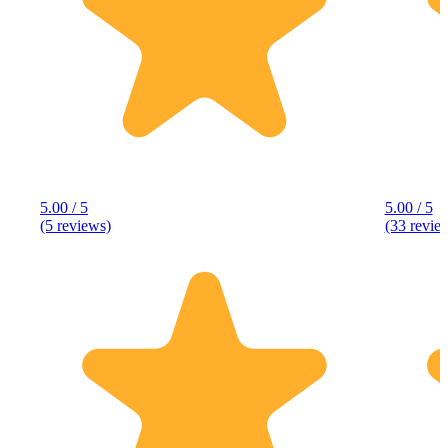
5.00 / 5
5.00 / 5
(5 reviews)
(33 revie