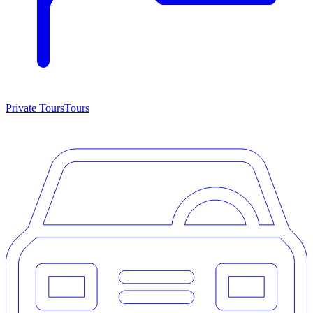
Private Tours
Tours