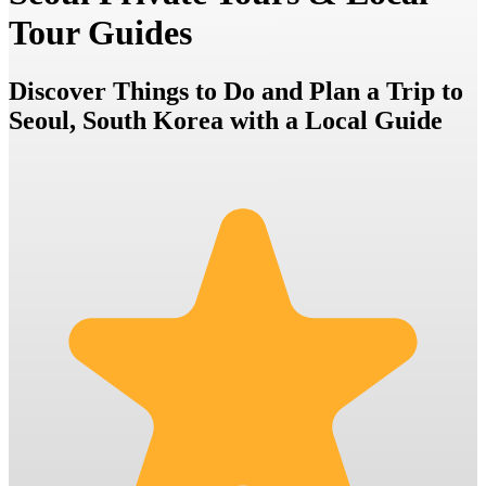
Tour Guides
Discover Things to Do and Plan a Trip to
Seoul, South Korea with a Local Guide