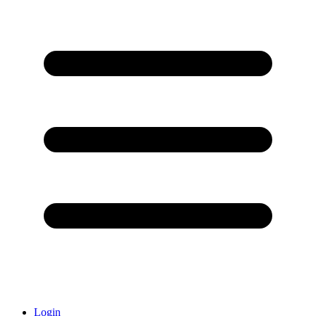
Login