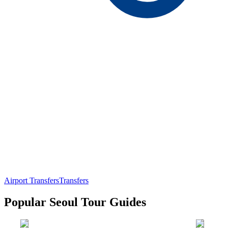
Airport Transfers
Transfers
Popular Seoul Tour Guides