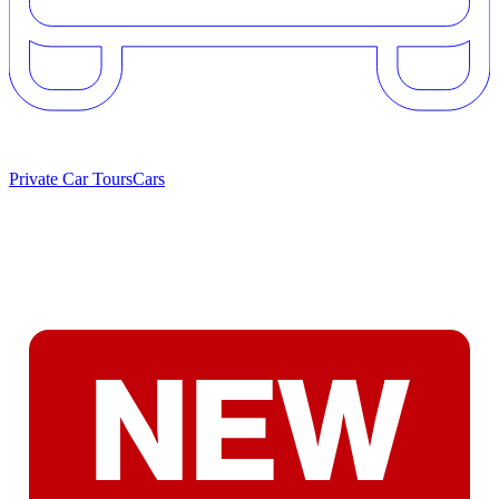
Private Car Tours
Cars