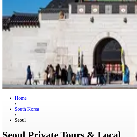
Home
›
South Korea
›
Seoul
Seoul Private Tours & Local