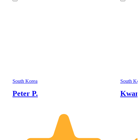
South Korea
South Ko
Peter P.
Kwan 