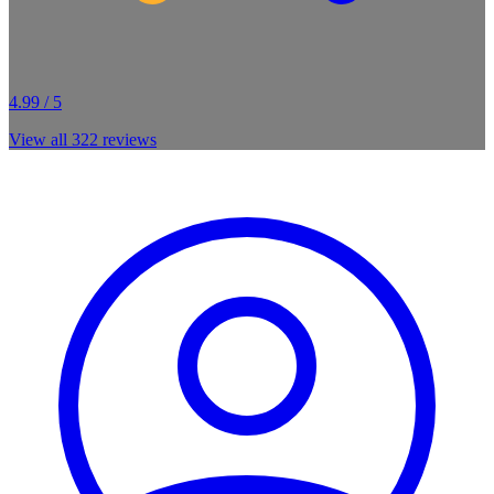
4.99 / 5
View all
322
reviews