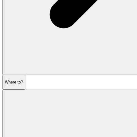
Where to?