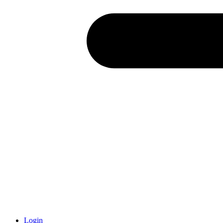
Login