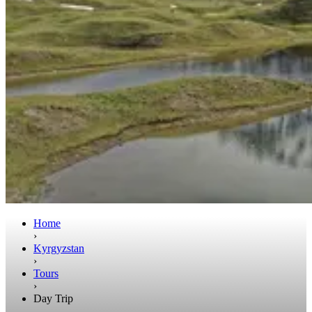
Home
›
Kyrgyzstan
›
Tours
›
Day Trip