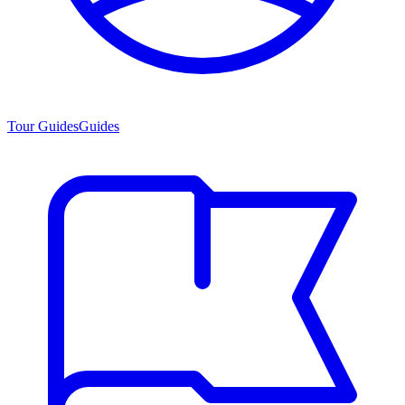
Tour Guides
Guides