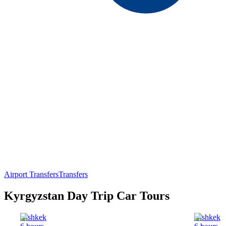
Airport Transfers
Transfers
Kyrgyzstan Day Trip Car Tours
Bishkek
Bishkek