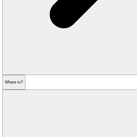
Where to?