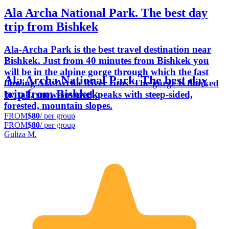
Ala Archa National Park. The best day
trip from Bishkek
Ala-Archa Park is the best travel destination near
Bishkek. Just from 40 minutes from Bishkek you
will be in the alpine gorge through which the fast
Ala Archa National Park. The best day
flowing Ala-Archa River runs. The gorge is flanked
trip from Bishkek
by tall, snow-covered, peaks with steep-sided,
forested, mountain slopes.
FROM
$80
/ per group
FROM
$80
/ per group
Guliza M.