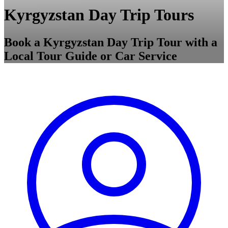
Kyrgyzstan Day Trip Tours
Book a Kyrgyzstan Day Trip Tour with a
Local Tour Guide or Car Service