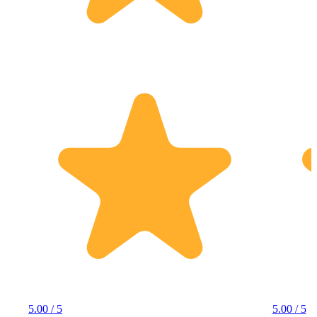
5.00 / 5
5.00 / 5