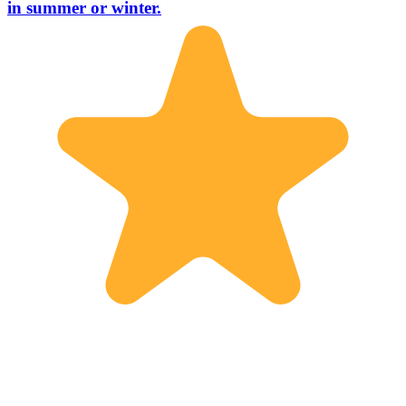
in summer or winter.