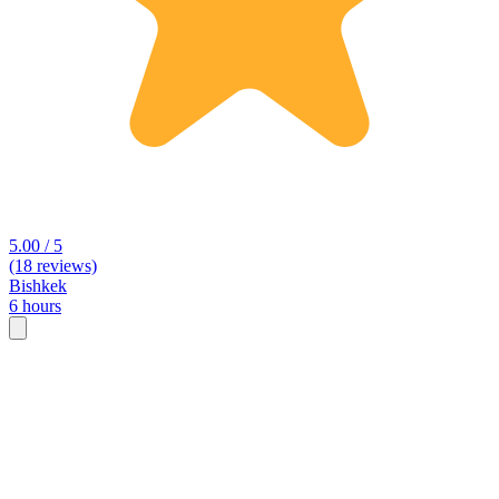
5.00 / 5
(18 reviews)
Bishkek
6 hours