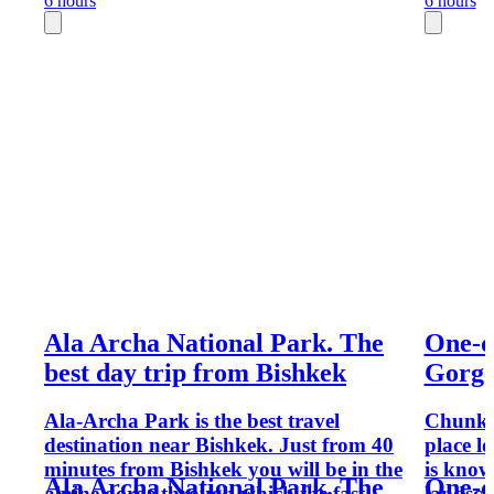
6 hours
6 hours
Ala Archa National Park. The
One-d
best day trip from Bishkek
Gorg
Ala-Archa Park is the best travel
Chunkur
destination near Bishkek. Just from 40
place lo
minutes from Bishkek you will be in the
is know
Ala Archa National Park. The
One-d
alpine gorge through which the fast
landsca