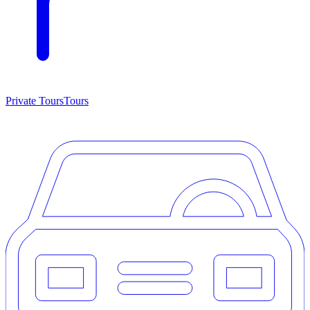
Private Tours
Tours