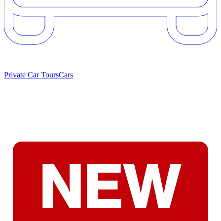
Private Car Tours
Cars