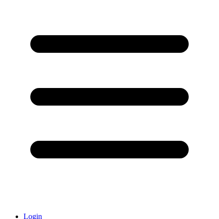
Login