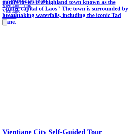
FROM
$130
/ per group
nature lovers is a highland town known as the
Vientiane Tours
"coffee capital of Laos" The town is surrounded by
Vientiane
breathtaking waterfalls, including the iconic Tad
8 hours
Fane.
Vientiane City Self-Guided Tour