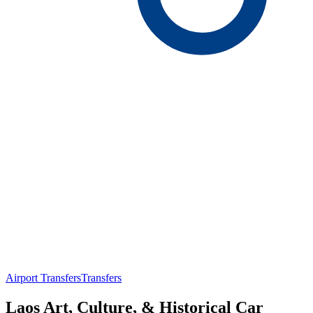
Airport Transfers
Transfers
Laos Art, Culture, & Historical Car