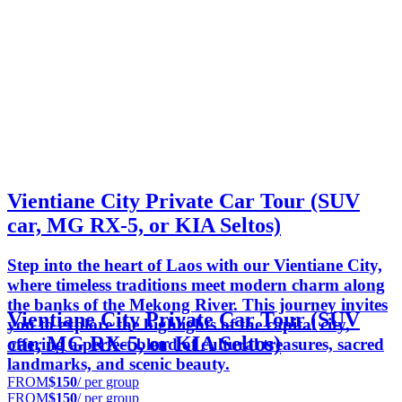
Vientiane City Private Car Tour (SUV
car, MG RX-5, or KIA Seltos)
Step into the heart of Laos with our Vientiane City,
where timeless traditions meet modern charm along
the banks of the Mekong River. This journey invites
Vientiane City Private Car Tour (SUV
you to explore the highlights of the capital city,
car, MG RX-5, or KIA Seltos)
offering a perfect blend of cultural treasures, sacred
landmarks, and scenic beauty.
FROM
$150
/ per group
FROM
$150
/ per group