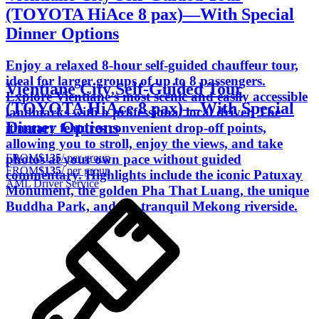
(TOYOTA HiAce 8 pax)―With Special
Dinner Options
Enjoy a relaxed 8-hour self-guided chauffeur tour,
ideal for larger groups of up to 8 passengers.
Vientiane City Self-Guided Tour
Explore Vientiane’s most scenic and easily accessible
(TOYOTA HiAce 8 pax)―With Special
landmarks with a professional local driver. The
Dinner Options
itinerary features convenient drop-off points,
allowing you to stroll, enjoy the views, and take
FROM
$135
/ per group
photos at your own pace without guided
FROM
$135
/ per group
commentary. Highlights include the iconic Patuxay
AML Driver Service
Monument, the golden Pha That Luang, the unique
Buddha Park, and the tranquil Mekong riverside.