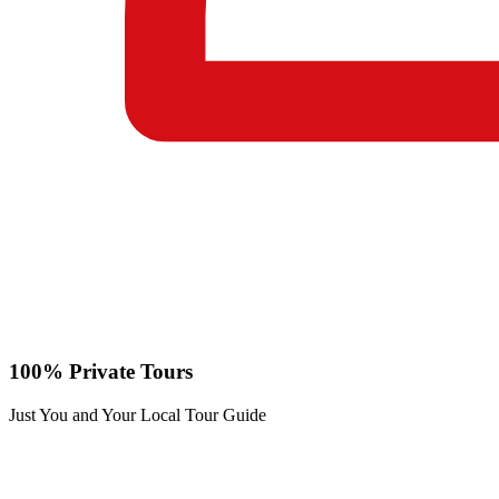
100% Private Tours
Just You and Your Local Tour Guide