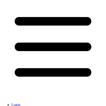
Login