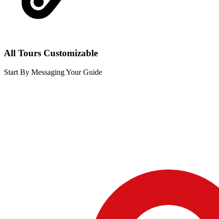
All Tours Customizable
Start By Messaging Your Guide