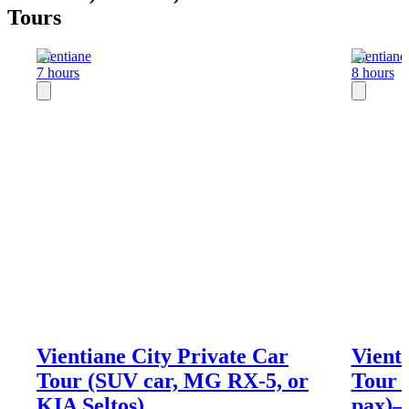
Tours
Vientiane
Vientiane
7 hours
8 hours
Vientiane City Private Car
Vient
Tour (SUV car, MG RX-5, or
Tour
KIA Seltos)
pax)―