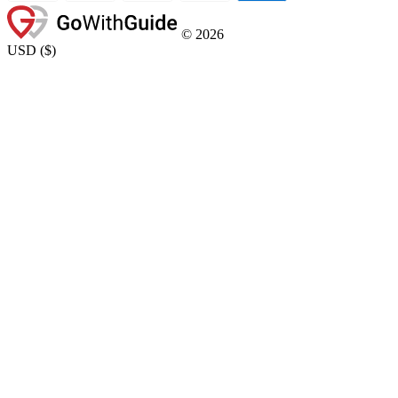
©
2026
USD
(
$
)