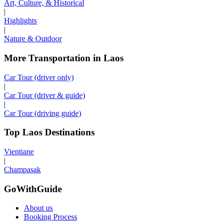
Art, Culture, & Historical
|
Highlights
|
Nature & Outdoor
More Transportation in Laos
Car Tour (driver only)
|
Car Tour (driver & guide)
|
Car Tour (driving guide)
Top Laos Destinations
Vientiane
|
Champasak
GoWithGuide
About us
Booking Process