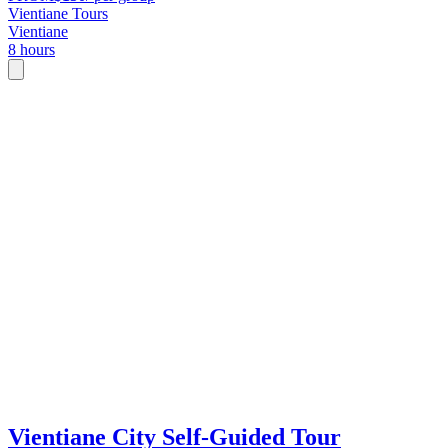
Vientiane Tours
Vientiane
8 hours
Vientiane City Self-Guided Tour