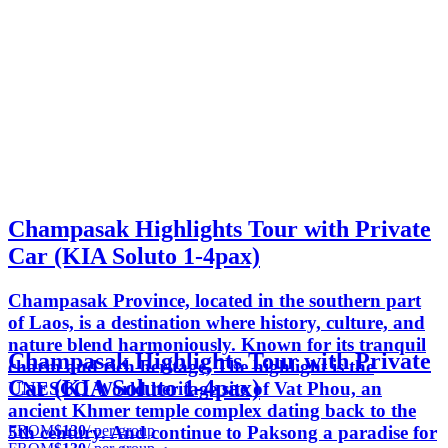
Champasak Highlights Tour with Private
Car (KIA Soluto 1-4pax)
Champasak Province, located in the southern part
of Laos, is a destination where history, culture, and
nature blend harmoniously. Known for its tranquil
Champasak Highlights Tour with Private
charm and rich heritage, The highlight is the
Car (KIA Soluto 1-4pax)
UNESCO World heritage site of Vat Phou, an
ancient Khmer temple complex dating back to the
FROM
$130
/ per group
5th century. And continue to Paksong a paradise for