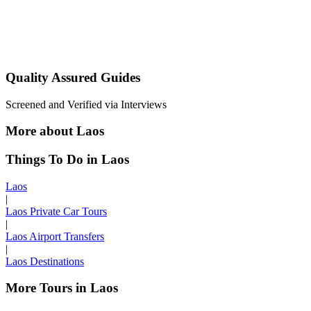
Quality Assured Guides
Screened and Verified via Interviews
More about Laos
Things To Do in Laos
Laos
|
Laos Private Car Tours
|
Laos Airport Transfers
|
Laos Destinations
More Tours in Laos