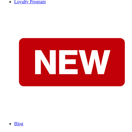
Loyalty Program
Blog