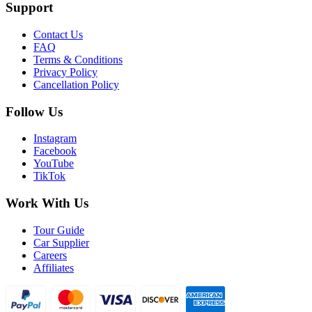
Support
Contact Us
FAQ
Terms & Conditions
Privacy Policy
Cancellation Policy
Follow Us
Instagram
Facebook
YouTube
TikTok
Work With Us
Tour Guide
Car Supplier
Careers
Affiliates