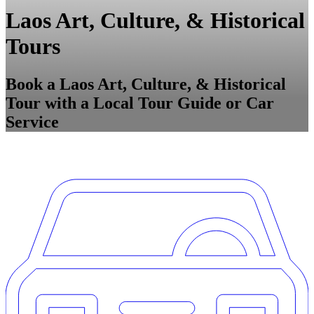
Laos Art, Culture, & Historical
Tours
Book a Laos Art, Culture, & Historical
Tour with a Local Tour Guide or Car
Service