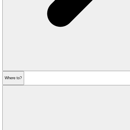
Where to?