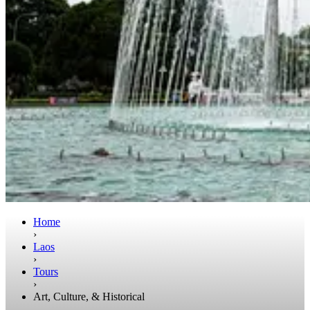
Home
›
Laos
›
Tours
›
Art, Culture, & Historical