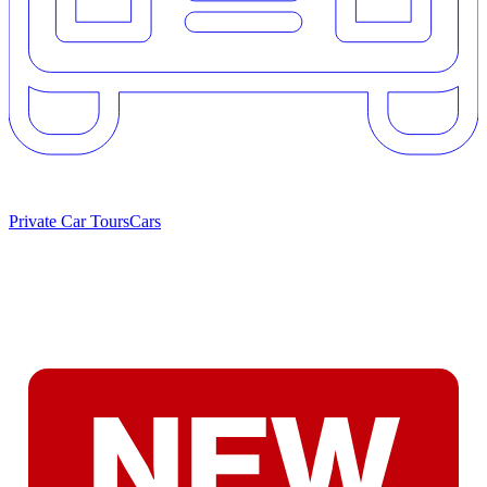
Private Car Tours
Cars