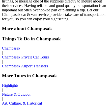
listings, or message one of the suppliers directly to inquire about
their services. Having reliable and good quality transportation is an
important but often overlooked part of planning a trip. Let our
Champasak car & van service providers take care of transportation
for you, so you can enjoy your sightseeing!
More about Champasak
Things To Do in Champasak
Champasak
|
Champasak Private Car Tours
|
Champasak Airport Transfers
More Tours in Champasak
Highlights
|
Nature & Outdoor
|
Art, Culture, & Historical