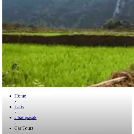
Home
›
Laos
›
Champasak
›
Car Tours