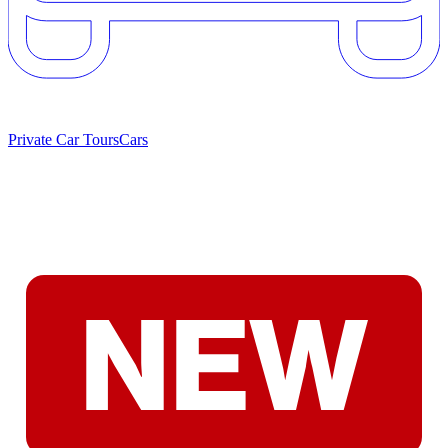
Private Car Tours
Cars