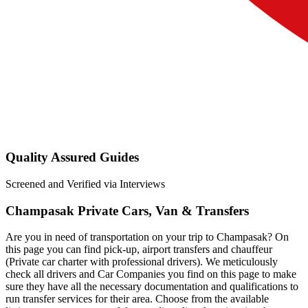
Quality Assured Guides
Screened and Verified via Interviews
Champasak Private Cars, Van & Transfers
Are you in need of transportation on your trip to Champasak? On
this page you can find pick-up, airport transfers and chauffeur
(Private car charter with professional drivers). We meticulously
check all drivers and Car Companies you find on this page to make
sure they have all the necessary documentation and qualifications to
run transfer services for their area. Choose from the available