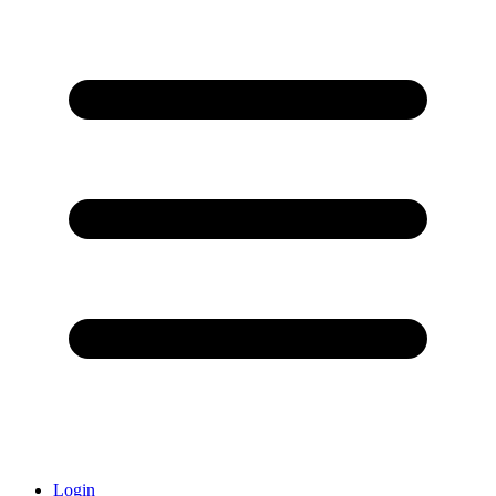
Login