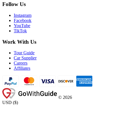
Follow Us
Instagram
Facebook
YouTube
TikTok
Work With Us
Tour Guide
Car Supplier
Careers
Affiliates
©
2026
USD
(
$
)