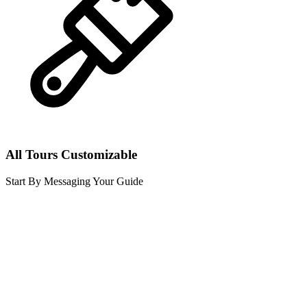
All Tours Customizable
Start By Messaging Your Guide