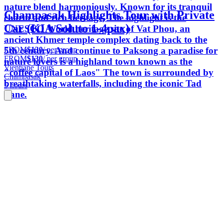
nature blend harmoniously. Known for its tranquil
Champasak Highlights Tour with Private
charm and rich heritage, The highlight is the
Car (KIA Soluto 1-4pax)
UNESCO World heritage site of Vat Phou, an
ancient Khmer temple complex dating back to the
FROM
$130
/ per group
5th century. And continue to Paksong a paradise for
FROM
$130
/ per group
nature lovers is a highland town known as the
Vientiane Tours
"coffee capital of Laos" The town is surrounded by
Champasak
breathtaking waterfalls, including the iconic Tad
5 hours
Fane.