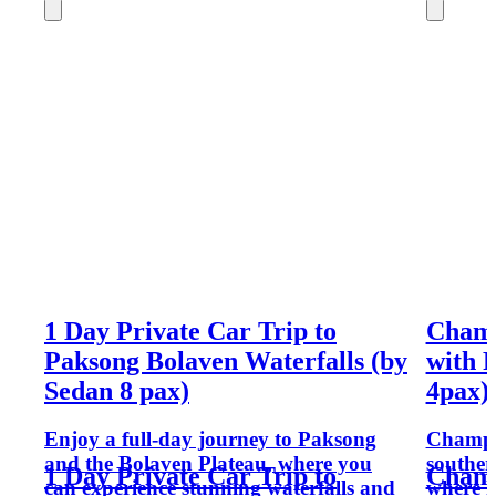
1 Day Private Car Trip to
Champ
Paksong Bolaven Waterfalls (by
with 
Sedan 8 pax)
4pax)
Enjoy a full-day journey to Paksong
Champas
and the Bolaven Plateau, where you
souther
1 Day Private Car Trip to
Champ
can experience stunning waterfalls and
where h