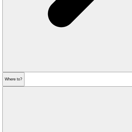
Where to?