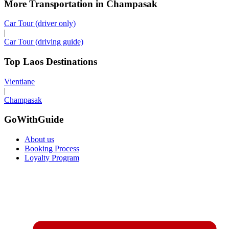
More Transportation in Champasak
Car Tour (driver only)
|
Car Tour (driving guide)
Top Laos Destinations
Vientiane
|
Champasak
GoWithGuide
About us
Booking Process
Loyalty Program