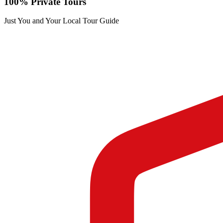
100% Private Tours
Just You and Your Local Tour Guide