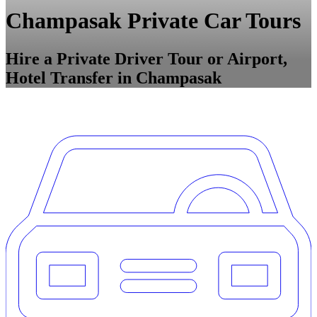
Champasak Private Car Tours
Hire a Private Driver Tour or Airport,
Hotel Transfer in Champasak