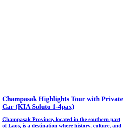
Champasak Highlights Tour with Private
Car (KIA Soluto 1-4pax)
Champasak Province, located in the southern part
of Laos, is a destination where history, culture, and