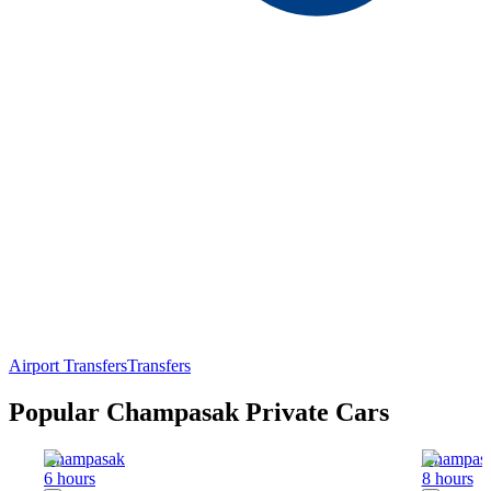
Airport Transfers
Transfers
Popular Champasak Private Cars
Champasak
Champas
6 hours
8 hours