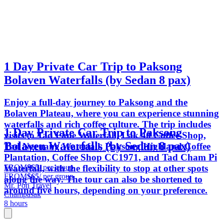
1 Day Private Car Trip to Paksong
Bolaven Waterfalls (by Sedan 8 pax)
Enjoy a full-day journey to Paksong and the
Bolaven Plateau, where you can experience stunning
waterfalls and rich coffee culture. The trip includes
1 Day Private Car Trip to Paksong
visits to Tad Fane Waterfall, Lak 40 Coffee Shop,
Bolaven Waterfalls (by Sedan 8 pax)
Tad Ngeuang Waterfall, Paksong Highland Coffee
Plantation, Coffee Shop CC1971, and Tad Cham Pi
FROM
$65
/ per group
Waterfall, with the flexibility to stop at other spots
FROM
$65
/ per group
along the way. The tour can also be shortened to
Mr. Pon Travel
around five hours, depending on your preference.
Champasak
8 hours