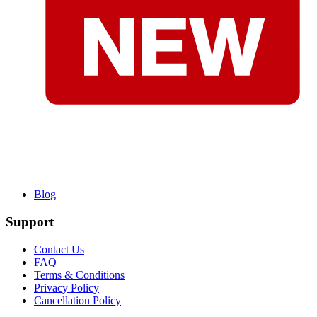
Blog
Support
Contact Us
FAQ
Terms & Conditions
Privacy Policy
Cancellation Policy