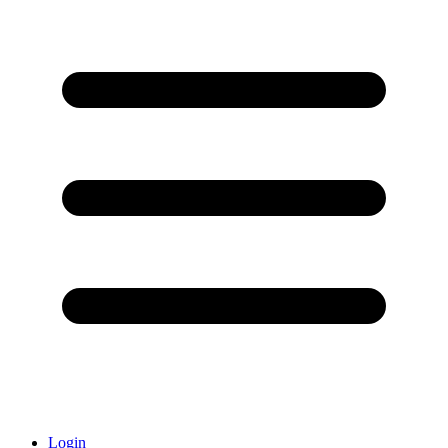
Login