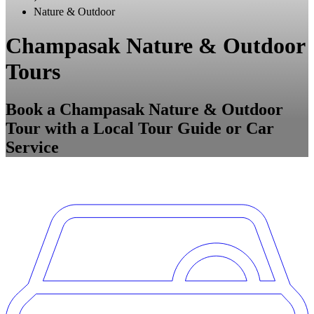
Nature & Outdoor
Champasak Nature & Outdoor
Tours
Book a Champasak Nature & Outdoor
Tour with a Local Tour Guide or Car
Service