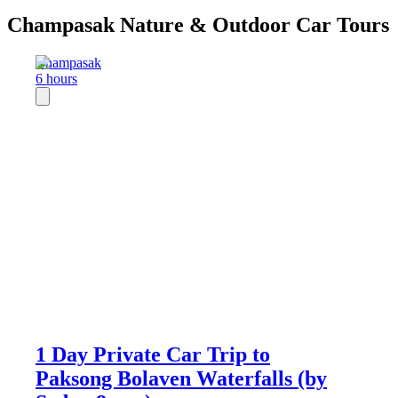
Champasak Nature & Outdoor Car Tours
Champasak
6 hours
1 Day Private Car Trip to
Paksong Bolaven Waterfalls (by