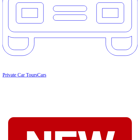
Private Car Tours
Cars