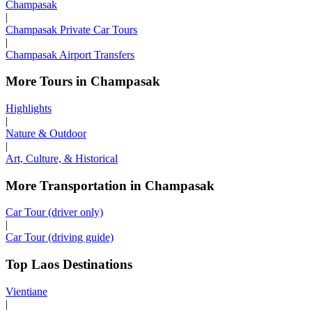
Champasak
|
Champasak Private Car Tours
|
Champasak Airport Transfers
More Tours in Champasak
Highlights
|
Nature & Outdoor
|
Art, Culture, & Historical
More Transportation in Champasak
Car Tour (driver only)
|
Car Tour (driving guide)
Top Laos Destinations
Vientiane
|