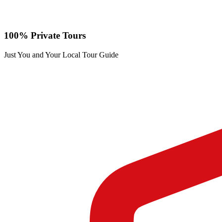
100% Private Tours
Just You and Your Local Tour Guide