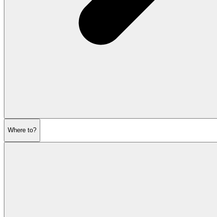
Where to?