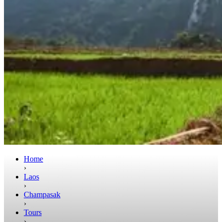
Home
›
Laos
›
Champasak
›
Tours
›