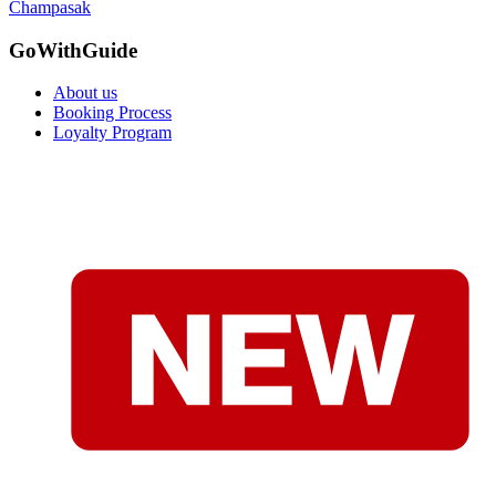
Champasak
GoWithGuide
About us
Booking Process
Loyalty Program