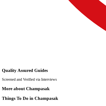
Quality Assured Guides
Screened and Verified via Interviews
More about Champasak
Things To Do in Champasak