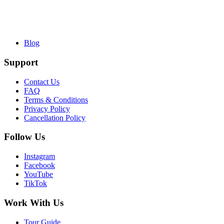
Blog
Support
Contact Us
FAQ
Terms & Conditions
Privacy Policy
Cancellation Policy
Follow Us
Instagram
Facebook
YouTube
TikTok
Work With Us
Tour Guide