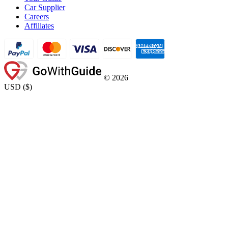
Car Supplier
Careers
Affiliates
©
2026
USD
(
$
)