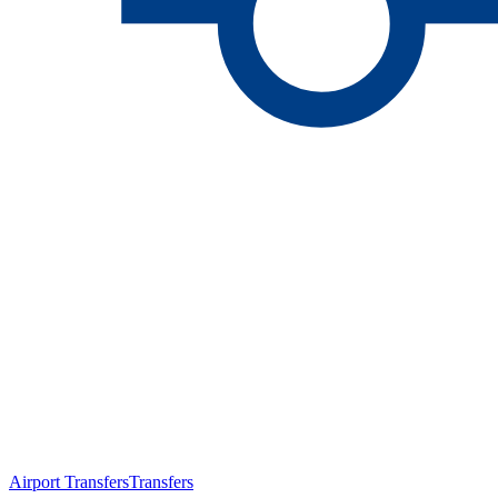
Airport Transfers
Transfers