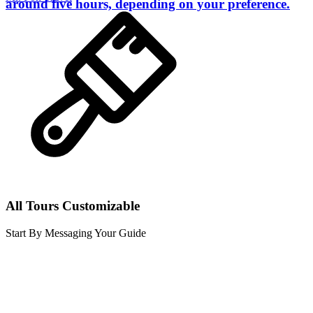
around five hours, depending on your preference.
All Tours Customizable
Start By Messaging Your Guide