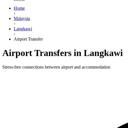
Home
›
Malaysia
›
Langkawi
›
Airport Transfer
Airport Transfers in Langkawi
Stress-free connections between airport and accommodation