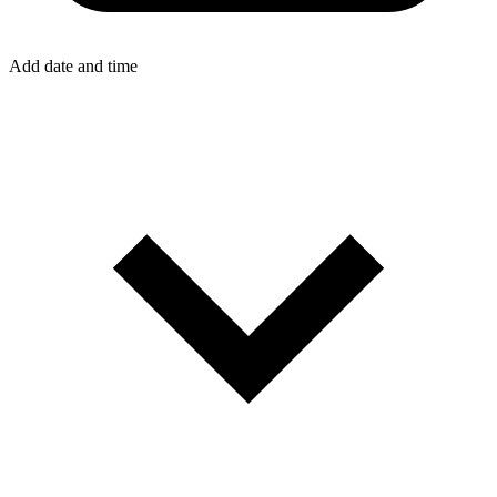
Add date and time