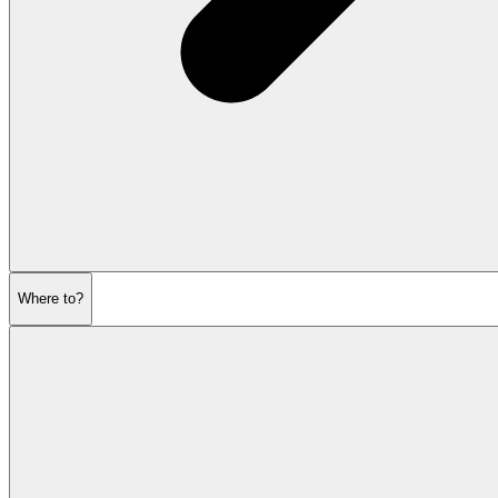
Where to?