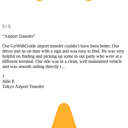
5 / 5
“
Airport Transfer
”
Our GoWithGuide airport transfer couldn’t have been better. Our
driver met us on time with a sign and was easy to find. He was very
helpful on finding and picking up some in our party who were at a
different terminal. Our ride was in a clean, well maintained vehicle
and was smooth sailing directly t...
J
Julie P.
Tokyo Airport Transfer