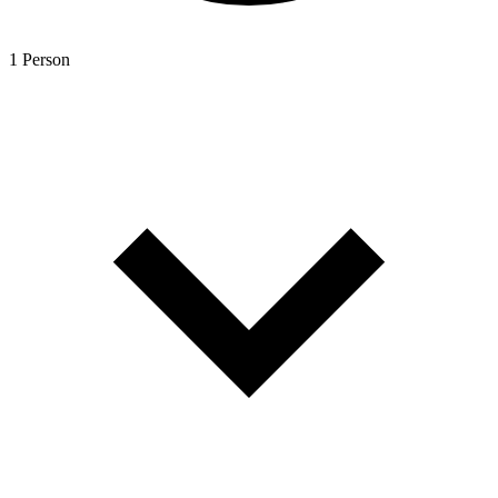
1 Person