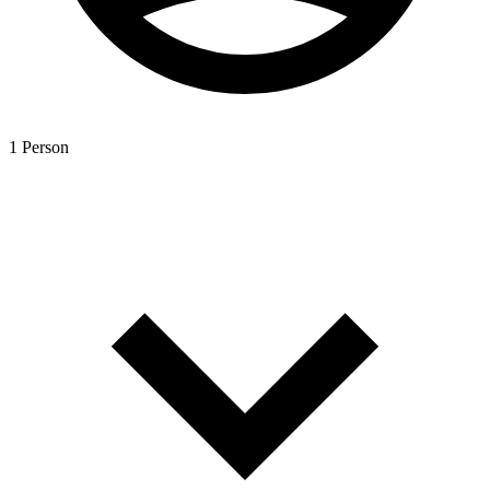
1 Person