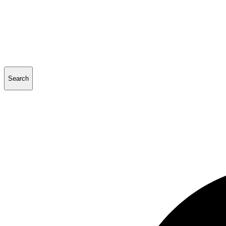
Search