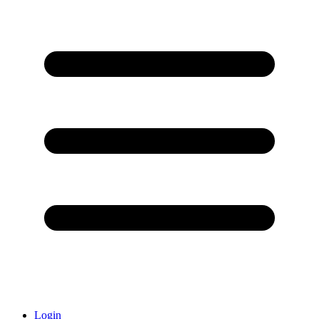
Login