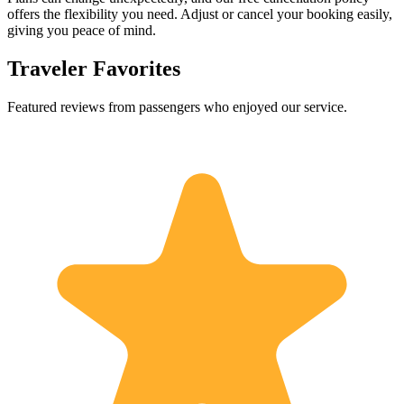
offers the flexibility you need. Adjust or cancel your booking easily,
giving you peace of mind.
Traveler Favorites
Featured reviews from passengers who enjoyed our service.