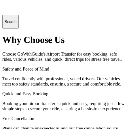
Search
Why Choose Us
Choose GoWithGuide's Airport Transfer for easy booking, safe
rides, various vehicles, and quick, direct trips for stress-free travel.
Safety and Peace of Mind
Travel confidently with professional, vetted drivers. Our vehicles
meet top safety standards, ensuring a secure and comfortable ride.
Quick and Easy Booking
Booking your airport transfer is quick and easy, requiring just a few
simple steps to secure your ride, ensuring a hassle-free experience.
Free Cancellation
Plans can change unexpectedly, and our free cancellation policy