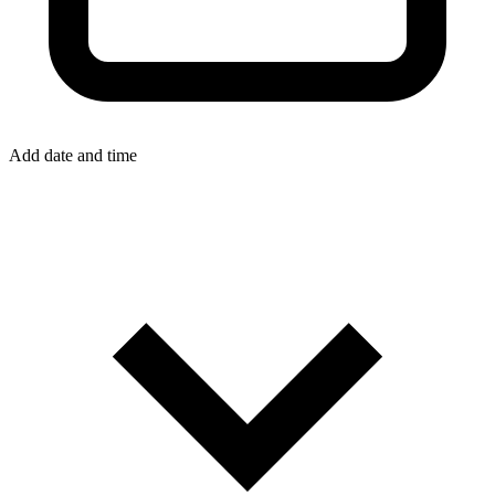
Add date and time