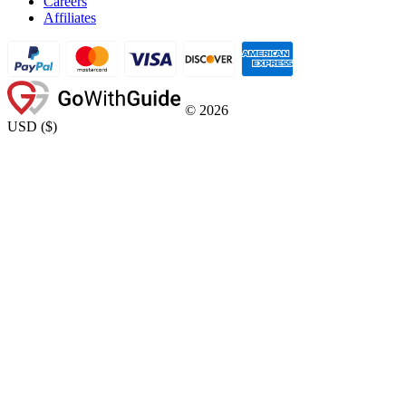
Careers
Affiliates
©
2026
USD
(
$
)