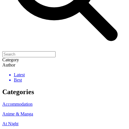
Category
Author
Latest
Best
Categories
Accommodation
Anime & Manga
At Night