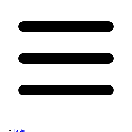
Login