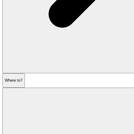
Where to?