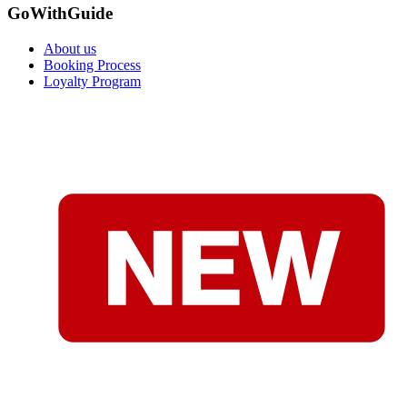
GoWithGuide
About us
Booking Process
Loyalty Program