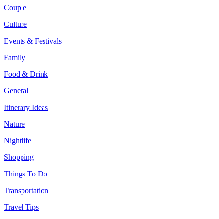
Couple
Culture
Events & Festivals
Family
Food & Drink
General
Itinerary Ideas
Nature
Nightlife
Shopping
Things To Do
Transportation
Travel Tips