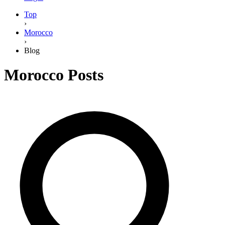
Top
›
Morocco
›
Blog
Morocco
Posts