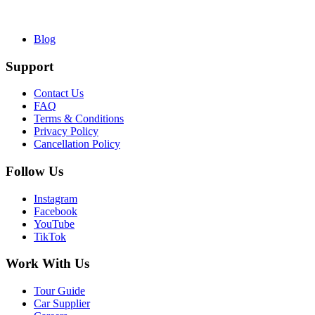
Blog
Support
Contact Us
FAQ
Terms & Conditions
Privacy Policy
Cancellation Policy
Follow Us
Instagram
Facebook
YouTube
TikTok
Work With Us
Tour Guide
Car Supplier