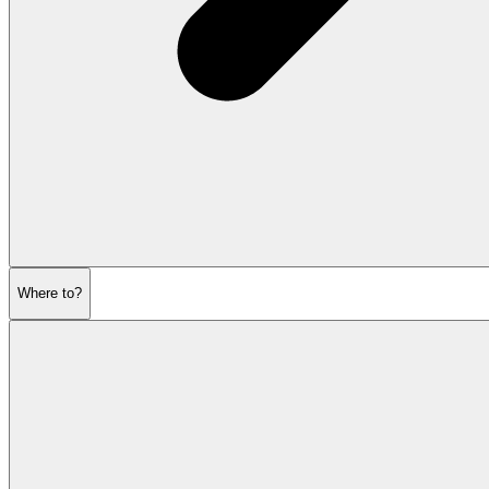
Where to?