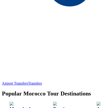
Airport Transfers
Transfers
Popular Morocco Tour Destinations