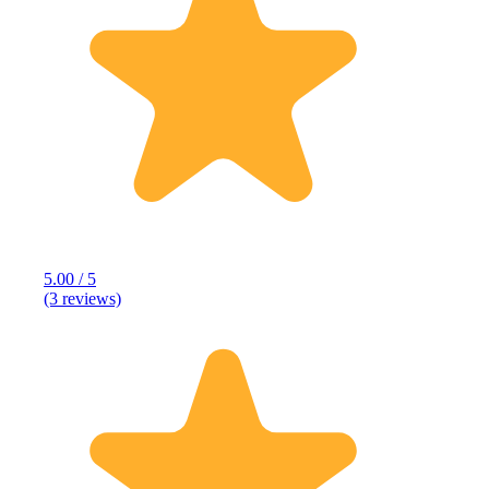
5.00 / 5
(3 reviews)