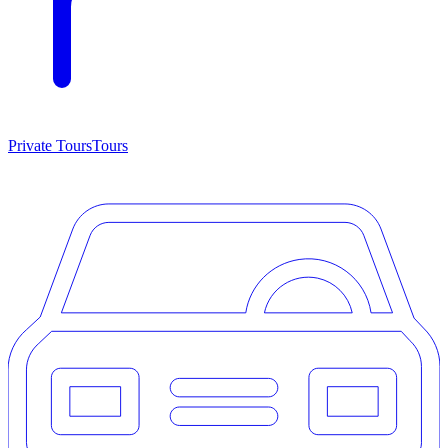
Private Tours
Tours