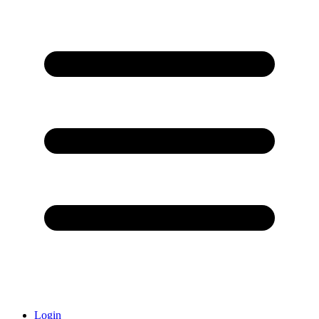
Login