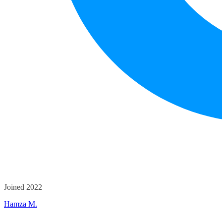
Joined 2022
Hamza M.