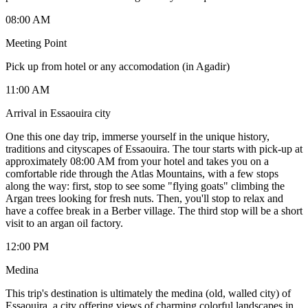
08:00 AM
Meeting Point
Pick up from hotel or any accomodation (in Agadir)
11:00 AM
Arrival in Essaouira city
One this one day trip, immerse yourself in the unique history,
traditions and cityscapes of Essaouira. The tour starts with pick-up at
approximately 08:00 AM from your hotel and takes you on a
comfortable ride through the Atlas Mountains, with a few stops
along the way: first, stop to see some "flying goats" climbing the
Argan trees looking for fresh nuts. Then, you'll stop to relax and
have a coffee break in a Berber village. The third stop will be a short
visit to an argan oil factory.
12:00 PM
Medina
This trip's destination is ultimately the medina (old, walled city) of
Essaouira, a city offering views of charming colorful landscapes in