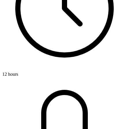
12 hours