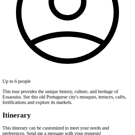
Up to
6
people
This tour provides the unique history, culture, and heritage of
Essaouira. See this old Portuguese city's mosques, terraces, cafés,
fortifications and explore its markets.
Itinerary
This itinerary can be customized to meet your needs and
preferences. Send me a message with your requests!