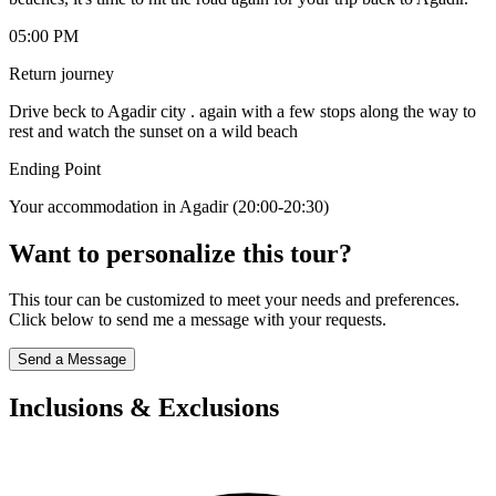
05:00 PM
Return journey
Drive beck to Agadir city . again with a few stops along the way to
rest and watch the sunset on a wild beach
Ending Point
Your accommodation in Agadir (20:00-20:30)
Want to personalize this tour?
This tour can be customized to meet your needs and preferences.
Click below to send me a message with your requests.
Send a Message
Inclusions & Exclusions