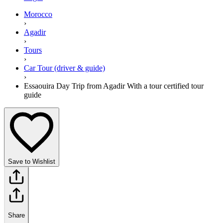
Morocco
›
Agadir
›
Tours
›
Car Tour (driver & guide)
›
Essaouira Day Trip from Agadir With a tour certified tour
guide
Save to Wishlist
Share