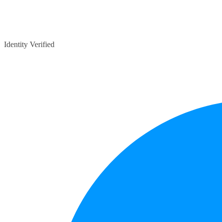
Identity Verified