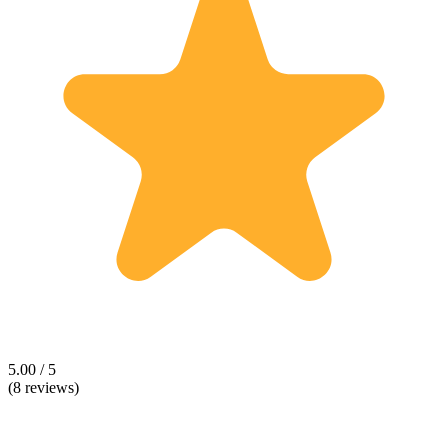
5.00 / 5
(8 reviews)