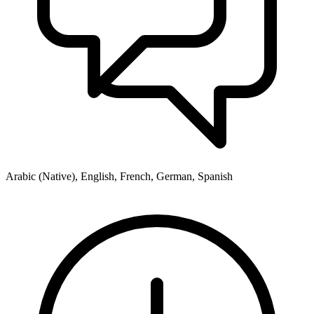
Arabic (Native), English, French, German, Spanish