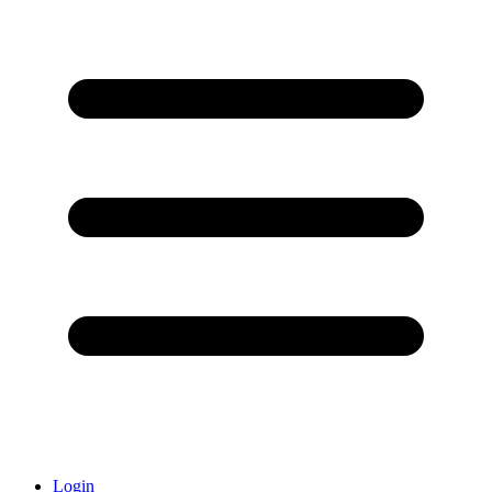
Login