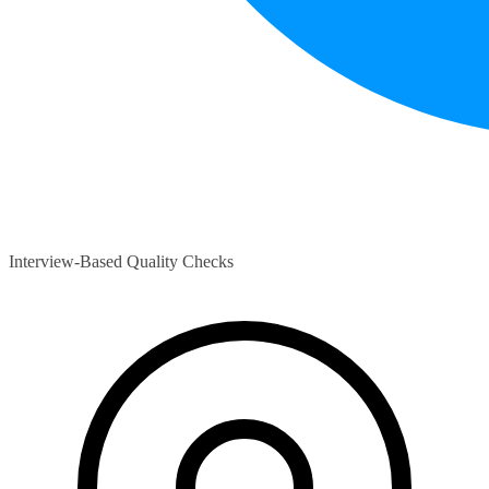
Interview-Based Quality Checks