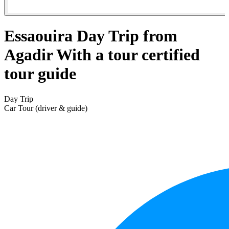
Essaouira Day Trip from
Agadir With a tour certified
tour guide
Day Trip
Car Tour (driver & guide)