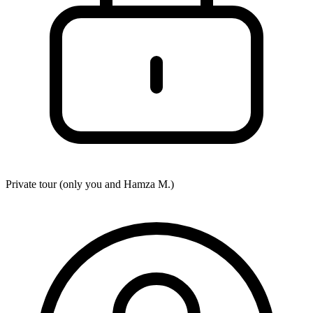
Private tour (only you and
Hamza M.
)