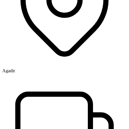
Agadir