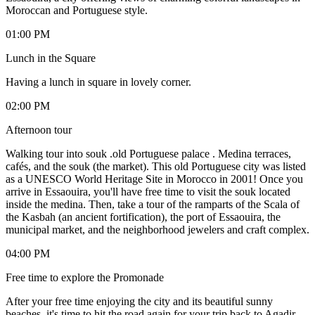
Moroccan and Portuguese style.
01:00 PM
Lunch in the Square
Having a lunch in square in lovely corner.
02:00 PM
Afternoon tour
Walking tour into souk .old Portuguese palace . Medina terraces,
cafés, and the souk (the market). This old Portuguese city was listed
as a UNESCO World Heritage Site in Morocco in 2001! Once you
arrive in Essaouira, you'll have free time to visit the souk located
inside the medina. Then, take a tour of the ramparts of the Scala of
the Kasbah (an ancient fortification), the port of Essaouira, the
municipal market, and the neighborhood jewelers and craft complex.
04:00 PM
Free time to explore the Promonade
After your free time enjoying the city and its beautiful sunny
beaches, it's time to hit the road again for your trip back to Agadir.