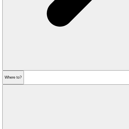
Where to?