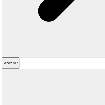
Where to?