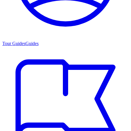
Tour Guides
Guides