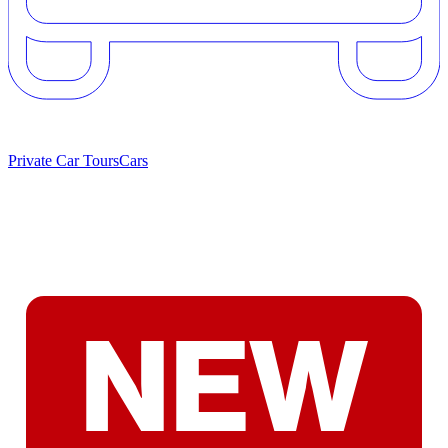
Private Car Tours
Cars