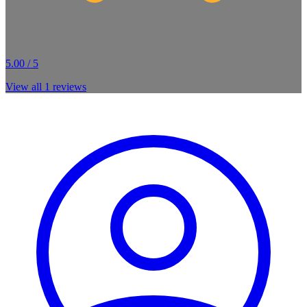
5.00 / 5
View all
1
reviews