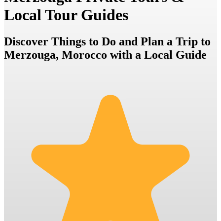
Local Tour Guides
Discover Things to Do and Plan a Trip to
Merzouga, Morocco with a Local Guide