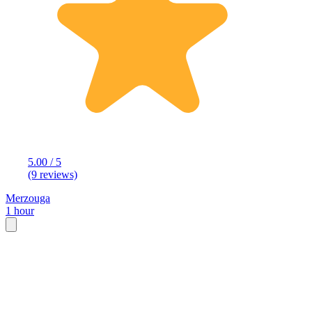
5.00 / 5
(9 reviews)
Merzouga
1 hour