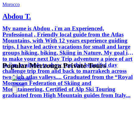
Morocco
Abdou T.
My name is Abdou , i'm an Experienced,
Professional , Friendly local guide from the Atlas
Mountains, with With 12 years experience guiding
trips, I have led active vacations for small and large
groups hiking, biking, Skiing in Nature, My goal is
to make your next Day Trip adventure a piece of art
so i'm available to show you this beautiful day
Popular Merzouga Private Tours
challenge trip from and back to marrakech across
two high atlas valleys.... Graduated from the “Royal
Merzouga
Moroccan Federation of Skiing and
1 hour
Mountaineering. Certified of Alp Ski Touring
graduated from High Mountain guides from Italy...