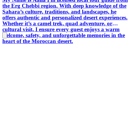
the Erg Chebbi region. With deep knowledge of the
Sahara’s culture, traditions, and landscapes, he
offers authentic and personalized desert experiences.
Whether it’s a camel trek, quad adventure, or
cultural visit, I ensure every guest enjoys a warm
welcome, safety, and unforgettable memories in the
heart of the Moroccan desert.