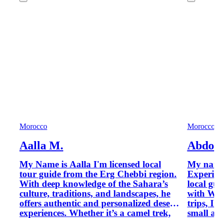
Morocco
Morocco
Aalla M.
Abdou
My Name is Aalla I'm licensed local
My name
tour guide from the Erg Chebbi region.
Experie
With deep knowledge of the Sahara’s
local g
culture, traditions, and landscapes, he
with Wi
offers authentic and personalized desert
trips, I
experiences. Whether it’s a camel trek,
small a