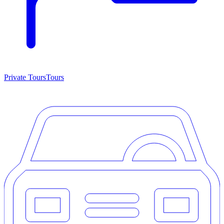
Private Tours
Tours