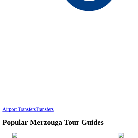
Airport Transfers
Transfers
Popular Merzouga Tour Guides