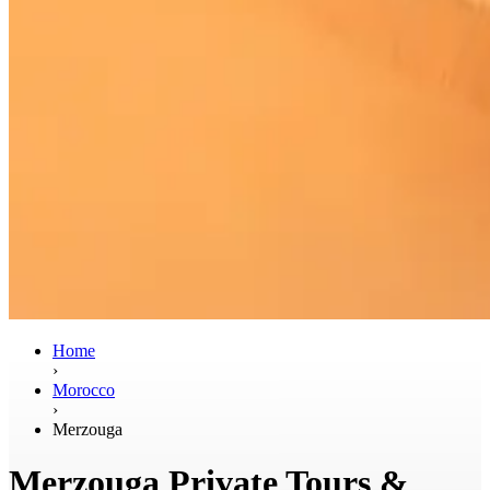
Home
›
Morocco
›
Merzouga
Merzouga Private Tours &