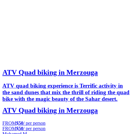
ATV Quad biking in Merzouga
ATV quad biking experience is Terrific activity in
the sand dunes that mix the thrill of riding the quad
bike with the magic beauty of the Sahar desert.
ATV Quad biking in Merzouga
FROM
$50
/ per person
FROM
$50
/ per person
Mohamed M.