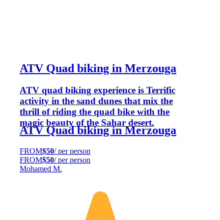
ATV Quad biking in Merzouga
ATV quad biking experience is Terrific
activity in the sand dunes that mix the
thrill of riding the quad bike with the
magic beauty of the Sahar desert.
ATV Quad biking in Merzouga
FROM
$50
/ per person
FROM
$50
/ per person
Mohamed M.