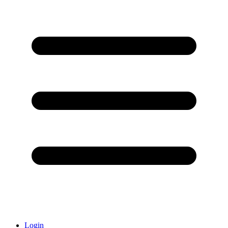
Login