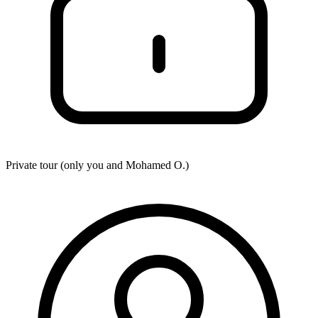
Private tour (only you and
Mohamed O.
)