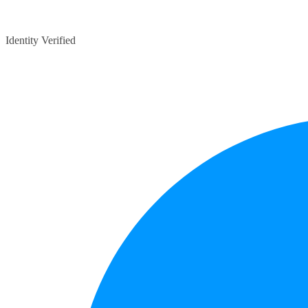
Identity Verified