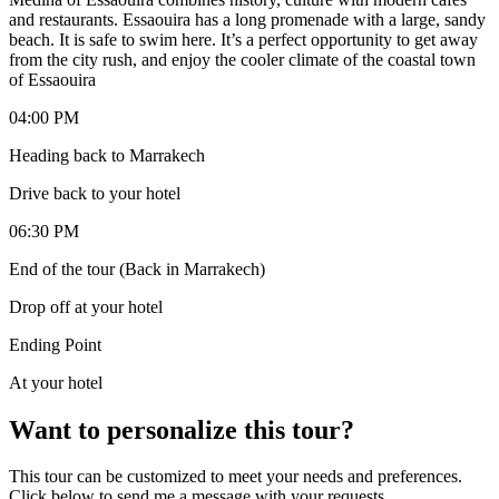
and restaurants. Essaouira has a long promenade with a large, sandy
beach. It is safe to swim here. It’s a perfect opportunity to get away
from the city rush, and enjoy the cooler climate of the coastal town
of Essaouira
04:00 PM
Heading back to Marrakech
Drive back to your hotel
06:30 PM
End of the tour (Back in Marrakech)
Drop off at your hotel
Ending Point
At your hotel
Want to personalize this tour?
This tour can be customized to meet your needs and preferences.
Click below to send me a message with your requests.