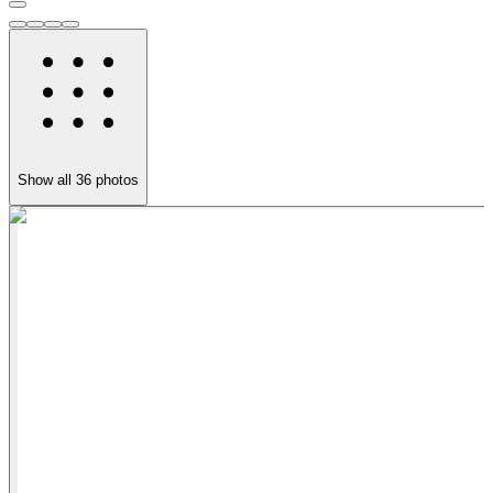
Show all
36
photos