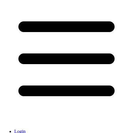
Login