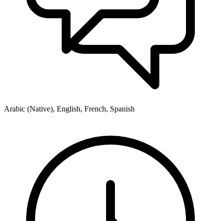
Arabic (Native), English, French, Spanish