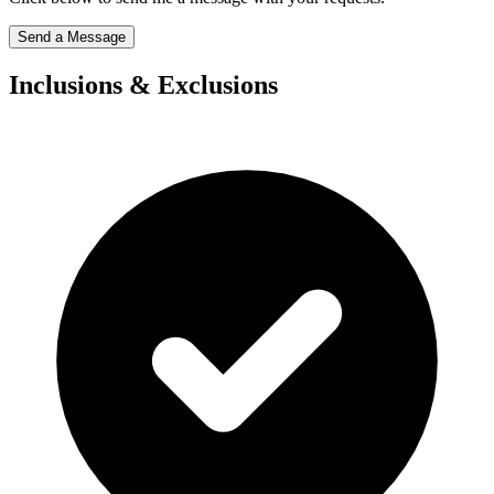
Send a Message
Inclusions & Exclusions