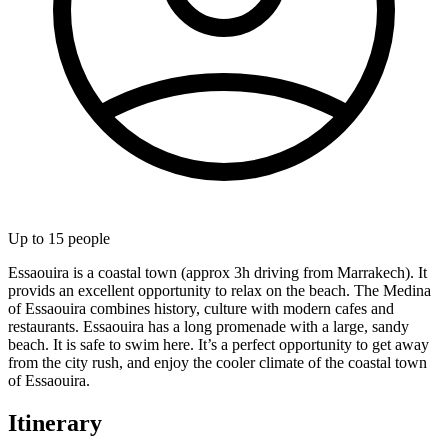
Up to
15
people
Essaouira is a coastal town (approx 3h driving from Marrakech). It
provids an excellent opportunity to relax on the beach. The Medina
of Essaouira combines history, culture with modern cafes and
restaurants. Essaouira has a long promenade with a large, sandy
beach. It is safe to swim here. It’s a perfect opportunity to get away
from the city rush, and enjoy the cooler climate of the coastal town
of Essaouira.
Itinerary