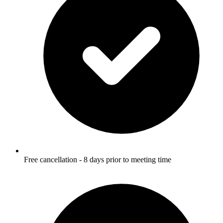
Free cancellation - 8 days prior to meeting time