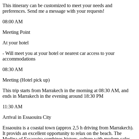
This itinerary can be customized to meet your needs and
preferences. Send me a message with your requests!
08:00 AM
Meeting Point
At your hotel
-
Will meet you at your hotel or nearest car access to your
accommodations
08:30 AM
Meeting (Hotel pick up)
This trip starts from Marrakech in the morning at 08:30 AM, and
ends in Marrakech in the evening around 18:30 PM
11:30 AM
Arrival in Essaouira City
Essaouira is a coastal town (approx 2,5 h driving from Marrakech).
It provids an excellent opportunity to relax on the beach. The
Medina of Essaouira combines history, culture with modern cafes