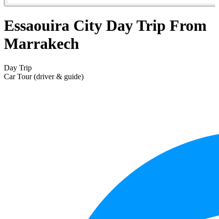
Essaouira City Day Trip From
Marrakech
Day Trip
Car Tour (driver & guide)