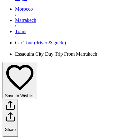
Morocco
›
Marrakech
›
Tours
›
Car Tour (driver & guide)
›
Essaouira City Day Trip From Marrakech
Save to Wishlist
Share