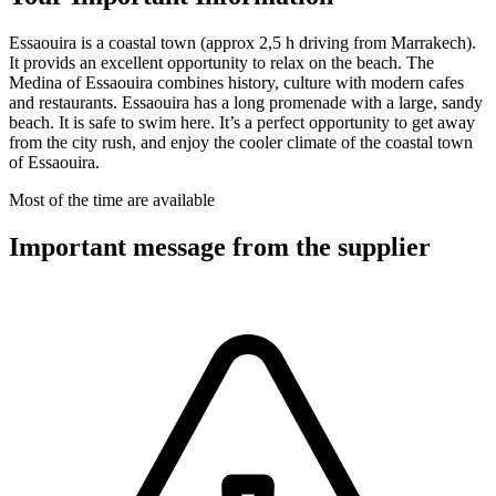
Essaouira is a coastal town (approx 2,5 h driving from Marrakech).
It provids an excellent opportunity to relax on the beach. The
Medina of Essaouira combines history, culture with modern cafes
and restaurants. Essaouira has a long promenade with a large, sandy
beach. It is safe to swim here. It’s a perfect opportunity to get away
from the city rush, and enjoy the cooler climate of the coastal town
of Essaouira.
Most of the time are available
Important message from the supplier