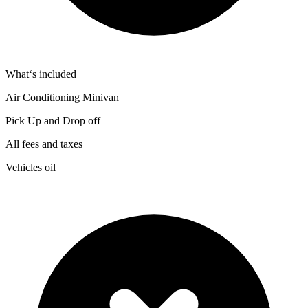
What‘s included
Air Conditioning Minivan
Pick Up and Drop off
All fees and taxes
Vehicles oil