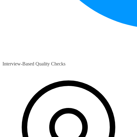
Interview-Based Quality Checks