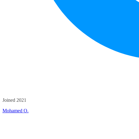
Joined 2021
Mohamed O.