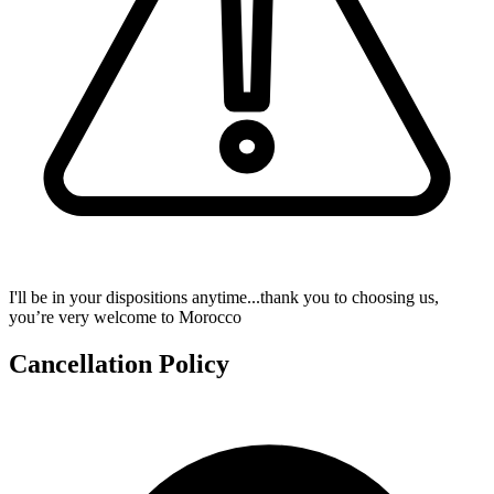
I'll be in your dispositions anytime...thank you to choosing us,
you’re very welcome to Morocco
Cancellation Policy