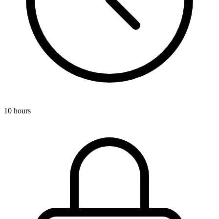
10 hours