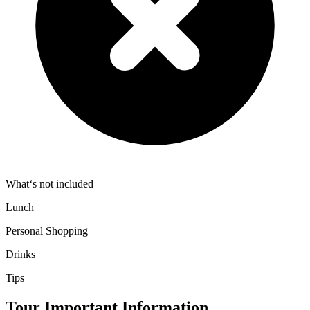
What‘s not included
Lunch
Personal Shopping
Drinks
Tips
Tour Important Information