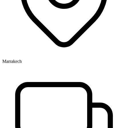
Marrakech