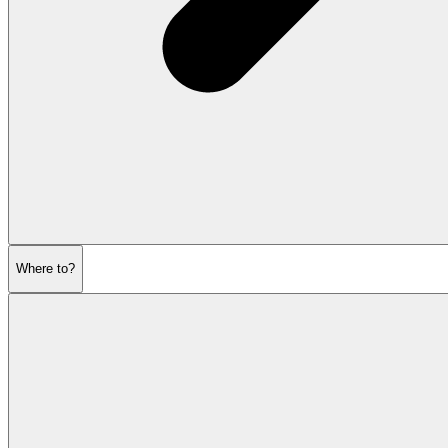
Where to?