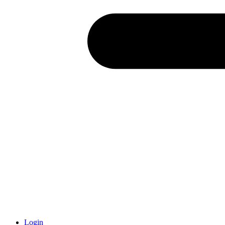
Login