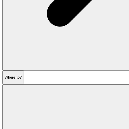
Where to?