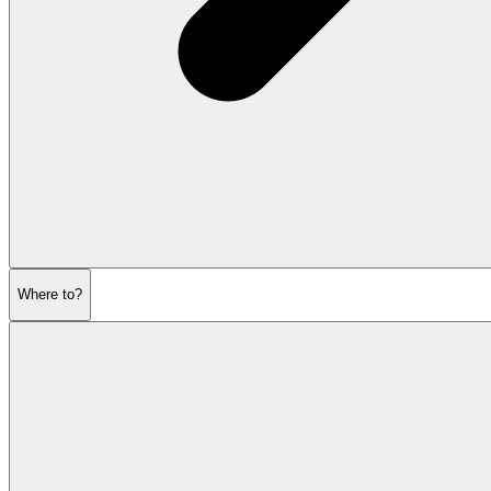
Where to?