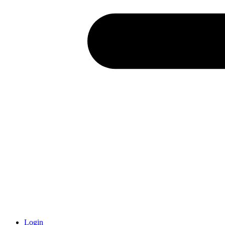
Login