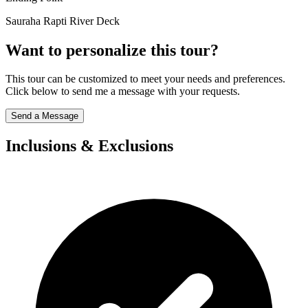
Sauraha Rapti River Deck
Want to personalize this tour?
This tour can be customized to meet your needs and preferences.
Click below to send me a message with your requests.
Send a Message
Inclusions & Exclusions