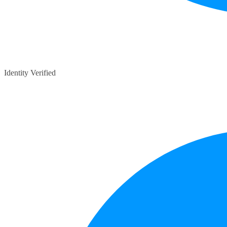
Identity Verified