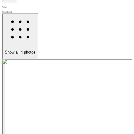
Show all
4
photos