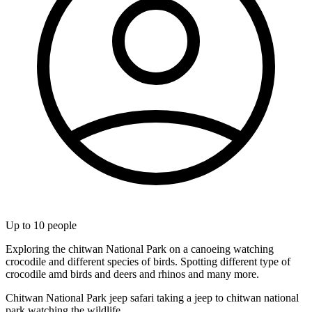
Up to
10
people
Exploring the chitwan National Park on a canoeing watching
crocodile and different species of birds. Spotting different type of
crocodile amd birds and deers and rhinos and many more.
Chitwan National Park jeep safari taking a jeep to chitwan national
park watching the wildlife.