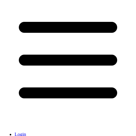
Login