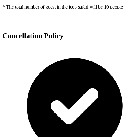
* The total number of guest in the jeep safari will be 10 people
Cancellation Policy