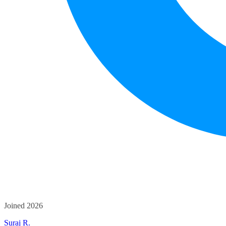
Joined 2026
Suraj R.