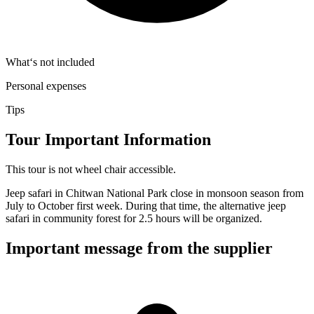
What‘s not included
Personal expenses
Tips
Tour Important Information
This tour is not wheel chair accessible.
Jeep safari in Chitwan National Park close in monsoon season from
July to October first week. During that time, the alternative jeep
safari in community forest for 2.5 hours will be organized.
Important message from the supplier