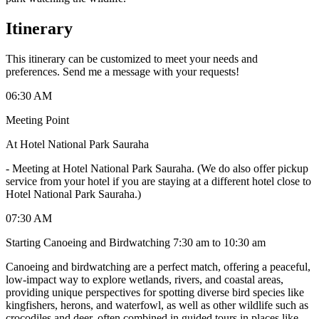
Itinerary
This itinerary can be customized to meet your needs and
preferences. Send me a message with your requests!
06:30 AM
Meeting Point
At Hotel National Park Sauraha
-
Meeting at Hotel National Park Sauraha. (We do also offer pickup
service from your hotel if you are staying at a different hotel close to
Hotel National Park Sauraha.)
07:30 AM
Starting Canoeing and Birdwatching 7:30 am to 10:30 am
Canoeing and birdwatching are a perfect match, offering a peaceful,
low-impact way to explore wetlands, rivers, and coastal areas,
providing unique perspectives for spotting diverse bird species like
kingfishers, herons, and waterfowl, as well as other wildlife such as
crocodiles and deer, often combined in guided tours in places like