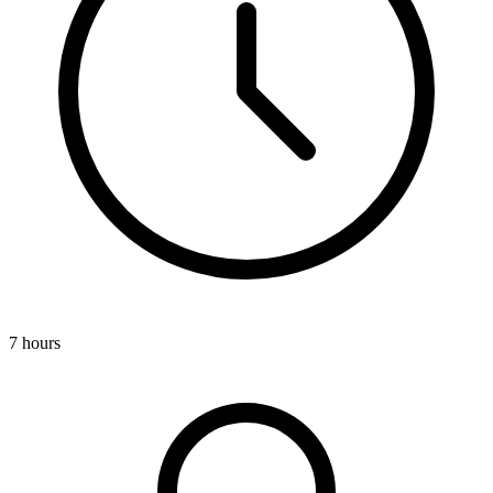
7 hours