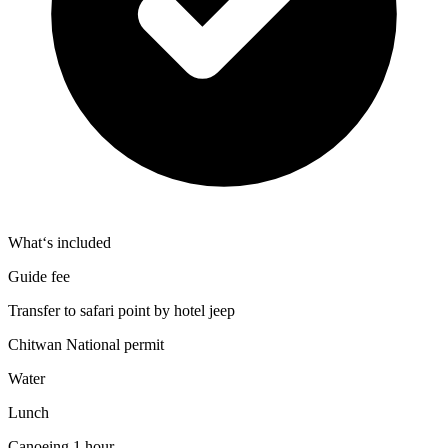
What‘s included
Guide fee
Transfer to safari point by hotel jeep
Chitwan National permit
Water
Lunch
Canoeing 1 hour