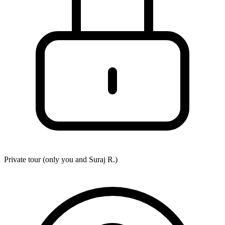
Private tour (only you and
Suraj R.
)