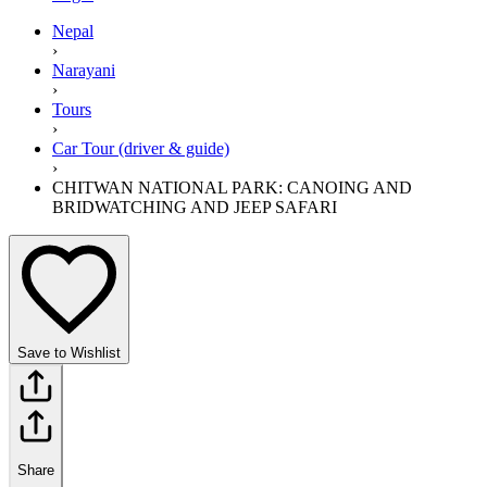
Nepal
›
Narayani
›
Tours
›
Car Tour (driver & guide)
›
CHITWAN NATIONAL PARK: CANOING AND
BRIDWATCHING AND JEEP SAFARI
Save to Wishlist
Share