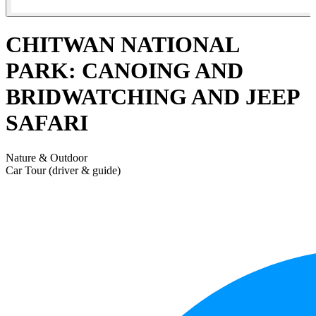
CHITWAN NATIONAL
PARK: CANOING AND
BRIDWATCHING AND JEEP
SAFARI
Nature & Outdoor
Car Tour (driver & guide)