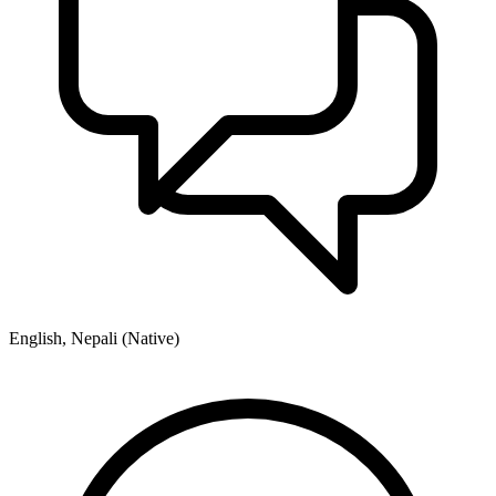
English, Nepali (Native)