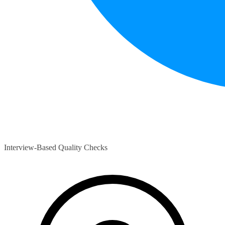
Interview-Based Quality Checks