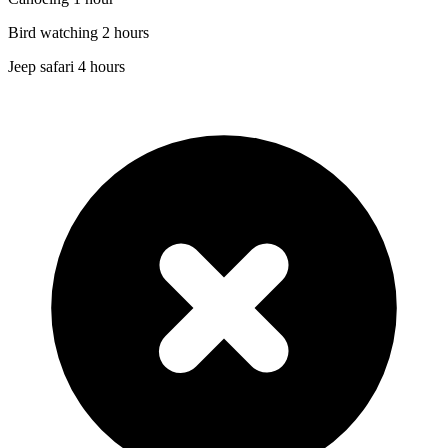
Bird watching 2 hours
Jeep safari 4 hours