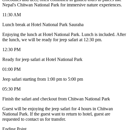
Nepal's Chitwan National Park for immersive nature experiences.
11:30 AM
Lunch break at Hotel National Park Sauraha
Enjoying the lunch at Hotel National Park. Lunch is included. After
the lunch, we will be ready for jeep safari at 12:30 pm.
12:30 PM
Ready for jeep safari at Hotel National Park
01:00 PM
Jeep safari starting from 1:00 pm to 5:00 pm
05:30 PM
Finish the safari and checkout from Chitwan National Park
Guest will be enjoying the jeep safari for 4 hours in Chitwan
National Park. If the guest want to return to hotel, guest are
requested to contact us for transfer.
Ending Point