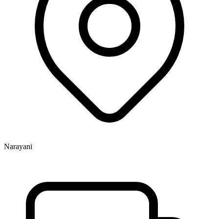
Narayani