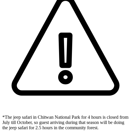
*The jeep safari in Chitwan National Park for 4 hours is closed from
July till October, so guest arriving during that season will be doing
the jeep safari for 2.5 hours in the community forest.