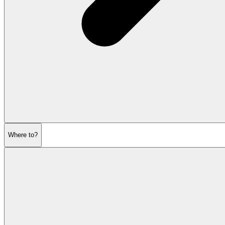
Where to?