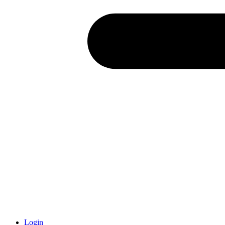
Login