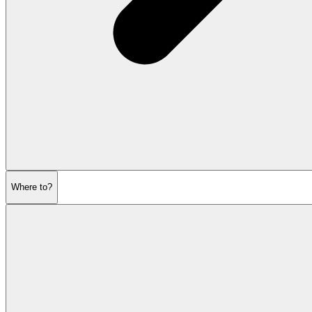
Where to?